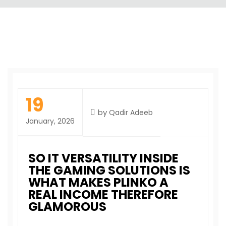
19
by
Qadir Adeeb
January, 2026
SO IT VERSATILITY INSIDE
THE GAMING SOLUTIONS IS
WHAT MAKES PLINKO A
REAL INCOME THEREFORE
GLAMOROUS