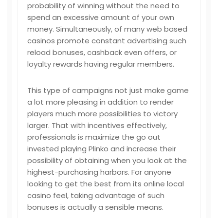
probability of winning without the need to
spend an excessive amount of your own
money. Simultaneously, of many web based
casinos promote constant advertising such
reload bonuses, cashback even offers, or
loyalty rewards having regular members.
This type of campaigns not just make game
a lot more pleasing in addition to render
players much more possibilities to victory
larger. That with incentives effectively,
professionals is maximize the go out
invested playing Plinko and increase their
possibility of obtaining when you look at the
highest-purchasing harbors. For anyone
looking to get the best from its online local
casino feel, taking advantage of such
bonuses is actually a sensible means.