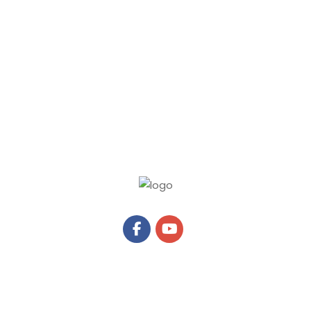
Copyright 2023 © Saaz Cognition. All right reserved.