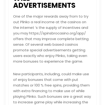
ADVERTISEMENTS
One of the major rewards away from to try
out Plinko a real income at the casinos on
the internet ‘s the supply of incentives and
you may
https://spinsbrocasino.org/app/
offers that may improve complete betting
sense. Of several web based casinos
promote special advertisements getting
users exactly who enjoy Plinko, taking even
more bonuses to experience the game.
New participants, including, could make use
of enjoy bonuses that come with put
matches or 100 % free spins, providing them
with extra financing to make use of while
playing Plinko. Such bonuses are a great way
to increase game play while increasing the