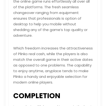
the online game runs effortlessly all over all
of the platforms. The fresh seamless
changeover ranging from equipment
ensures that professionals is option of
desktop to help you mobile without
shedding any of the game’s top quality or
adventure.
Which freedom increases the attractiveness
of Plinko real cash, while the players is also
match the overall game in their active dates
as opposed to one problems. The capability
to enjoy anytime, anyplace tends to make
Plinko a handy and enjoyable selection for
modern online players.
COMPLETION