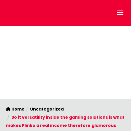
Home
Uncategorized
So it versatility inside the gaming solutions is what
makes Plinko a real income therefore glamorous