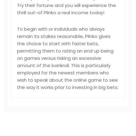
Try their fortune and you will experience the
thrill out-of Plinko a real income today!
To begin with or individuals who always
remain its stakes reasonable, Plinko gives
the choice to start with faster bets,
permitting them to rating an end up being
on games versus risking an excessive
amount of the bankroll. This is particularly
employed for the newest members who
wish to speak about the online game to see
the way it works prior to investing in big bets.