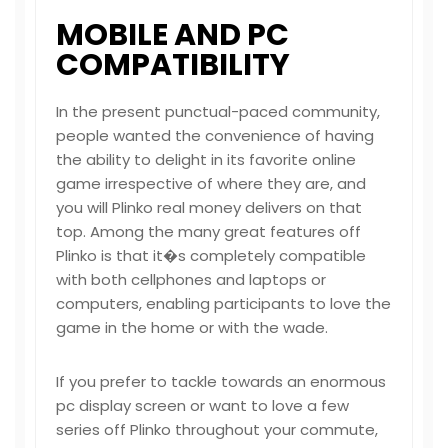
MOBILE AND PC
COMPATIBILITY
In the present punctual-paced community,
people wanted the convenience of having
the ability to delight in its favorite online
game irrespective of where they are, and
you will Plinko real money delivers on that
top. Among the many great features off
Plinko is that it�s completely compatible
with both cellphones and laptops or
computers, enabling participants to love the
game in the home or with the wade.
If you prefer to tackle towards an enormous
pc display screen or want to love a few
series off Plinko throughout your commute,