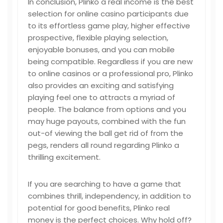
In conclusion, Plinko a real income is the best
selection for online casino participants due
to its effortless game play, higher effective
prospective, flexible playing selection,
enjoyable bonuses, and you can mobile
being compatible. Regardless if you are new
to online casinos or a professional pro, Plinko
also provides an exciting and satisfying
playing feel one to attracts a myriad of
people. The balance from options and you
may huge payouts, combined with the fun
out-of viewing the ball get rid of from the
pegs, renders all round regarding Plinko a
thrilling excitement.
If you are searching to have a game that
combines thrill, independency, in addition to
potential for good benefits, Plinko real
money is the perfect choices. Why hold off?