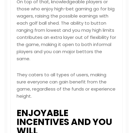
On top of that, knowledgeable players or
those who enjoy high-bet gaming go for big
wagers, raising the possible earnings with
each golf ball shed. The ability to button
ranging from lowest and you may high limits
contributes an extra layer out of flexibility for
the game, making it open to both informal
players and you can major bettors the
same.
They caters to all types of users, making
sure everyone can gain benefit from the
game, regardless of the funds or experience
height.
ENJOYABLE
INCENTIVES AND YOU
WILL