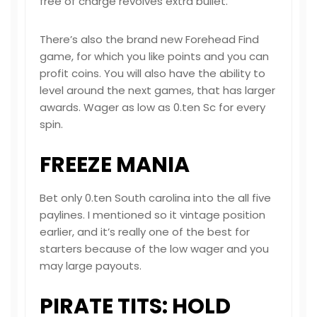
free of charge revolves extra bullet.
There’s also the brand new Forehead Find
game, for which you like points and you can
profit coins. You will also have the ability to
level around the next games, that has larger
awards. Wager as low as 0.ten Sc for every
spin.
FREEZE MANIA
Bet only 0.ten South carolina into the all five
paylines. I mentioned so it vintage position
earlier, and it’s really one of the best for
starters because of the low wager and you
may large payouts.
PIRATE TITS: HOLD