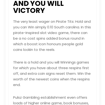
AND YOU WILL
VICTORY
The very least wager on Pirate Tits: Hold and
you can Win simply 0.10 South carolina. In this
pirate-inspired slot video game, there can
be a no cost spins added bonus round in
which a boost icon honours people gold
coins lookin to the reels.
There is a hold and you will Winnings games
for which you have about three respins first
off, and extra coin signs reset them. Win the
worth of the newest coins when the respins
end.
Pulsz Gambling establishment even offers
loads of higher online game, book bonuses,