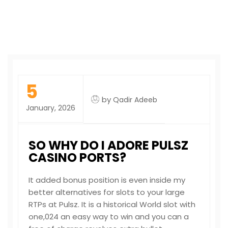
5
by
Qadir Adeeb
January, 2026
SO WHY DO I ADORE PULSZ
CASINO PORTS?
It added bonus position is even inside my
better alternatives for slots to your large
RTPs at Pulsz. It is a historical World slot with
one,024 an easy way to win and you can a