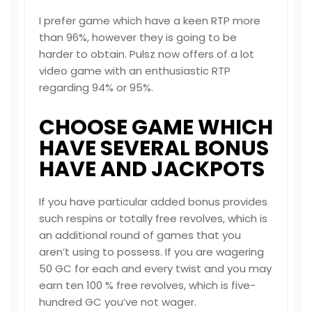
I prefer game which have a keen RTP more
than 96%, however they is going to be
harder to obtain. Pulsz now offers of a lot
video game with an enthusiastic RTP
regarding 94% or 95%.
CHOOSE GAME WHICH
HAVE SEVERAL BONUS
HAVE AND JACKPOTS
If you have particular added bonus provides
such respins or totally free revolves, which is
an additional round of games that you
aren’t using to possess. If you are wagering
50 GC for each and every twist and you may
earn ten 100 % free revolves, which is five-
hundred GC you’ve not wager.