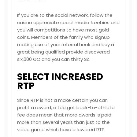
If you are to the social network, follow the
casino appreciate social media freebies and
you will competitions to have most gold
coins. Members of the family who signup
making use of your referral hook and buy a
great being qualified provide discovered
six,000 GC and you can thirty Sc.
SELECT INCREASED
RTP
Since RTP is not a make certain you can
profit a reward, a top get back-to-athlete
fee does mean that more awards is paid
more than several years than just to the
video game which have a lowered RTP.