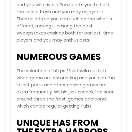
and you will private Pulsz ports you to hold
the sense fresh and you may enjoyable..
There is lots so you can such on the what is
offered, making it among the best
sweepstakes casinos both for earliest-time
players and you may enthusiasts.
NUMEROUS GAMES
The selection of
https://slotsvilla.net/pt/
video game are astounding and you can the
latest ports and other casino games are
extra frequently. Within just a week, I’ve seen
around three the fresh games additional,
which can be regular getting Pulsz.
UNIQUE HAS FROM
THE EXTRA HARBORS