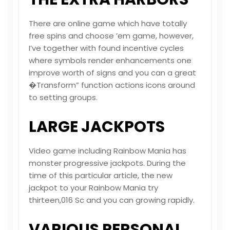
There are online game which have totally
free spins and choose ’em game, however,
I’ve together with found incentive cycles
where symbols render enhancements one
improve worth of signs and you can a great
�Transform” function actions icons around
to setting groups.
LARGE JACKPOTS
Video game including Rainbow Mania has
monster progressive jackpots. During the
time of this particular article, the new
jackpot to your Rainbow Mania try
thirteen,016 Sc and you can growing rapidly.
VARIOUS PERSONAL