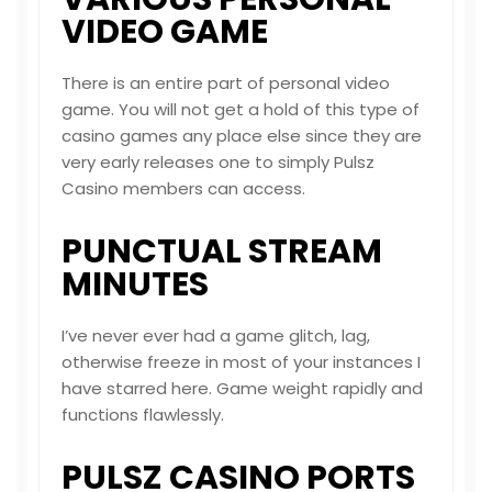
VIDEO GAME
There is an entire part of personal video
game. You will not get a hold of this type of
casino games any place else since they are
very early releases one to simply Pulsz
Casino members can access.
PUNCTUAL STREAM
MINUTES
I’ve never ever had a game glitch, lag,
otherwise freeze in most of your instances I
have starred here. Game weight rapidly and
functions flawlessly.
PULSZ CASINO PORTS