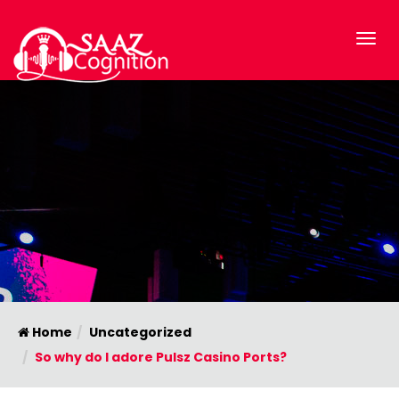
Home
Uncategorized
So why do I adore Pulsz Casino Ports?