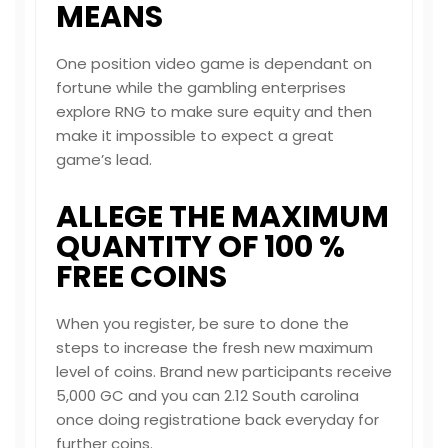
MEANS
One position video game is dependant on
fortune while the gambling enterprises
explore RNG to make sure equity and then
make it impossible to expect a great
game’s lead.
ALLEGE THE MAXIMUM
QUANTITY OF 100 %
FREE COINS
When you register, be sure to done the
steps to increase the fresh new maximum
level of coins. Brand new participants receive
5,000 GC and you can 2.12 South carolina
once doing registratione back everyday for
further coins.