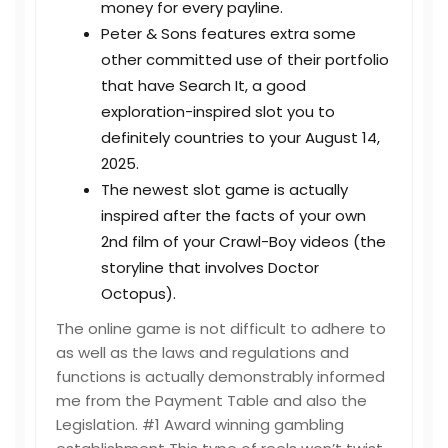
money for every payline.
Peter & Sons features extra some
other committed use of their portfolio
that have Search It, a good
exploration-inspired slot you to
definitely countries to your August 14,
2025.
The newest slot game is actually
inspired after the facts of your own
2nd film of your Crawl-Boy videos (the
storyline that involves Doctor
Octopus).
The online game is not difficult to adhere to
as well as the laws and regulations and
functions is actually demonstrably informed
me from the Payment Table and also the
Legislation. #1 Award winning gambling