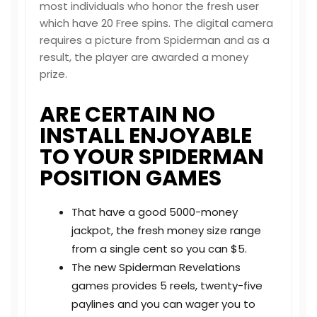
most individuals who honor the fresh user
which have 20 Free spins. The digital camera
requires a picture from Spiderman and as a
result, the player are awarded a money
prize.
ARE CERTAIN NO
INSTALL ENJOYABLE
TO YOUR SPIDERMAN
POSITION GAMES
That have a good 5000-money
jackpot, the fresh money size range
from a single cent so you can $5.
The new Spiderman Revelations
games provides 5 reels, twenty-five
paylines and you can wager you to