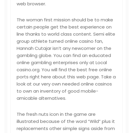
web browser.
The woman first mission should be to make
certain people get the best experience on
line thanks to world class content. Semi elite
group athlete turned online casino fan,
Hannah Cutajar isn’t any newcomer on the
gambling globe. You can find an educated
online gambling enterprises only at Local
casino.org. You will find the best free online
ports right here about this web page. Take a
look at our very own needed online casinos
to own an inventory of good mobile-
amicable alternatives.
The fresh nuts icon in the game are
illustrated because of the word “Wild” plus it
replacements other simple signs aside from