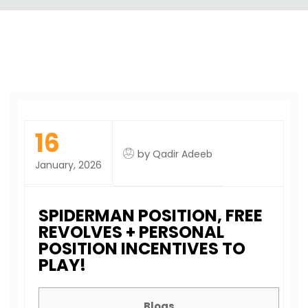
16
by
Qadir Adeeb
January, 2026
SPIDERMAN POSITION, FREE
REVOLVES + PERSONAL
POSITION INCENTIVES TO
PLAY!
Blogs