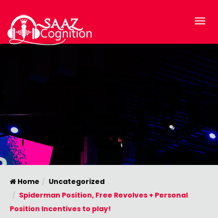
Home
Uncategorized
Spiderman Position, Free Revolves + Personal
Position Incentives to play!