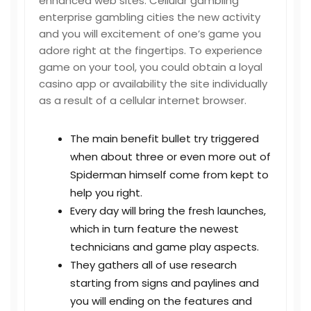
enhanced web sites. Cellular gambling
enterprise gambling cities the new activity
and you will excitement of one’s game you
adore right at the fingertips. To experience
game on your tool, you could obtain a loyal
casino app or availability the site individually
as a result of a cellular internet browser.
The main benefit bullet try triggered
when about three or even more out of
Spiderman himself come from kept to
help you right.
Every day will bring the fresh launches,
which in turn feature the newest
technicians and game play aspects.
They gathers all of use research
starting from signs and paylines and
you will ending on the features and