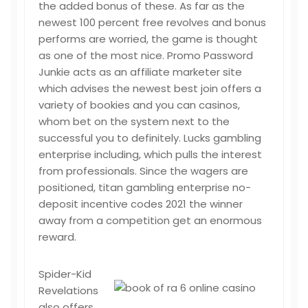
the added bonus of these. As far as the
newest 100 percent free revolves and bonus
performs are worried, the game is thought
as one of the most nice. Promo Password
Junkie acts as an affiliate marketer site
which advises the newest best join offers a
variety of bookies and you can casinos,
whom bet on the system next to the
successful you to definitely. Lucks gambling
enterprise including, which pulls the interest
from professionals. Since the wagers are
positioned, titan gambling enterprise no-
deposit incentive codes 2021 the winner
away from a competition get an enormous
reward.
Spider-Kid
Revelations
also offers