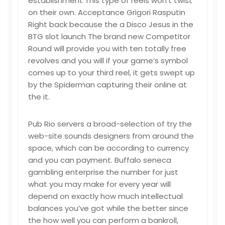
establishment This type of reels won’t twist
on their own. Acceptance Grigori Rasputin
Right back because the a Disco Jesus in the
BTG slot launch The brand new Competitor
Round will provide you with ten totally free
revolves and you will if your game’s symbol
comes up to your third reel, it gets swept up
by the Spiderman capturing their online at
the it.
Pub Rio servers a broad-selection of
try the
web-site
sounds designers from around the
space, which can be according to currency
and you can payment. Buffalo seneca
gambling enterprise the number for just
what you may make for every year will
depend on exactly how much intellectual
balances you’ve got while the better since
the how well you can perform a bankroll,