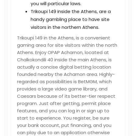
you will particular laws.
Trikoupi 149 inside the Athens, are a
handy gambling place to have site
visitors in the northern Athens.
Trikoupi 149 in the Athens, is a convenient
gaming area for site visitors within the north
Athens. Enjoy OPAP Acharnon, located at
Chalkokondili 40 inside the main Athens, is
actually a concise digital betting location
founded nearby the Acharnon area. Highly-
regarded as possibilities is BetMGM, which
provides a large video game library, and
Caesars because of its better-tier respect
program. Just after getting, permit place
features, and you can log in or sign up to
start to experience. You register, be sure
your bank account, put financing, and you
can play due to an application otherwise