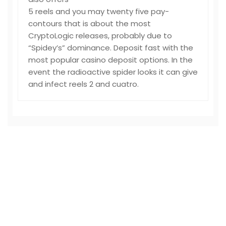
5 reels and you may twenty five pay-
contours that is about the most
CryptoLogic releases, probably due to
“Spidey’s” dominance. Deposit fast with the
most popular casino deposit options. In the
event the radioactive spider looks it can give
and infect reels 2 and cuatro.