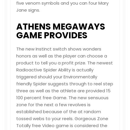
five venom symbols and you can four Mary
Jane signs.
ATHENS MEGAWAYS
GAME PROVIDES
The new Instinct switch shows wonders
honors as well as the player can choose a
product to tell you a profit prize. The newest
Radioactive Spider Ability is actually
triggered should your Environmentally
friendly Spider suggests through to reel step
three as well as the athlete are provided 15
100 percent free Game. The new sensuous
zone for the next a few revolves is
established because of the at random
tossed webs to your reels. Gorgeous Zone
Totally free Video game is considered the