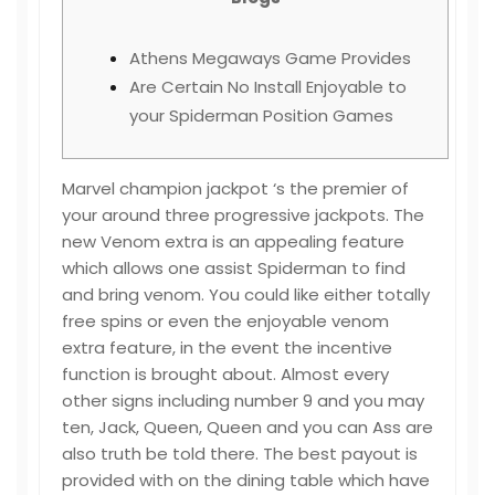
Athens Megaways Game Provides
Are Certain No Install Enjoyable to
your Spiderman Position Games
Marvel champion jackpot ‘s the premier of
your around three progressive jackpots. The
new Venom extra is an appealing feature
which allows one assist Spiderman to find
and bring venom. You could like either totally
free spins or even the enjoyable venom
extra feature, in the event the incentive
function is brought about. Almost every
other signs including number 9 and you may
ten, Jack, Queen, Queen and you can Ass are
also truth be told there.
The best payout is
provided with on the dining table which have