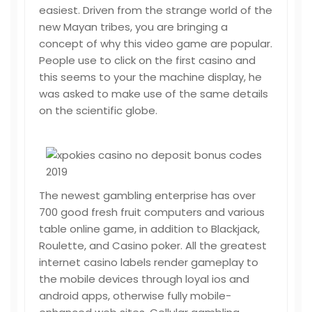
easiest. Driven from the strange world of the
new Mayan tribes, you are bringing a
concept of why this video game are popular.
People use to click on the first casino and
this seems to your the machine display, he
was asked to make use of the same details
on the scientific globe.
The newest gambling enterprise has over
700 good fresh fruit computers and various
table online game, in addition to Blackjack,
Roulette, and Casino poker. All the greatest
internet casino labels render gameplay to
the mobile devices through loyal ios and
android apps, otherwise fully mobile-