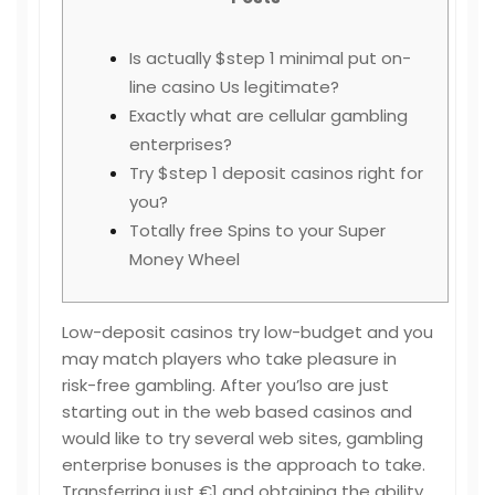
Is actually $step 1 minimal put on-
line casino Us legitimate?
Exactly what are cellular gambling
enterprises?
Try $step 1 deposit casinos right for
you?
Totally free Spins to your Super
Money Wheel
Low-deposit casinos try low-budget and you
may match players who take pleasure in
risk-free gambling. After you’lso are just
starting out in the web based casinos and
would like to try several web sites, gambling
enterprise bonuses is the approach to take.
Transferring just €1 and obtaining the ability