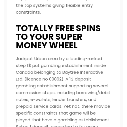
the top systems giving flexible entry
constraints.
TOTALLY FREE SPINS
TO YOUR SUPER
MONEY WHEEL
Jackpot Urban area try a leading-ranked
step 1$ put gambling establishment inside
Canada belonging to Baytree Interactive
Ltd. (licence no 00892). A 1$ deposit
gambling establishment supporting several
commission steps, including borrowing/debit
notes, e-wallets, lender transfers, and
prepaid service cards. Yet not, there may be
specific constraints that game will be
played that have a gambling establishment
$step 1 deposit, according to for every