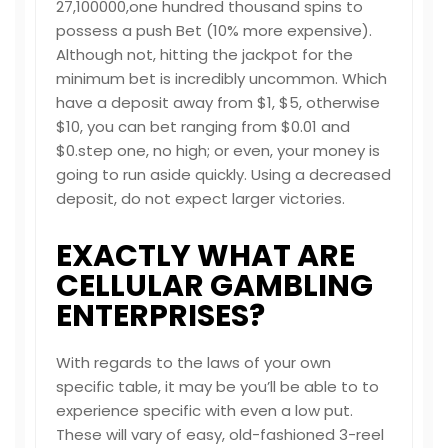
27,100000,one hundred thousand spins to
possess a push Bet (10% more expensive).
Although not, hitting the jackpot for the
minimum bet is incredibly uncommon. Which
have a deposit away from $1, $5, otherwise
$10, you can bet ranging from $0.01 and
$0.step one, no high; or even, your money is
going to run aside quickly. Using a decreased
deposit, do not expect larger victories.
EXACTLY WHAT ARE
CELLULAR GAMBLING
ENTERPRISES?
With regards to the laws of your own
specific table, it may be you’ll be able to to
experience specific with even a low put.
These will vary of easy, old-fashioned 3-reel