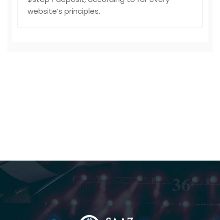
website’s principles.