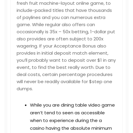
fresh fruit machine-layout online game, to
include-packed titles that have thousands
of paylines and you can numerous extra
game. While regular also offers can
occasionally is 35x – 50x betting, 1-dollar put
also provides are often subject to 200x
wagering. If your Acceptance Bonus also
provides in initial deposit match element,
you’ll probably want to deposit over $1 in any
event, to find the best really worth. Due to
deal costs, certain percentage procedures
will never be readily available for $step one
dumps.
While you are dining table video game
aren’t tend to seen as accessible
when to experience during the a
casino having the absolute minimum