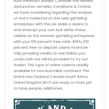
such minimum dumps. Consider the newest
dysfunction, remarks, Conditions & Criteria
we have considering regarding the analysis
of one’s marketed on the web gambling
enterprises with this sie. Make a desire to
and attempt your own luck within these
cellular on the internet gambling enterprises
with your 100 percent free odds. $fifty 100
percent free no deposit casino incentive
chip providing credits or real dollars you
could cash out will be provided to try out
Avalon. This type of online casinos readily
available for Usa Australian continent The
brand new Zealand Canada South Africa
United kingdom RU FI are ready or more yet
to have people cellphones.