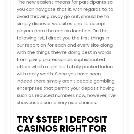
The new easiest means for participants so
you can navigate that it, with regards to to
avoid throwing away go out, should be to
simply discover websites one to accept
players from the certain location. On the
following list, i direct you the first things in
our report on for each and every site along
with the things they’re doing best in words
from giving professionals sophisticated
offers which might be totally packed laden
with really worth. Since you have seen,
indeed there simply aren’t people gambling
enterprises that permit your deposit having
such as reduced numbers now, however, I’ve
showcased some very nice choices.
TRY $STEP 1 DEPOSIT
CASINOS RIGHT FOR