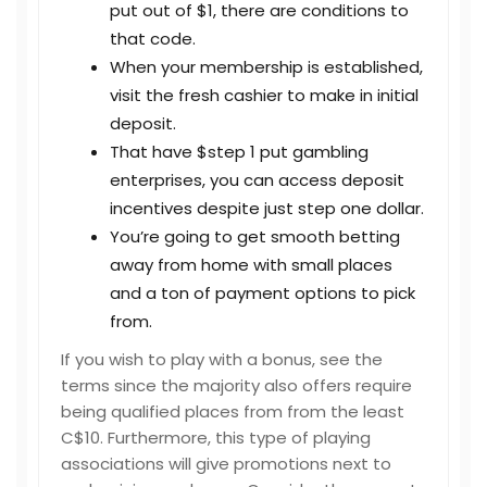
put out of $1, there are conditions to
that code.
When your membership is established,
visit the fresh cashier to make in initial
deposit.
That have $step 1 put gambling
enterprises, you can access deposit
incentives despite just step one dollar.
You’re going to get smooth betting
away from home with small places
and a ton of payment options to pick
from.
If you wish to play with a bonus, see the
terms since the majority also offers require
being qualified places from from the least
C$10. Furthermore, this type of playing
associations will give promotions next to