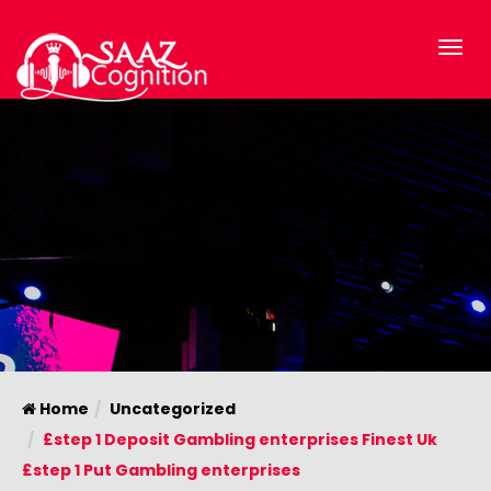
Home
Uncategorized
£step 1 Deposit Gambling enterprises Finest Uk
£step 1 Put Gambling enterprises