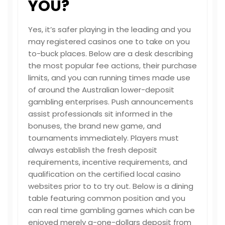
YOU?
Yes, it’s safer playing in the leading and you
may registered casinos one to take on you
to-buck places. Below are a desk describing
the most popular fee actions, their purchase
limits, and you can running times made use
of around the Australian lower-deposit
gambling enterprises. Push announcements
assist professionals sit informed in the
bonuses, the brand new game, and
tournaments immediately. Players must
always establish the fresh deposit
requirements, incentive requirements, and
qualification on the certified local casino
websites prior to to try out. Below is a dining
table featuring common position and you
can real time gambling games which can be
enjoyed merely a-one-dollars deposit from