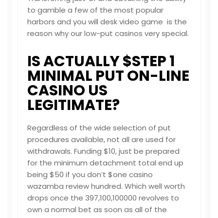
to gamble a few of the most popular
harbors and you will desk video game is the
reason why our low-put casinos very special.
IS ACTUALLY $STEP 1
MINIMAL PUT ON-LINE
CASINO US
LEGITIMATE?
Regardless of the wide selection of put
procedures available, not all are used for
withdrawals. Funding $10, just be prepared
for the minimum detachment total end up
being $50 if you don’t $one
casino
wazamba review
hundred. Which well worth
drops once the 397,100,100000 revolves to
own a normal bet as soon as all of the