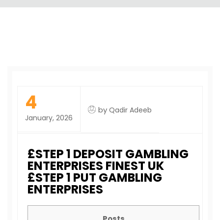
4
by
Qadir Adeeb
January, 2026
£STEP 1 DEPOSIT GAMBLING
ENTERPRISES FINEST UK
£STEP 1 PUT GAMBLING
ENTERPRISES
Posts