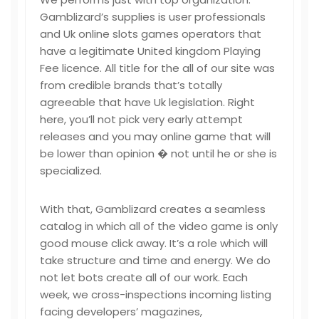
Gamblizard’s supplies is user professionals
and Uk online slots games operators that
have a legitimate United kingdom Playing
Fee licence. All title for the all of our site was
from credible brands that’s totally
agreeable that have Uk legislation. Right
here, you’ll not pick very early attempt
releases and you may online game that will
be lower than opinion � not until he or she is
specialized.
With that, Gamblizard creates a seamless
catalog in which all of the video game is only
good mouse click away. It’s a role which will
take structure and time and energy. We do
not let bots create all of our work. Each
week, we cross-inspections incoming listing
facing developers’ magazines,