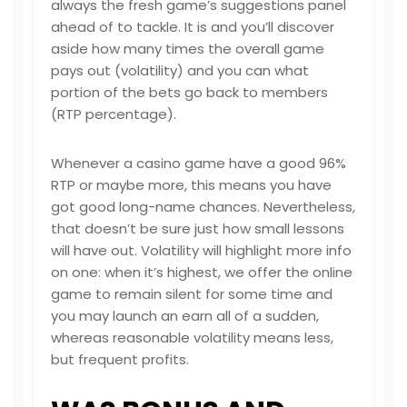
always the fresh game’s suggestions panel
ahead of to tackle. It is and you’ll discover
aside how many times the overall game
pays out (volatility) and you can what
portion of the bets go back to members
(RTP percentage).
Whenever a casino game have a good 96%
RTP or maybe more, this means you have
got good long-name chances. Nevertheless,
that doesn’t be sure just how small lessons
will have out. Volatility will highlight more info
on one: when it’s highest, we offer the online
game to remain silent for some time and
you may launch an earn all of a sudden,
whereas reasonable volatility means less,
but frequent profits.