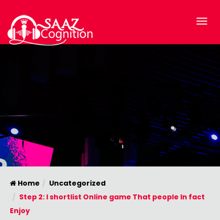
Home
Uncategorized
Step 2: I shortlist Online game That people In fact
Enjoy