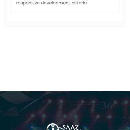
responsive development criteria.