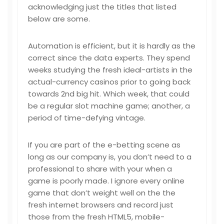
acknowledging just the titles that listed
below are some.
Automation is efficient, but it is hardly as the
correct since the data experts. They spend
weeks studying the fresh ideal-artists in the
actual-currency casinos prior to going back
towards 2nd big hit. Which week, that could
be a regular slot machine game; another, a
period of time-defying vintage.
If you are part of the e-betting scene as
long as our company is, you don’t need to a
professional to share with your when a
game is poorly made. I ignore every online
game that don’t weight well on the the
fresh internet browsers and record just
those from the fresh HTML5, mobile-