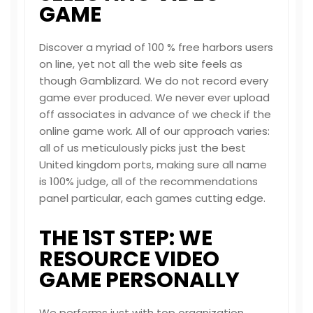
GAME
Discover a myriad of 100 % free harbors users
on line, yet not all the web site feels as
though Gamblizard. We do not record every
game ever produced. We never ever upload
off associates in advance of we check if the
online game work. All of our approach varies:
all of us meticulously picks just the best
United kingdom ports, making sure all name
is 100% judge, all of the recommendations
panel particular, each games cutting edge.
THE 1ST STEP: WE
RESOURCE VIDEO
GAME PERSONALLY
We performs just with top organization.