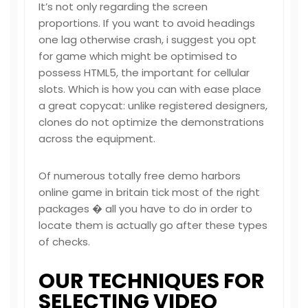
It’s not only regarding the screen
proportions. If you want to avoid headings
one lag otherwise crash, i suggest you opt
for game which might be optimised to
possess HTML5, the important for cellular
slots. Which is how you can with ease place
a great copycat: unlike registered designers,
clones do not optimize the demonstrations
across the equipment.
Of numerous totally free demo harbors
online game in britain tick most of the right
packages � all you have to do in order to
locate them is actually go after these types
of checks.
OUR TECHNIQUES FOR
SELECTING VIDEO