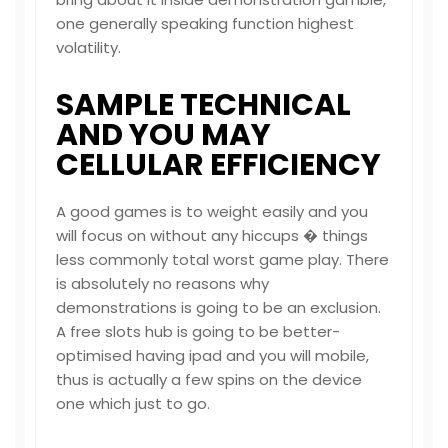
one generally speaking function highest
volatility.
SAMPLE TECHNICAL
AND YOU MAY
CELLULAR EFFICIENCY
A good games is to weight easily and you
will focus on without any hiccups � things
less commonly total worst game play. There
is absolutely no reasons why
demonstrations is going to be an exclusion.
A free slots hub is going to be better-
optimised having ipad and you will mobile,
thus is actually a few spins on the device
one which just to go.