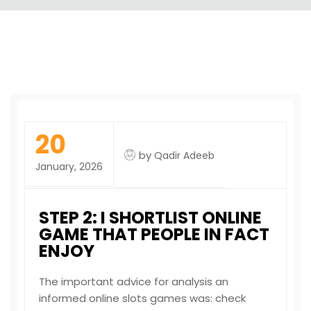
20
by
Qadir Adeeb
January, 2026
STEP 2: I SHORTLIST ONLINE
GAME THAT PEOPLE IN FACT
ENJOY
The important advice for analysis an
informed online slots games was: check