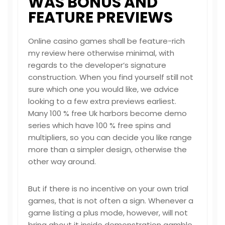
WAS BONUS AND
FEATURE PREVIEWS
Online casino games shall be feature-rich
my review here
otherwise minimal, with
regards to the developer’s signature
construction. When you find yourself still not
sure which one you would like, we advice
looking to a few extra previews earliest.
Many 100 % free Uk harbors become demo
series which have 100 % free spins and
multipliers, so you can decide you like range
more than a simpler design, otherwise the
other way around.
But if there is no incentive on your own trial
games, that is not often a sign. Whenever a
game listing a plus mode, however, will not
bring about it inside demonstration gamble,