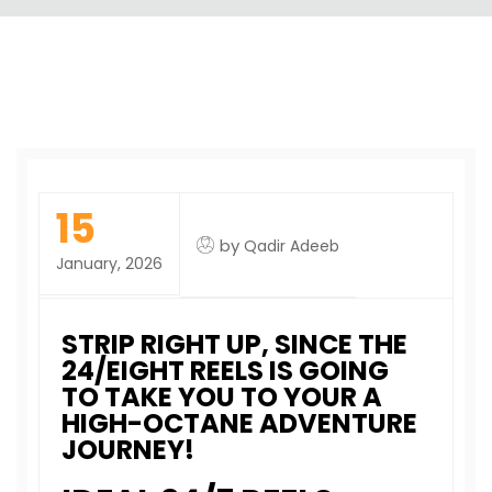
15
by
Qadir Adeeb
January, 2026
STRIP RIGHT UP, SINCE THE
24/EIGHT REELS IS GOING
TO TAKE YOU TO YOUR A
HIGH-OCTANE ADVENTURE
JOURNEY!