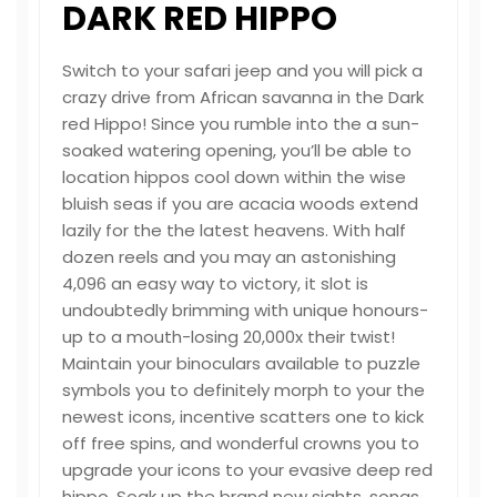
DARK RED HIPPO
Switch to your safari jeep and you will pick a
crazy drive from African savanna in the Dark
red Hippo! Since you rumble into the a sun-
soaked watering opening, you’ll be able to
location hippos cool down within the wise
bluish seas if you are acacia woods extend
lazily for the the latest heavens. With half
dozen reels and you may an astonishing
4,096 an easy way to victory, it slot is
undoubtedly brimming with unique honours-
up to a mouth-losing 20,000x their twist!
Maintain your binoculars available to puzzle
symbols you to definitely morph to your the
newest icons, incentive scatters one to kick
off free spins, and wonderful crowns you to
upgrade your icons to your evasive deep red
hippo. Soak up the brand new sights, songs,