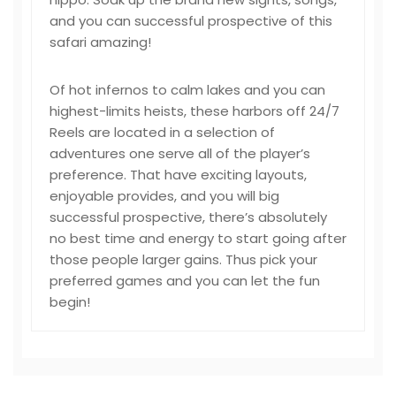
and you can successful prospective of this
safari amazing!
Of hot infernos to calm lakes and you can
highest-limits heists, these harbors off 24/7
Reels are located in a selection of
adventures one serve all of the player’s
preference. That have exciting layouts,
enjoyable provides, and you will big
successful prospective, there’s absolutely
no best time and energy to start going after
those people larger gains. Thus pick your
preferred games and you can let the fun
begin!