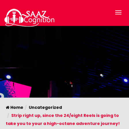
Home
Uncategorized
Strip right up, since the 24/eight Reels is going to
take you to your a high-octane adventure journey!