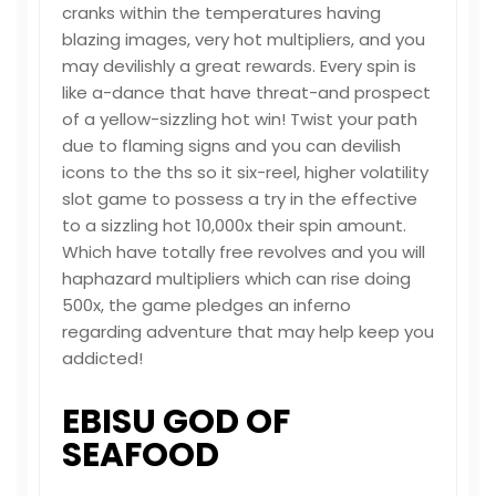
cranks within the temperatures having
blazing images, very hot multipliers, and you
may devilishly a great rewards. Every spin is
like a-dance that have threat-and prospect
of a yellow-sizzling hot win! Twist your path
due to flaming signs and you can devilish
icons to the ths so it six-reel, higher volatility
slot game to possess a try in the effective
to a sizzling hot 10,000x their spin amount.
Which have totally free revolves and you will
haphazard multipliers which can rise doing
500x, the game pledges an inferno
regarding adventure that may help keep you
addicted!
EBISU GOD OF
SEAFOOD