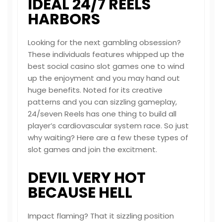
IDEAL 24/7 REELS
HARBORS
Looking for the next gambling obsession?
These individuals features whipped up the
best social casino slot games one to wind
up the enjoyment and you may hand out
huge benefits. Noted for its creative
patterns and you can sizzling gameplay,
24/seven Reels has one thing to build all
player’s cardiovascular system race. So just
why waiting? Here are a few these types of
slot games and join the excitment.
DEVIL VERY HOT
BECAUSE HELL
Impact flaming? That it sizzling position