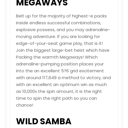
MEGAWAYS
Belt up for the majority of highest-e packs
inside endless successful combinations,
explosive possess, and you may adrenaline-
moving adventure. If you are looking for
edge-of-your-seat game play, that is it!
Join the biggest large-bet heist which have
Packing the warmth Megaways! Which
adrenaline-pumping position places your
into the an excellent 5?6 grid excitement
with around 117,649 a method to victory, and
with an excellent an optimum win as much
as 10,000x the spin amount, it is the right
time to spin the right path so you can
chance!
WILD SAMBA