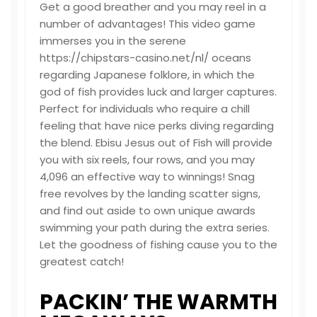
Get a good breather and you may reel in a
number of advantages! This video game
immerses you in the serene
https://chipstars-casino.net/nl/
oceans
regarding Japanese folklore, in which the
god of fish provides luck and larger captures.
Perfect for individuals who require a chill
feeling that have nice perks diving regarding
the blend. Ebisu Jesus out of Fish will provide
you with six reels, four rows, and you may
4,096 an effective way to winnings! Snag
free revolves by the landing scatter signs,
and find out aside to own unique awards
swimming your path during the extra series.
Let the goodness of fishing cause you to the
greatest catch!
PACKIN’ THE WARMTH