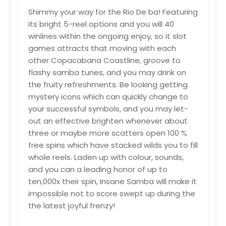
Shimmy your way for the Rio De ba! Featuring
its bright 5-reel options and you will 40
winlines within the ongoing enjoy, so it slot
games attracts that moving with each
other Copacabana Coastline, groove to
flashy samba tunes, and you may drink on
the fruity refreshments. Be looking getting
mystery icons which can quickly change to
your successful symbols, and you may let-
out an effective brighten whenever about
three or maybe more scatters open 100 %
free spins which have stacked wilds you to fill
whole reels. Laden up with colour, sounds,
and you can a leading honor of up to
ten,000x their spin, Insane Samba will make it
impossible not to score swept up during the
the latest joyful frenzy!