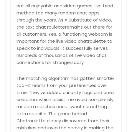
not all enjoyable and video games. I’ve tried
method too many random chat apps
through the years. As A Substitute of video,
the text chat rouletteremains out there for
all customers. Yes, a functioning webcam is
important for the live video chatroulette to
speak to individuals. It successfully serves
hundreds of thousands of live video chat
connections for strangersdaily.
The matching algorithm has gotten smarter
too—it learns from your preferences over
time. They’ve added curiosity tags and area
selection, which assist me avoid completely
random matches once I want something
extra specific. The group behind
Chatroulette clearly discovered from their
mistakes and invested heavily in making the