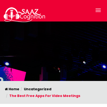
Home
Uncategorized
The Best Free Apps For Video Meetings