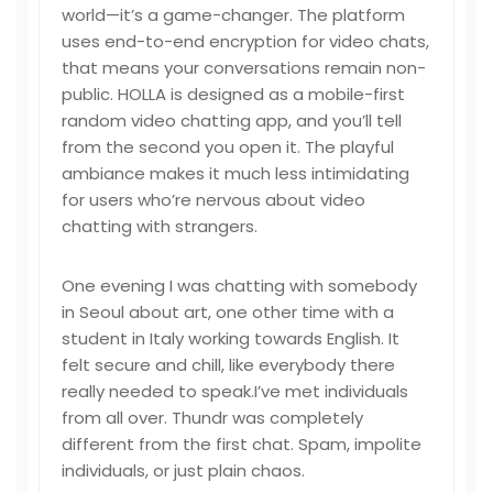
world—it’s a game-changer. The platform
uses end-to-end encryption for video chats,
that means your conversations remain non-
public. HOLLA is designed as a mobile-first
random video chatting app, and you’ll tell
from the second you open it. The playful
ambiance makes it much less intimidating
for users who’re nervous about video
chatting with strangers.
One evening I was chatting with somebody
in Seoul about art, one other time with a
student in Italy working towards English. It
felt secure and chill, like everybody there
really needed to speak.I’ve met individuals
from all over. Thundr was completely
different from the first chat. Spam, impolite
individuals, or just plain chaos.