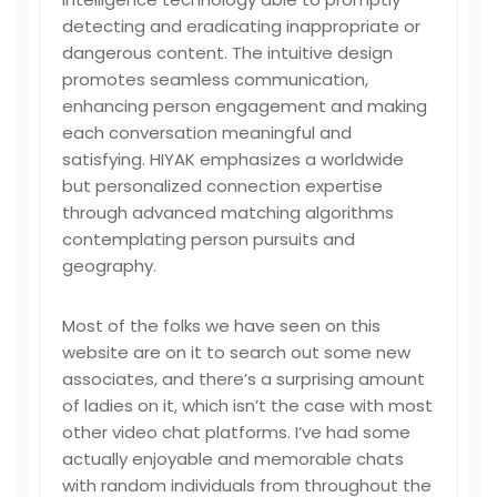
detecting and eradicating inappropriate or
dangerous content. The intuitive design
promotes seamless communication,
enhancing person engagement and making
each conversation meaningful and
satisfying. HIYAK emphasizes a worldwide
but personalized connection expertise
through advanced matching algorithms
contemplating person pursuits and
geography.
Most of the folks we have seen on this
website are on it to search out some new
associates, and there’s a surprising amount
of ladies on it, which isn’t the case with most
other video chat platforms. I’ve had some
actually enjoyable and memorable chats
with random individuals from throughout the