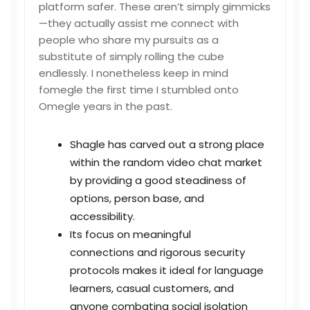
platform safer. These aren’t simply gimmicks
—they actually assist me connect with
people who share my pursuits as a
substitute of simply rolling the cube
endlessly. I nonetheless keep in mind
fomegle
the first time I stumbled onto
Omegle years in the past.
Shagle has carved out a strong place
within the random video chat market
by providing a good steadiness of
options, person base, and
accessibility.
Its focus on meaningful
connections and rigorous security
protocols makes it ideal for language
learners, casual customers, and
anyone combating social isolation