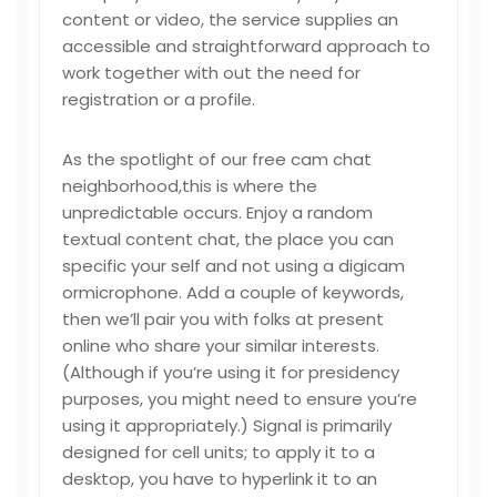
content or video, the service supplies an
accessible and straightforward approach to
work together with out the need for
registration or a profile.
As the spotlight of our free cam chat
neighborhood,this is where the
unpredictable occurs. Enjoy a random
textual content chat, the place you can
specific your self and not using a digicam
ormicrophone. Add a couple of keywords,
then we’ll pair you with folks at present
online who share your similar interests.
(Although if you’re using it for presidency
purposes, you might need to ensure you’re
using it appropriately.) Signal is primarily
designed for cell units; to apply it to a
desktop, you have to hyperlink it to an