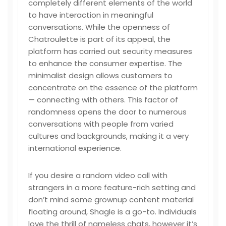
completely different elements of the world
to have interaction in meaningful
conversations. While the openness of
Chatroulette is part of its appeal, the
platform has carried out security measures
to enhance the consumer expertise. The
minimalist design allows customers to
concentrate on the essence of the platform
— connecting with others. This factor of
randomness opens the door to numerous
conversations with people from varied
cultures and backgrounds, making it a very
international experience.
If you desire a random video call with
strangers in a more feature-rich setting and
don’t mind some grownup content material
floating around, Shagle is a go-to. Individuals
love the thrill of nameless chats, however it’s