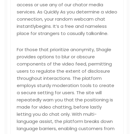
access or use any of our chator media
services. As Quickly As you determine a video
connection, your random webcam chat
instantlybegins. It’s a free and nameless
place for strangers to casually talkonline.
For those that prioritize anonymity, Shagle
provides options to blur or obscure
components of the video feed, permitting
users to regulate the extent of disclosure
throughout interactions. The platform
employs sturdy moderation tools to create
a secure setting for users. The site will
repeatedly warn you that the positioning is
made for video chatting, before lastly
letting you do chat only. With multi-
language assist, the platform breaks down
language barriers, enabling customers from