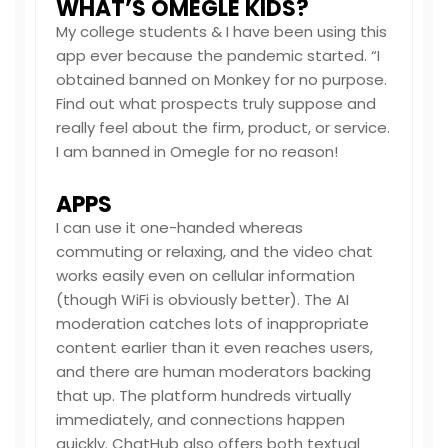
WHAT’S OMEGLE KIDS?
My college students & I have been using this
app ever because the pandemic started. “I
obtained banned on Monkey for no purpose.
Find out what prospects truly suppose and
really feel about the firm, product, or service.
I am banned in Omegle for no reason!
APPS
I can use it one-handed whereas
commuting or relaxing, and the video chat
works easily even on cellular information
(though WiFi is obviously better). The AI
moderation catches lots of inappropriate
content earlier than it even reaches users,
and there are human moderators backing
that up. The platform hundreds virtually
immediately, and connections happen
quickly. ChatHub also offers both textual