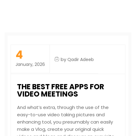
4
by
Qadir Adeeb
January, 2026
THE BEST FREE APPS FOR
VIDEO MEETINGS
And what’s extra, through the use of the
easy-to-use video taking pictures and
enhancing tool, you presumably can easily
make a Vlog, create your original quick