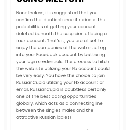
Nonetheless, it is suggested that you
confirm the identical since it reduces the
probabilities of getting your account
deleted beneath the suspicion of being a
faux account. That’s it; you are all set to
enjoy the companies of the web site. Log
into your Facebook account by bettering
your login credentials. The process to hitch
the web site utilizing your Fb account could
be very easy. You have the choice to join
RussianCupid utilizing your Fb account or
email. RussianCupid is doubtless certainly
one of the best dating opportunities
globally, which acts as a connecting line
between the singles males and the
attractive Russian ladies!