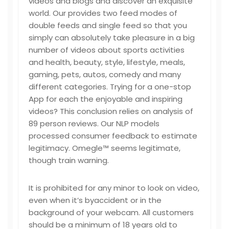
videos and blogs and discover an exquisite
world. Our provides two feed modes of
double feeds and single feed so that you
simply can absolutely take pleasure in a big
number of videos about sports activities
and health, beauty, style, lifestyle, meals,
gaming, pets, autos, comedy and many
different categories. Trying for a one-stop
App for each the enjoyable and inspiring
videos? This conclusion relies on analysis of
89 person reviews. Our NLP models
processed consumer feedback to estimate
legitimacy. Omegle™ seems legitimate,
though train warning.
It is prohibited for any minor to look on video,
even when it’s byaccident or in the
background of your webcam. All customers
should be a minimum of 18 years old to