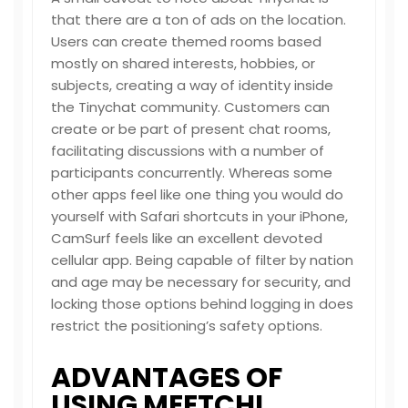
that there are a ton of ads on the location.
Users can create themed rooms based
mostly on shared interests, hobbies, or
subjects, creating a way of identity inside
the Tinychat community. Customers can
create or be part of present chat rooms,
facilitating discussions with a number of
participants concurrently. Whereas some
other apps feel like one thing you would do
yourself with Safari shortcuts in your iPhone,
CamSurf feels like an excellent devoted
cellular app. Being capable of filter by nation
and age may be necessary for security, and
locking those options behind logging in does
restrict the positioning’s safety options.
ADVANTAGES OF
USING MEETCHI