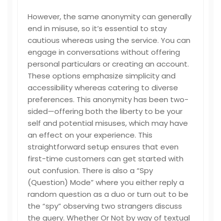
However, the same anonymity can generally
end in misuse, so it’s essential to stay
cautious whereas using the service. You can
engage in conversations without offering
personal particulars or creating an account.
These options emphasize simplicity and
accessibility whereas catering to diverse
preferences. This anonymity has been two-
sided—offering both the liberty to be your
self and potential misuses, which may have
an effect on your experience. This
straightforward setup ensures that even
first-time customers can get started with
out confusion. There is also a “Spy
(Question) Mode” where you either reply a
random question as a duo or turn out to be
the “spy” observing two strangers discuss
the query. Whether Or Not by way of textual