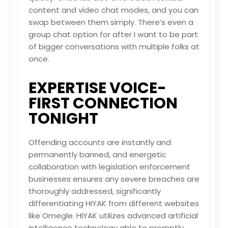
content and video chat modes, and you can
swap between them simply. There’s even a
group chat option for after I want to be part
of bigger conversations with multiple folks at
once.
EXPERTISE VOICE-
FIRST CONNECTION
TONIGHT
Offending accounts are instantly and
permanently banned, and energetic
collaboration with legislation enforcement
businesses ensures any severe breaches are
thoroughly addressed, significantly
differentiating HIYAK from different websites
like Omegle. HIYAK utilizes advanced artificial
intelligence technology able to promptly