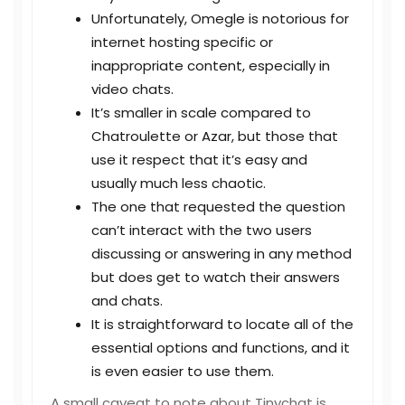
Unfortunately, Omegle is notorious for
internet hosting specific or
inappropriate content, especially in
video chats.
It’s smaller in scale compared to
Chatroulette or Azar, but those that
use it respect that it’s easy and
usually much less chaotic.
The one that requested the question
can’t interact with the two users
discussing or answering in any method
but does get to watch their answers
and chats.
It is straightforward to locate all of the
essential options and functions, and it
is even easier to use them.
A small caveat to note about Tinychat is