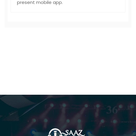
present mobile app.