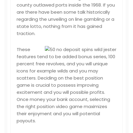
county outlawed ports inside the 1968. If you
are there have been some talk historically
regarding the unveiling on line gambling or a
state lotto, nothing from it has gained
traction.
These
features tend to be added bonus series, 100
percent free revolves, and you will unique
icons for example wilds and you may
scatters. Deciding on the best position
game is crucial to possess improving
excitement and you will possible profits.
Once money your bank account, selecting
the right position video game maximizes
their enjoyment and you will potential
payouts.