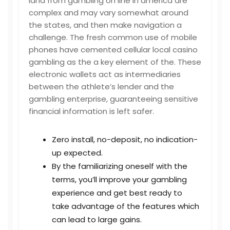
land from gambling on line in america are
complex and may vary somewhat around
the states, and then make navigation a
challenge. The fresh common use of mobile
phones have cemented cellular local casino
gambling as the a key element of the.
These
electronic wallets act as intermediaries
between the athlete’s lender and the
gambling enterprise, guaranteeing sensitive
financial information is left safer.
Zero install, no-deposit, no indication-
up expected.
By the familiarizing oneself with the
terms, you’ll improve your gambling
experience and get best ready to
take advantage of the features which
can lead to large gains.