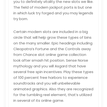
you to definitely vitality the new slots we like.
The field of modern jackpot ports is but one
in which luck try forged and you may legends
try born.
Certain modern slots are included in a big
circle that will help grow these types of bins
on the many smaller. Epic headings including
Cleopatra’s Fortune and the Controls away
from Chance slot online game collection
look after smash hit position. Sense Norse
mythology and you will Asgard that have
several free spin incentives. Play these types
of 100 percent free harbors to experience
soundtracks and you will unbelievable
animated graphics. Also they are recognized
for the tumbling reel element, that’s utilized
in several of its online game.