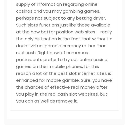
supply of information regarding online
casinos and you may gambling games,
perhaps not subject to any betting driver.
Such slots functions just like those available
at the new better position web sites – really
the only distinction is the fact that without a
doubt virtual gamble currency rather than
real cash. Right now, of numerous
participants prefer to try out online casino
games on their mobile phones, for this
reason a lot of the best slot internet sites is
enhanced for mobile gamble. Sure, you have
the chances of effective real money after
you play in the real cash slot websites, but
you can as well as remove it.