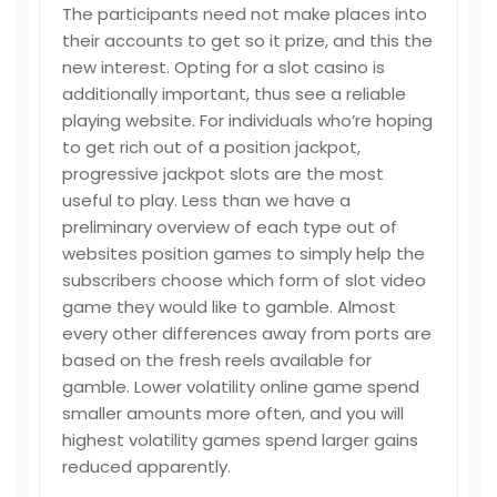
The participants need not make places into
their accounts to get so it prize, and this the
new interest. Opting for a slot casino is
additionally important, thus see a reliable
playing website. For individuals who’re hoping
to get rich out of a position jackpot,
progressive jackpot slots are the most
useful to play. Less than we have a
preliminary overview of each type out of
websites position games to simply help the
subscribers choose which form of slot video
game they would like to gamble. Almost
every other differences away from ports are
based on the fresh reels available for
gamble. Lower volatility online game spend
smaller amounts more often, and you will
highest volatility games spend larger gains
reduced apparently.