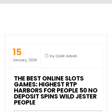
15
by
Qadir Adeeb
January, 2026
THE BEST ONLINE SLOTS
GAMES: HIGHEST RTP
HARBORS FOR PEOPLE 50 NO
DEPOSIT SPINS WILD JESTER
PEOPLE