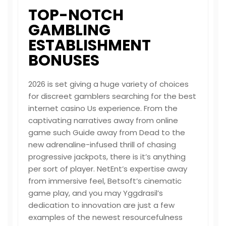
TOP-NOTCH
GAMBLING
ESTABLISHMENT
BONUSES
2026 is set giving a huge variety of choices
for discreet gamblers searching for the best
internet casino Us experience. From the
captivating narratives away from online
game such Guide away from Dead to the
new adrenaline-infused thrill of chasing
progressive jackpots, there is it’s anything
per sort of player. NetEnt’s expertise away
from immersive feel, Betsoft’s cinematic
game play, and you may Yggdrasil’s
dedication to innovation are just a few
examples of the newest resourcefulness