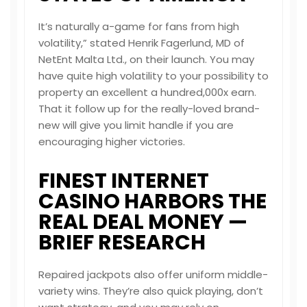
It’s naturally a-game for fans from high
volatility,” stated Henrik Fagerlund, MD of
NetEnt Malta Ltd., on their launch. You may
have quite high volatility to your possibility to
property an excellent a hundred,000x earn.
That it follow up for the really-loved brand-
new will give you limit handle if you are
encouraging higher victories.
FINEST INTERNET
CASINO HARBORS THE
REAL DEAL MONEY —
BRIEF RESEARCH
Repaired jackpots also offer uniform middle-
variety wins. They’re also quick playing, don’t