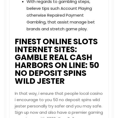
With regards to gambling steps,
believe tips such Account Playing
otherwise Repaired Payment
Gambling, that assist manage bet
brands and stretch game play.
FINEST ONLINE SLOTS
INTERNET SITES:
GAMBLE REAL CASH
HARBORS ON LINE: 50
NO DEPOSIT SPINS
WILD JESTER
In that way, i ensure that people local casino
i encourage to you
50 no deposit spins wild
jester
personally try safer and you may safe.
Sign up now and also have a premier gaming