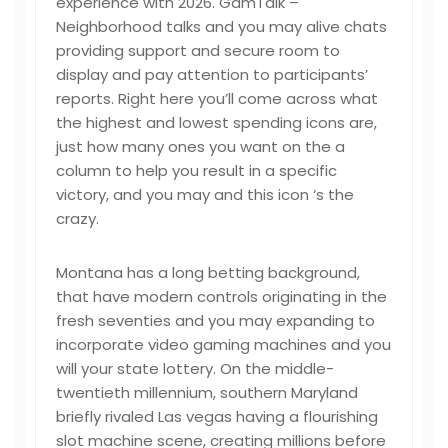
experience with 2026. GamTalk –
Neighborhood talks and you may alive chats
providing support and secure room to
display and pay attention to participants’
reports. Right here you’ll come across what
the highest and lowest spending icons are,
just how many ones you want on the a
column to help you result in a specific
victory, and you may and this icon ‘s the
crazy.
Montana has a long betting background,
that have modern controls originating in the
fresh seventies and you may expanding to
incorporate video gaming machines and you
will your state lottery. On the middle-
twentieth millennium, southern Maryland
briefly rivaled Las vegas having a flourishing
slot machine scene, creating millions before