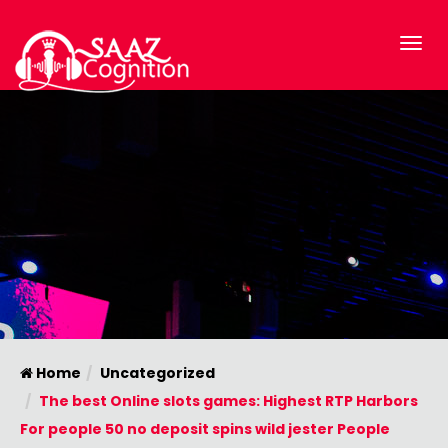
Home
Uncategorized
The best Online slots games: Highest RTP Harbors
For people 50 no deposit spins wild jester People