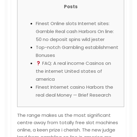
Posts
Finest Online slots Internet sites:
Gamble Real cash Harbors On line:
50 no deposit spins wild jester
Top-notch Gambling establishment
Bonuses
FAQ: A real income Casinos on
the internet United states of
america
Finest Internet casino Harbors the
real deal Money — Brief Research
The range makes us the most significant
centre away from totally free slot machines
online, a keen prize i cherish. The new judge