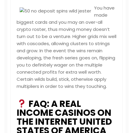
You have
made
biggest cards and you may an over-all
crypto roster, thus moving money doesn’t
turn out to be a venture. Higher grids mix well
with cascades, allowing clusters to strings
and grow. In the event the wins remain
developing, the fresh series goes on, flipping
you to definitely wager on the multiple
connected profits for extra well worth.
Certain wilds build, stick, otherwise apply
multipliers in order to wins they touching.
FAQ: A REAL
INCOME CASINOS ON
THE INTERNET UNITED
STATES OF AMERICA