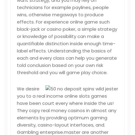
want strategy, and you may rely on
technicians for example paylines, people
wins, otherwise megaways to produce
effects. For experience online game such
black-jack or casino poker, a simple strategy
or knowledge of possibility can make a
quantifiable distinction inside enough time-
label effects. Understanding the basics of
each and every class can help you generate
told conclusion based on your own risk
threshold and you will game play choice.
We desire
you to a real income online slots games
have been court every where inside the us!
They copy real money casinos in almost any
elements by providing optimum gaming
diversity, casino-layout interfaces, and.
Gambling enterprise.master are another