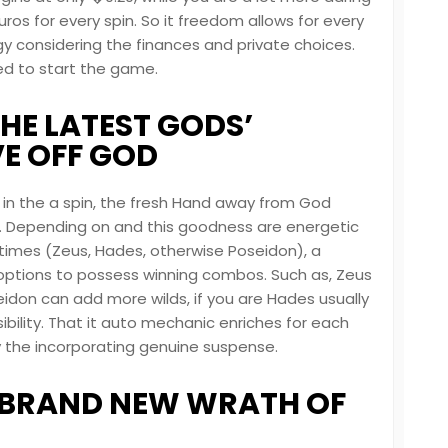
os for every spin. So it freedom allows for every
egy considering the finances and private choices.
red to start the game.
THE LATEST GODS’
VE OFF GOD
 in the a spin, the fresh Hand away from God
d. Depending on and this goodness are energetic
times (Zeus, Hades, otherwise Poseidon), a
e options to possess winning combos. Such as, Zeus
eidon can add more wilds, if you are Hades usually
ibility. That it auto mechanic enriches for each
y the incorporating genuine suspense.
HE BRAND NEW WRATH OF