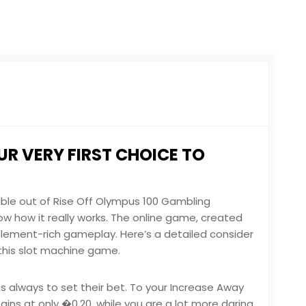
OUR VERY FIRST CHOICE TO
ible out of Rise Off Olympus 100 Gambling
now how it really works. The online game, created
 element-rich gameplay. Here’s a detailed consider
this slot machine game.
is always to set their bet. To your Increase Away
ns at only �0.20, while you are a lot more daring