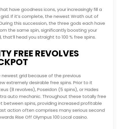
hat have goodness icons, your increasingly fill a
grid. If it’s complete, the newest Wrath out of
During this succession, the three gods each have
rom the same spin, significantly boosting your
d, that’ll head you straight to 100 % free spins.
ITY FREE REVOLVES
ACKPOT
the newest grid because of the previous
w extremely desirable free spins. Prior to it
us (8 revolves), Poseidon (5 spins), or Hades
extra auto mechanic. Throughout these totally free
et between spins, providing increased profitable
 last action often comprises many serious second
wards Rise Off Olympus 100 Local casino.