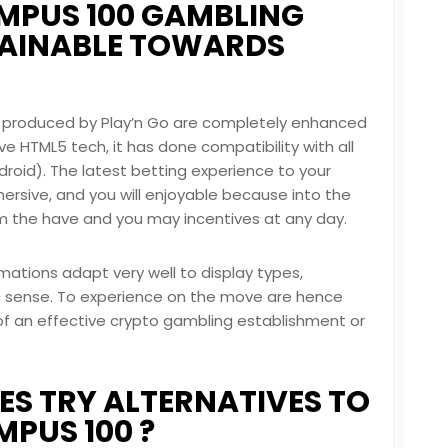
YMPUS 100 GAMBLING
TAINABLE TOWARDS
no produced by Play’n Go are completely enhanced
ve HTML5 tech, it has done compatibility with all
ndroid). The latest betting experience to your
ersive, and you will enjoyable because into the
rom the have and you may incentives at any day.
mations adapt very well to display types,
c sense. To experience on the move are hence
of an effective crypto gambling establishment or
S TRY ALTERNATIVES TO
PUS 100 ?