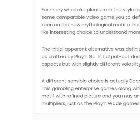
For many who take pleasure in the style a
some comparable video game you to defini
keen on the new mythological motif otherw
like interesting choice to understand more
The initial apparent alternative was definit
as crafted by Play’n Go. Initial put-out dur
aspects but with slightly different volatili
A different sensible choice is actually Do
This gambling enterprise games along wi
motif with refined picture and you may a
multipliers, just as the Play’n Wade games