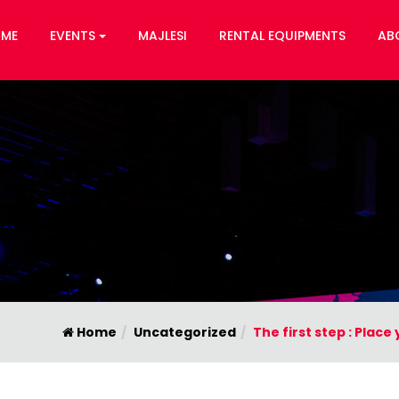
ME
EVENTS
MAJLESI
RENTAL EQUIPMENTS
AB
Home
Uncategorized
The first step : Place