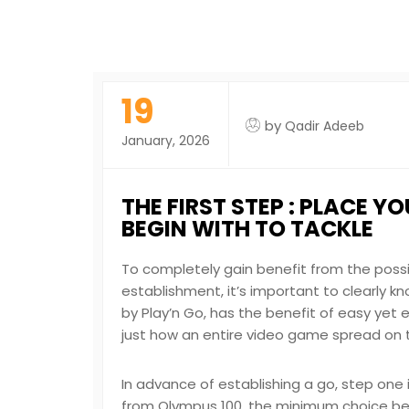
19
by
Qadir Adeeb
January, 2026
THE FIRST STEP : PLACE Y
BEGIN WITH TO TACKLE
To completely gain benefit from the poss
establishment, it’s important to clearly k
by Play’n Go, has the benefit of easy yet
just how an entire video game spread on 
In advance of establishing a go, step one 
from Olympus 100, the minimum choice begi