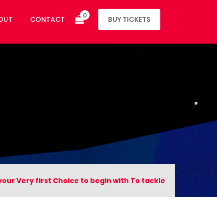
0
OUT
CONTACT
BUY TICKETS
 your Very first Choice to begin with To tackle