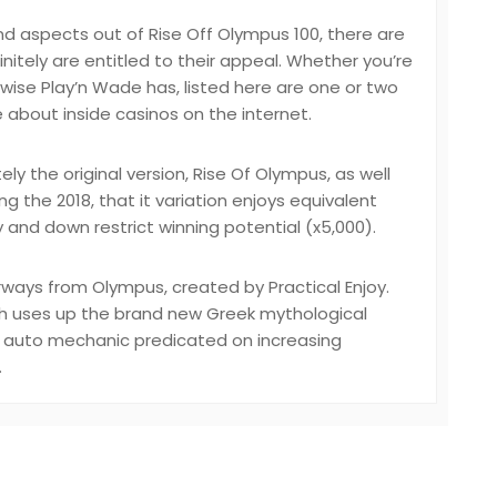
nd aspects out of Rise Off Olympus 100, there are
tely are entitled to their appeal. Whether you’re
ise Play’n Wade has, listed here are one or two
 about inside casinos on the internet.
ely the original version, Rise Of Olympus, as well
ing the 2018, that it variation enjoys equivalent
ty and down restrict winning potential (x5,000).
orways from Olympus, created by Practical Enjoy.
th uses up the brand new Greek mythological
n auto mechanic predicated on increasing
.