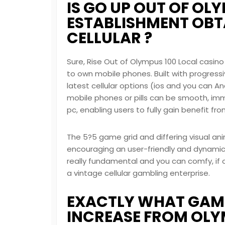
IS GO UP OUT OF OL
ESTABLISHMENT OB
CELLULAR ?
Sure, Rise Out of Olympus 100 Local casi
to own mobile phones. Built with progressi
latest cellular options (ios and you can A
mobile phones or pills can be smooth, imm
pc, enabling users to fully gain benefit f
The 5?5 game grid and differing visual ani
encouraging an user-friendly and dynami
really fundamental and you can comfy, if 
a vintage cellular gambling enterprise.
EXACTLY WHAT GAME
INCREASE FROM OLYM