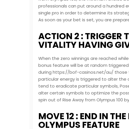
professionals can put around a hundred eur
single pro in order to determine its strat
As soon as your bet is set, you are prepa
ACTION 2 : TRIGGER 
VITALITY HAVING GI
When the zero winnings are reached while
bonus feature will be at random triggere
during
https://bof-casinos.net/au/
those 
particular energy is triggered to alter th
tend to eradicate particular symbols, Pos
alter certain symbols to optimize the poss
spin out of Rise Away from Olympus 100 b
MOVE 12 : END IN T
OLYMPUS FEATURE