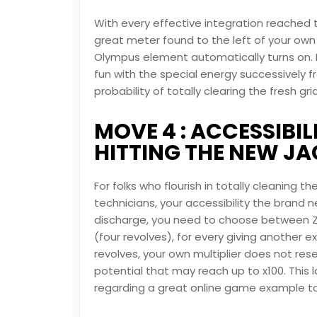
With every effective integration reached t
great meter found to the left of your own 
Olympus element automatically turns on. 
fun with the special energy successively f
probability of totally clearing the fresh gri
MOVE 4 : ACCESSIBIL
HITTING THE NEW J
For folks who flourish in totally cleaning 
technicians, your accessibility the brand ne
discharge, you need to choose between Ze
(four revolves), for every giving another 
revolves, your own multiplier does not res
potential that may reach up to x100. This
regarding a great online game example to