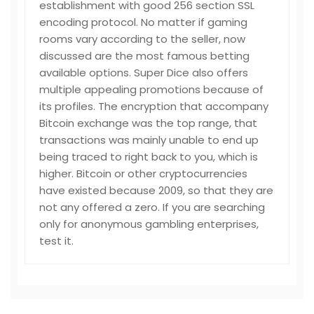
establishment with good 256 section SSL
encoding protocol. No matter if gaming
rooms vary according to the seller, now
discussed are the most famous betting
available options. Super Dice also offers
multiple appealing promotions because of
its profiles. The encryption that accompany
Bitcoin exchange was the top range, that
transactions was mainly unable to end up
being traced to right back to you, which is
higher. Bitcoin or other cryptocurrencies
have existed because 2009, so that they are
not any offered a zero. If you are searching
only for anonymous gambling enterprises,
test it.