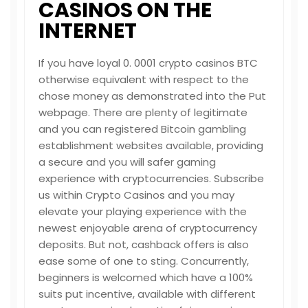
CASINOS ON THE
INTERNET
If you have loyal 0. 0001 crypto casinos BTC
otherwise equivalent with respect to the
chose money as demonstrated into the Put
webpage. There are plenty of legitimate
and you can registered Bitcoin gambling
establishment websites available, providing
a secure and you will safer gaming
experience with cryptocurrencies. Subscribe
us within Crypto Casinos and you may
elevate your playing experience with the
newest enjoyable arena of cryptocurrency
deposits. But not, cashback offers is also
ease some of one to sting. Concurrently,
beginners is welcomed which have a 100%
suits put incentive, available with different