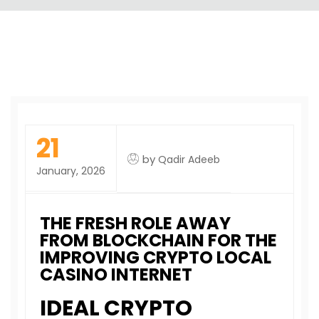
21
by
Qadir Adeeb
January, 2026
THE FRESH ROLE AWAY
FROM BLOCKCHAIN FOR THE
IMPROVING CRYPTO LOCAL
CASINO INTERNET
IDEAL CRYPTO