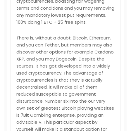
cryptocurrencies, boasting fair wagering
terms and conditions and you may removing
any mandatory lowest put requirements.
100% doing 1 BTC + 25 free spins.
There is, without a doubt, Bitcoin, Ethereum,
and you can Tether, but members may also
discover other options for example Cardano,
XRP, and you may Dogecoin. Despite the
sources, it has got developed into a widely
used cryptocurrency. The advantage of
cryptocurrencies is that they is actually
decentralised, it will make all of them
reduced susceptible to government
disturbance. Number six into the our very
own set of greatest Bitcoin playing websites
is 7Bit Gambling enterprise, providing an
advisable V. This particular aspect by
yourself will make it a standout option for