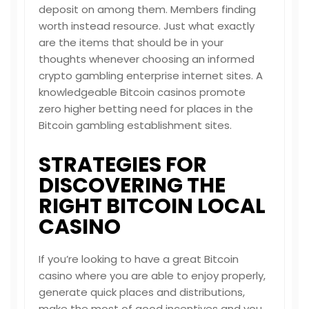
deposit on among them. Members finding
worth instead resource. Just what exactly
are the items that should be in your
thoughts whenever choosing an informed
crypto gambling enterprise internet sites. A
knowledgeable Bitcoin casinos promote
zero higher betting need for places in the
Bitcoin gambling establishment sites.
STRATEGIES FOR
DISCOVERING THE
RIGHT BITCOIN LOCAL
CASINO
If you’re looking to have a great Bitcoin
casino where you are able to enjoy properly,
generate quick places and distributions,
make the most of good incentives and you