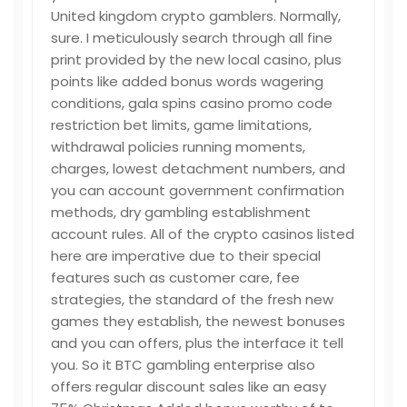
United kingdom crypto gamblers. Normally,
sure. I meticulously search through all fine
print provided by the new local casino, plus
points like added bonus words wagering
conditions,
gala spins casino promo code
restriction bet limits, game limitations,
withdrawal policies running moments,
charges, lowest detachment numbers, and
you can account government confirmation
methods, dry gambling establishment
account rules. All of the crypto casinos listed
here are imperative due to their special
features such as customer care, fee
strategies, the standard of the fresh new
games they establish, the newest bonuses
and you can offers, plus the interface it tell
you. So it BTC gambling enterprise also
offers regular discount sales like an easy