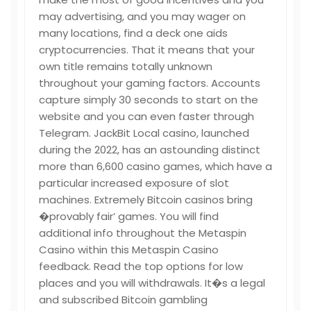
may advertising, and you may wager on
many locations, find a deck one aids
cryptocurrencies. That it means that your
own title remains totally unknown
throughout your gaming factors. Accounts
capture simply 30 seconds to start on the
website and you can even faster through
Telegram. JackBit Local casino, launched
during the 2022, has an astounding distinct
more than 6,600 casino games, which have a
particular increased exposure of slot
machines. Extremely Bitcoin casinos bring
�provably fair’ games. You will find
additional info throughout the Metaspin
Casino within this Metaspin Casino
feedback. Read the top options for low
places and you will withdrawals. It�s a legal
and subscribed Bitcoin gambling