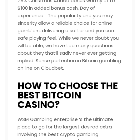
75% Christmas Added bonus worthy of to
$100 in added bonus cash. Day of
experience: . The popularity and you may
sincerity allow a reliable choice for online
gamblers, delivering a softer and you can
safe playing feel. While we never doubt you
will be able, we have too many questions
about they that’ll sadly never ever getting
replied. Sense perfection in Bitcoin gambling
on line on Cloudbet.
HOW TO CHOOSE THE
BEST BITCOIN
CASINO?
WSM Gambling enterprise ‘s the ultimate
place to go for the largest desired extra
involving the best crypto gambling