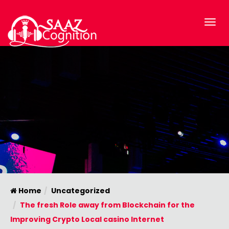
Home
Uncategorized
The fresh Role away from Blockchain for the
Improving Crypto Local casino Internet