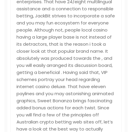
enterprises. That have 24/eight multilingual
assistance and a connection to responsible
betting, JackBit strives to incorporate a safe
and you may fun ecosystem for everyone
people. Although not, people local casino
having a large player base is not instead of
its detractors, that is the reason i took a
closer look at that popular brand name. It
absolutely was produced towards the , and
you will easily arranged its discussion board,
getting a beneficial . Having said that, VIP
schemes portray your head regarding
internet casino deluxe. That have eleven
paylines and you may astonishing animated
graphics, Sweet Bonanza brings fascinating
added bonus actions for each twist. Since
you will find a few of the principles off
Australian crypto betting web sites off, let’s
have a look at the best way to actually