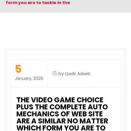
form you are to tackle in the
5
by
Qadir Adeeb
January, 2026
THE VIDEO GAME CHOICE
PLUS THE COMPLETE AUTO
MECHANICS OF WEB SITE
ARE A SIMILAR NO MATTER
WHICH FORM YOU ARE TO