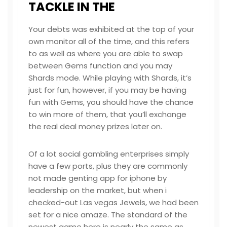
TACKLE IN THE
Your debts was exhibited at the top of your
own monitor all of the time, and this refers
to as well as where you are able to swap
between Gems function and you may
Shards mode. While playing with Shards, it’s
just for fun, however, if you may be having
fun with Gems, you should have the chance
to win more of them, that you’ll exchange
the real deal money prizes later on.
Of a lot social gambling enterprises simply
have a few ports, plus they are commonly
not made
genting app for iphone
by
leadership on the market, but when i
checked-out Las vegas Jewels, we had been
set for a nice amaze. The standard of the
newest game here is nearly the same as