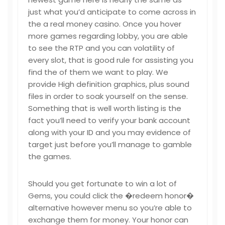
just what you’d anticipate to come across in
the a real money casino. Once you hover
more games regarding lobby, you are able
to see the RTP and you can volatility of
every slot, that is good rule for assisting you
find the of them we want to play. We
provide High definition graphics, plus sound
files in order to soak yourself on the sense.
Something that is well worth listing is the
fact you’ll need to verify your bank account
along with your ID and you may evidence of
target just before you’ll manage to gamble
the games.
Should you get fortunate to win a lot of
Gems, you could click the �redeem honor�
alternative however menu so you’re able to
exchange them for money. Your honor can