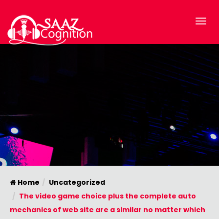
Home
Uncategorized
The video game choice plus the complete auto
mechanics of web site are a similar no matter which