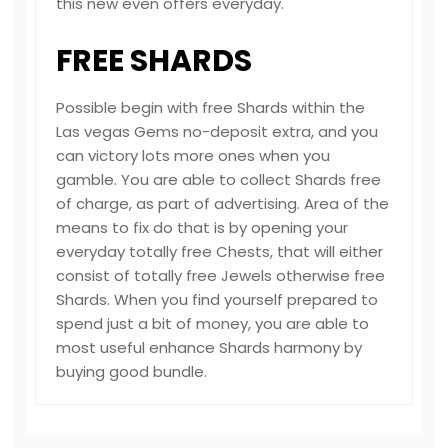
this new even offers everyday.
FREE SHARDS
Possible begin with free Shards within the
Las vegas Gems no-deposit extra, and you
can victory lots more ones when you
gamble. You are able to collect Shards free
of charge, as part of advertising. Area of the
means to fix do that is by opening your
everyday totally free Chests, that will either
consist of totally free Jewels otherwise free
Shards. When you find yourself prepared to
spend just a bit of money, you are able to
most useful enhance Shards harmony by
buying good bundle.