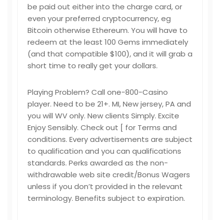
be paid out either into the charge card, or
even your preferred cryptocurrency, eg
Bitcoin otherwise Ethereum. You will have to
redeem at the least 100 Gems immediately
(and that compatible $100), and it will grab a
short time to really get your dollars.
Playing Problem? Call one-800-Casino
player. Need to be 21+. MI, New jersey, PA and
you will WV only. New clients Simply. Excite
Enjoy Sensibly. Check out [ for Terms and
conditions. Every advertisements are subject
to qualification and you can qualifications
standards. Perks awarded as the non-
withdrawable web site credit/Bonus Wagers
unless if you don’t provided in the relevant
terminology. Benefits subject to expiration.