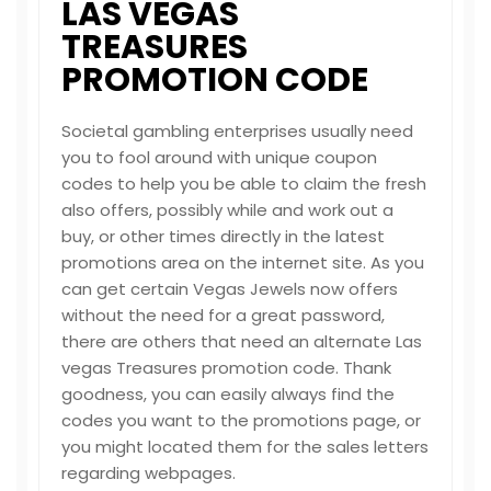
LAS VEGAS
TREASURES
PROMOTION CODE
Societal gambling enterprises usually need
you to fool around with unique coupon
codes to help you be able to claim the fresh
also offers, possibly while and work out a
buy, or other times directly in the latest
promotions area on the internet site. As you
can get certain Vegas Jewels now offers
without the need for a great password,
there are others that need an alternate Las
vegas Treasures promotion code. Thank
goodness, you can easily always find the
codes you want to the promotions page, or
you might located them for the sales letters
regarding webpages.