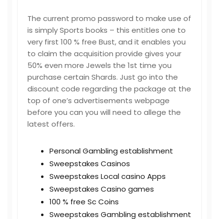
The current promo password to make use of
is simply Sports books – this entitles one to
very first 100 % free Bust, and it enables you
to claim the acquisition provide gives your
50% even more Jewels the 1st time you
purchase certain Shards. Just go into the
discount code regarding the package at the
top of one’s advertisements webpage
before you can you will need to allege the
latest offers.
Personal Gambling establishment
Sweepstakes Casinos
Sweepstakes Local casino Apps
Sweepstakes Casino games
100 % free Sc Coins
Sweepstakes Gambling establishment