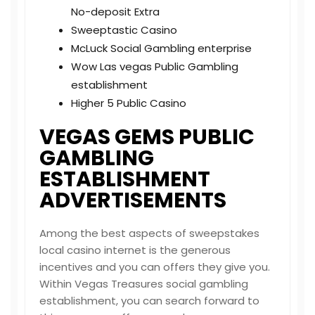
No-deposit Extra
Sweeptastic Casino
McLuck Social Gambling enterprise
Wow Las vegas Public Gambling
establishment
Higher 5 Public Casino
VEGAS GEMS PUBLIC
GAMBLING
ESTABLISHMENT
ADVERTISEMENTS
Among the best aspects of sweepstakes
local casino internet is the generous
incentives and you can offers they give you.
Within Vegas Treasures social gambling
establishment, you can search forward to