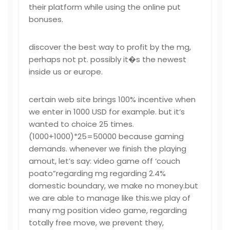
their platform while using the online put
bonuses.
discover the best way to profit by the mg,
perhaps not pt. possibly it�s the newest
inside us or europe.
certain web site brings 100% incentive when
we enter in 1000 USD for example. but it’s
wanted to choice 25 times.
(1000+1000)*25=50000 because gaming
demands. whenever we finish the playing
amout, let’s say: video game off ‘couch
poato”regarding mg regarding 2.4%
domestic boundary, we make no money.but
we are able to manage like this.we play of
many mg position video game, regarding
totally free move, we prevent they,