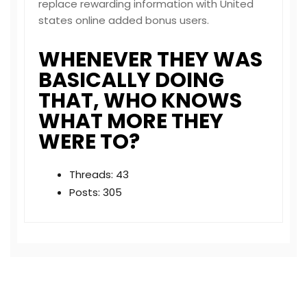
replace rewarding information with United
states online added bonus users.
WHENEVER THEY WAS
BASICALLY DOING
THAT, WHO KNOWS
WHAT MORE THEY
WERE TO?
Threads: 43
Posts: 305