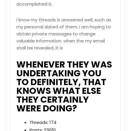
accomplished it.
i know my threads is answered well, such as
my personal dated of them, i am hoping to
obtain private messages to change
valuable information. when the my email
shall be revealed, it is
WHENEVER THEY WAS
UNDERTAKING YOU
TO DEFINITELY, THAT
KNOWS WHAT ELSE
THEY CERTAINLY
WERE DOING?
Threads: 174
Posts: 23051