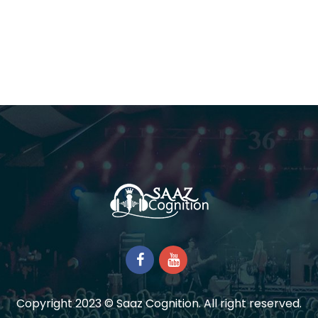
Copyright 2023 © Saaz Cognition. All right reserved.