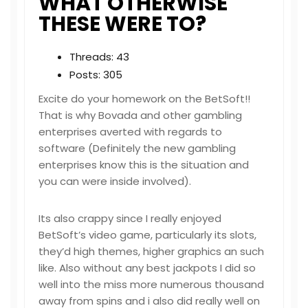
WHAT OTHERWISE
THESE WERE TO?
Threads: 43
Posts: 305
Excite do your homework on the BetSoft!!
That is why Bovada and other gambling
enterprises averted with regards to
software (Definitely the new gambling
enterprises know this is the situation and
you can were inside involved).
Its also crappy since I really enjoyed
BetSoft’s video game, particularly its slots,
they’d high themes, higher graphics an such
like. Also without any best jackpots I did so
well into the miss more numerous thousand
away from spins and i also did really well on