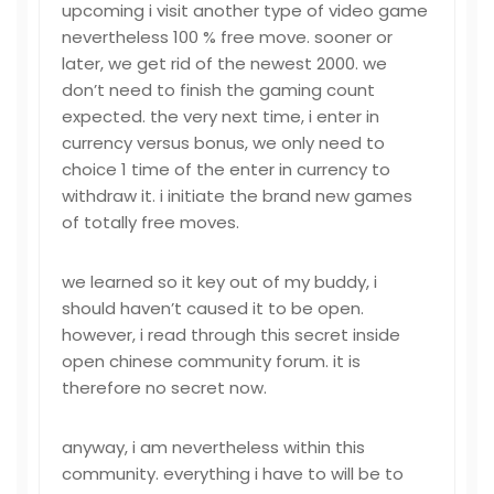
upcoming i visit another type of video game
nevertheless 100 % free move. sooner or
later, we get rid of the newest 2000. we
don’t need to finish the gaming count
expected. the very next time, i enter in
currency versus bonus, we only need to
choice 1 time of the enter in currency to
withdraw it. i initiate the brand new games
of totally free moves.
we learned so it key out of my buddy, i
should haven’t caused it to be open.
however, i read through this secret inside
open chinese community forum. it is
therefore no secret now.
anyway, i am nevertheless within this
community. everything i have to will be to