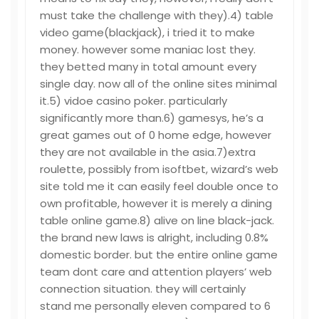
must take the challenge with they).4) table
video game(blackjack), i tried it to make
money. however some maniac lost they.
they betted many in total amount every
single day. now all of the online sites minimal
it.5) vidoe casino poker. particularly
significantly more than.6) gamesys, he’s a
great games out of 0 home edge, however
they are not available in the asia.7)extra
roulette, possibly from isoftbet, wizard’s web
site told me it can easily feel double once to
own profitable, however it is merely a dining
table online game.8) alive on line black-jack.
the brand new laws is alright, including 0.8%
domestic border. but the entire online game
team dont care and attention players’ web
connection situation. they will certainly
stand me personally eleven compared to 6