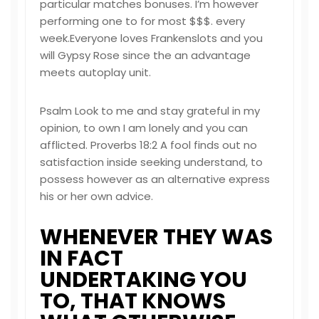
particular matches bonuses. I’m however
performing one to for most $$$. every
week.Everyone loves Frankenslots and you
will Gypsy Rose since the an advantage
meets autoplay unit.
Psalm Look to me and stay grateful in my
opinion, to own I am lonely and you can
afflicted. Proverbs 18:2 A fool finds out no
satisfaction inside seeking understand, to
possess however as an alternative express
his or her own advice.
WHENEVER THEY WAS
IN FACT
UNDERTAKING YOU
TO, THAT KNOWS