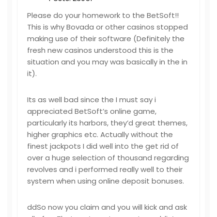
Please do your homework to the BetSoft!!
This is why Bovada or other casinos stopped
making use of their software (Definitely the
fresh new casinos understood this is the
situation and you may was basically in the in
it).
Its as well bad since the I must say i
appreciated BetSoft’s online game,
particularly its harbors, they’d great themes,
higher graphics etc. Actually without the
finest jackpots I did well into the get rid of
over a huge selection of thousand regarding
revolves and i performed really well to their
system when using online deposit bonuses.
ddSo now you claim and you will kick and ask