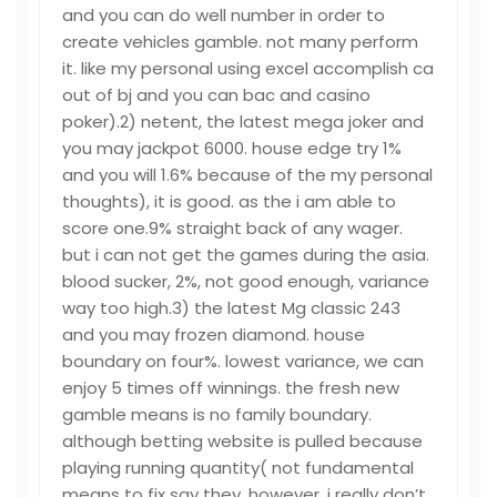
and you can do well number in order to
create vehicles gamble. not many perform
it. like my personal using excel accomplish ca
out of bj and you can bac and casino
poker).2) netent, the latest mega joker and
you may jackpot 6000. house edge try 1%
and you will 1.6% because of the my personal
thoughts), it is good. as the i am able to
score one.9% straight back of any wager.
but i can not get the games during the asia.
blood sucker, 2%, not good enough, variance
way too high.3) the latest Mg classic 243
and you may frozen diamond. house
boundary on four%. lowest variance, we can
enjoy 5 times off winnings. the fresh new
gamble means is no family boundary.
although betting website is pulled because
playing running quantity( not fundamental
means to fix say they, however, i really don’t