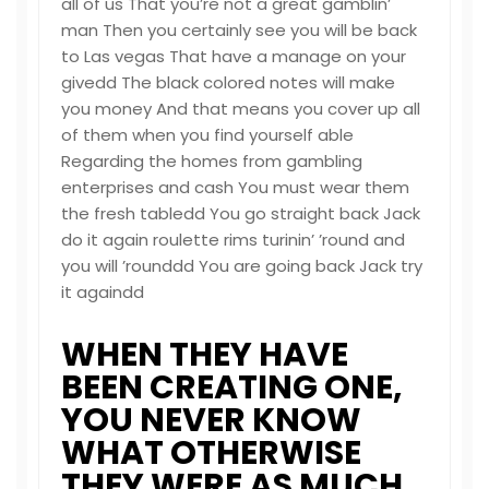
all of us That you’re not a great gamblin’
man Then you certainly see you will be back
to Las vegas That have a manage on your
givedd The black colored notes will make
you money And that means you cover up all
of them when you find yourself able
Regarding the homes from gambling
enterprises and cash You must wear them
the fresh tabledd You go straight back Jack
do it again roulette rims turinin’ ’round and
you will ’rounddd You are going back Jack try
it againdd
WHEN THEY HAVE
BEEN CREATING ONE,
YOU NEVER KNOW
WHAT OTHERWISE
THEY WERE AS MUCH