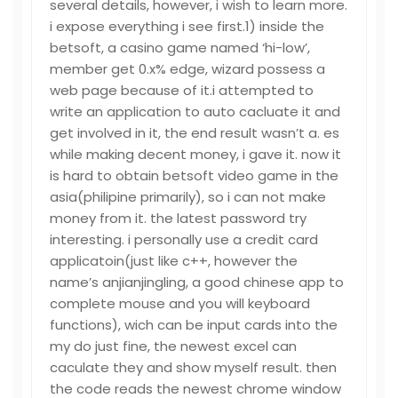
several details, however, i wish to learn more.
i expose everything i see first.1) inside the
betsoft, a casino game named ‘hi-low’,
member get 0.x% edge, wizard possess a
web page because of it.i attempted to
write an application to auto cacluate it and
get involved in it, the end result wasn’t a. es
while making decent money, i gave it. now it
is hard to obtain betsoft video game in the
asia(philipine primarily), so i can not make
money from it. the latest password try
interesting. i personally use a credit card
applicatoin(just like c++, however the
name’s anjianjingling, a good chinese app to
complete mouse and you will keyboard
functions), wich can be input cards into the
my do just fine, the newest excel can
caculate they and show myself result. then
the code reads the newest chrome window