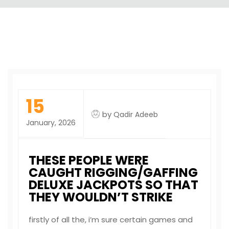
15
by
Qadir Adeeb
January, 2026
THESE PEOPLE WERE
CAUGHT RIGGING/GAFFING
DELUXE JACKPOTS SO THAT
THEY WOULDN’T STRIKE
firstly of all the, i’m sure certain games and