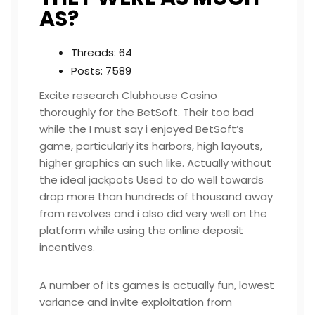
AS?
Threads: 64
Posts: 7589
Excite research
Clubhouse Casino
thoroughly for the BetSoft. Their too bad
while the I must say i enjoyed BetSoft’s
game, particularly its harbors, high layouts,
higher graphics an such like. Actually without
the ideal jackpots Used to do well towards
drop more than hundreds of thousand away
from revolves and i also did very well on the
platform while using the online deposit
incentives.
A number of its games is actually fun, lowest
variance and invite exploitation from