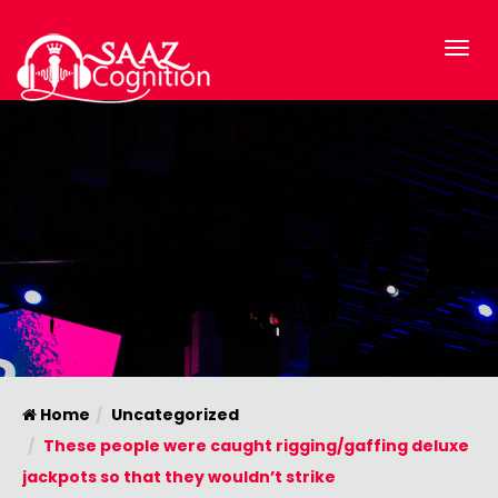
Home
Uncategorized
These people were caught rigging/gaffing deluxe
jackpots so that they wouldn’t strike