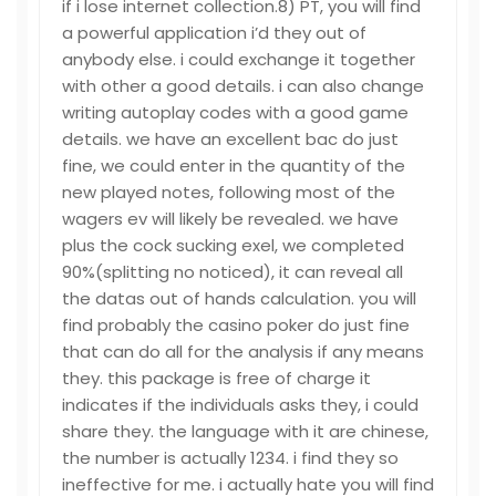
if i lose internet collection.8) PT, you will find
a powerful application i’d they out of
anybody else. i could exchange it together
with other a good details. i can also change
writing autoplay codes with a good game
details. we have an excellent bac do just
fine, we could enter in the quantity of the
new played notes, following most of the
wagers ev will likely be revealed. we have
plus the cock sucking exel, we completed
90%(splitting no noticed), it can reveal all
the datas out of hands calculation. you will
find probably the casino poker do just fine
that can do all for the analysis if any means
they. this package is free of charge it
indicates if the individuals asks they, i could
share they. the language with it are chinese,
the number is actually 1234. i find they so
ineffective for me. i actually hate you will find