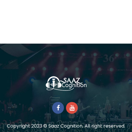
Copyright 2023 © Saaz Cognition. All right reserved.