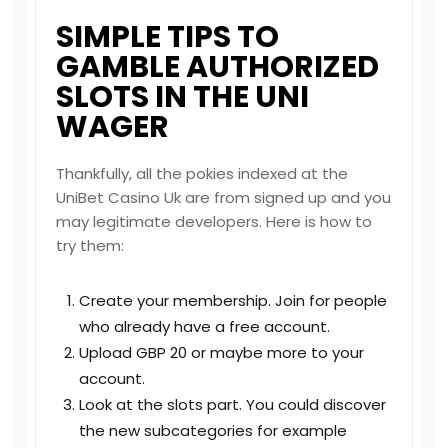
SIMPLE TIPS TO
GAMBLE AUTHORIZED
SLOTS IN THE UNI
WAGER
Thankfully, all the pokies indexed at the
UniBet Casino Uk are from signed up and you
may legitimate developers. Here is how to
try them:
Create your membership. Join for people
who already have a free account.
Upload GBP 20 or maybe more to your
account.
Look at the slots part. You could discover
the new subcategories for example