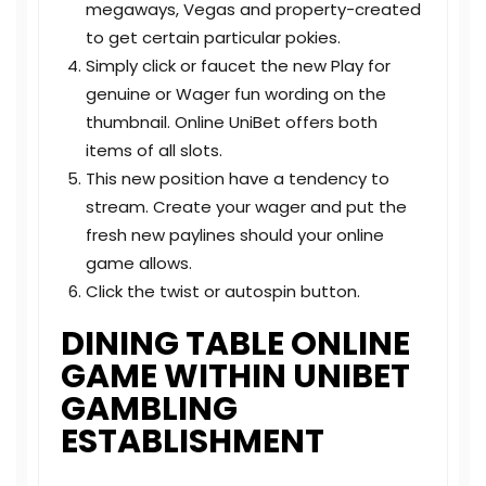
megaways, Vegas and property-created
to get certain particular pokies.
Simply click or faucet the new Play for
genuine or Wager fun wording on the
thumbnail. Online UniBet offers both
items of all slots.
This new position have a tendency to
stream. Create your wager and put the
fresh new paylines should your online
game allows.
Click the twist or autospin button.
DINING TABLE ONLINE
GAME WITHIN UNIBET
GAMBLING
ESTABLISHMENT