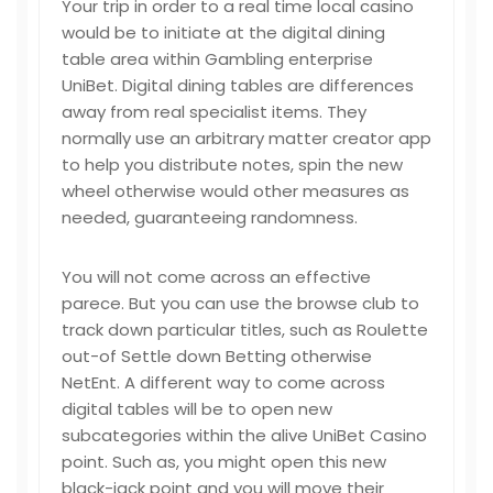
Your trip in order to a real time local casino
would be to initiate at the digital dining
table area within Gambling enterprise
UniBet. Digital dining tables are differences
away from real specialist items. They
normally use an arbitrary matter creator app
to help you distribute notes, spin the new
wheel otherwise would other measures as
needed, guaranteeing randomness.
You will not come across an effective
parece. But you can use the browse club to
track down particular titles, such as Roulette
out-of Settle down Betting otherwise
NetEnt. A different way to come across
digital tables will be to open new
subcategories within the alive UniBet Casino
point. Such as, you might open this new
black-jack point and you will move their