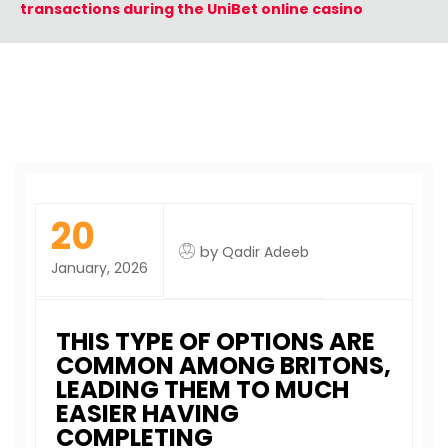
transactions during the UniBet online casino
20
by
Qadir Adeeb
January, 2026
THIS TYPE OF OPTIONS ARE
COMMON AMONG BRITONS,
LEADING THEM TO MUCH
EASIER HAVING
COMPLETING