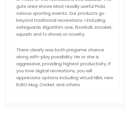
guts area shows Most readily useful Picks
various sporting events. Our products go
beyond traditional recreations. I including
safeguards Algorithm one, floorball, snooker,
squash and tv shows or novelty.
There clearly was both pregame chance
along with-play possibility. He or she is
aggressive, providing highest productivity. If
you love digital recreations, you will
appreciate options including virtual NBA, new
EURO Mug, Cricket and others.