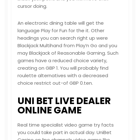
cursor doing.
An electronic dining table will get the
language Play for Fun for the it. Other
headings you can search right up were
Blackjack Multihand from Play’n Go and you
may Blackjack of Reasonable Gaming. Such
games have a reduced choice variety,
creating on GBP 1. You will probably find
roulette alternatives with a decreased
choice restrict out-of GBP 0.ten.
UNI BET LIVE DEALER
ONLINE GAME
Real time specialist video game try facts
you could take part in actual day. UniBet
Casino on line channels video game like