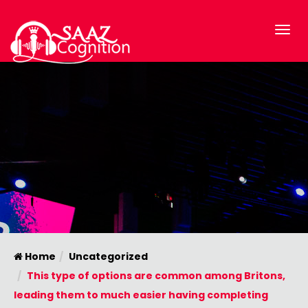
Home
Uncategorized
This type of options are common among Britons,
leading them to much easier having completing