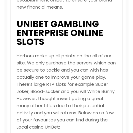
new financial means.
UNIBET GAMBLING
ENTERPRISE ONLINE
SLOTS
Harbors make up all points on the all of our
site. We only purchase the servers which can
be secure to tackle and you can with has
actually one to improve your game play.
There’s large RTP slots for example Super
Joker, Blood-sucker and you will White Bunny.
However, thought investigating a great
many other titles due to their potential
activity and you will returns. Below are a few
of your favourites you can find during the
Local casino UniBet: