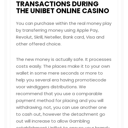
TRANSACTIONS DURING
THE UNIBET ONLINE CASINO
You can purchase within the real money play
by transferring money using Apple Pay,
Revolut, Skrill, Neteller, Bank card, Visa and
other offered choice.
The new money is actually safe. It processes
costs easily. The places make it to your own
wallet in some mere seconds or more to
help you several era having
promotiecode
voor windiggers
distributions. We
recommend that you use a comparable
payment method for placing and you will
withdrawing. not, you can use another one
to cash out, however the detachment go
out will increase to allow Gambling
establishment UniBet to ensure your brand-