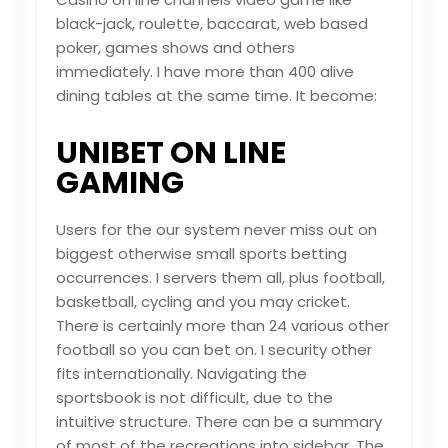
black-jack, roulette, baccarat, web based
poker, games shows and others
immediately. I have more than 400 alive
dining tables at the same time. It become:
UNIBET ON LINE
GAMING
Users for the our system never miss out on
biggest otherwise small sports betting
occurrences. I servers them all, plus football,
basketball, cycling and you may cricket.
There is certainly more than 24 various other
football so you can bet on. I security other
fits internationally. Navigating the
sportsbook is not difficult, due to the
intuitive structure. There can be a summary
of most of the recreations into sidebar. The