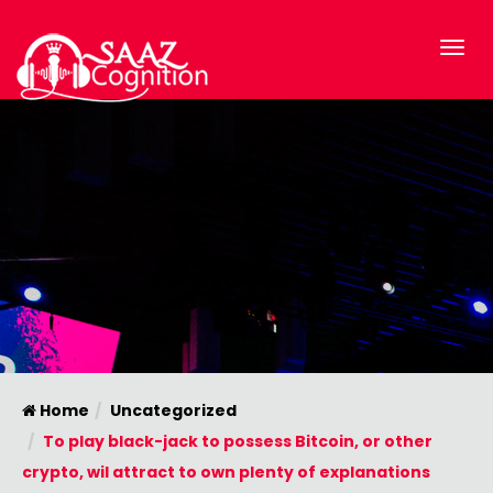
Home
Uncategorized
To play black-jack to possess Bitcoin, or other
crypto, wil attract to own plenty of explanations