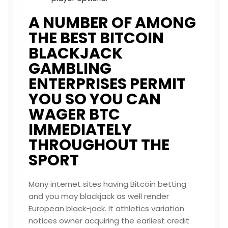
A NUMBER OF AMONG
THE BEST BITCOIN
BLACKJACK
GAMBLING
ENTERPRISES PERMIT
YOU SO YOU CAN
WAGER BTC
IMMEDIATELY
THROUGHOUT THE
SPORT
Many internet sites having Bitcoin betting
and you may blackjack as well render
European black-jack. It athletics variation
notices owner acquiring the earliest credit