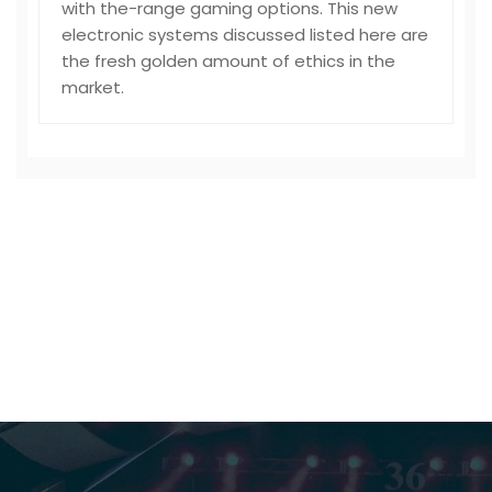
with the-range gaming options. This new
electronic systems discussed listed here are
the fresh golden amount of ethics in the
market.