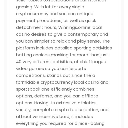
gaming. With let for every single
cryptocurrency and you can antique
payment procedures, as well as quick
detachment hours, Winnings.online local
casino desires to give a contemporary and
you can simpler to relax and play sense. The
platform includes detailed sporting activities
betting choices masking far more than just
40 very different activities, of chief league
video games so you can esports
competitions. stands out since the a
formidable cryptocurrency local casino and
sportsbook one efficiently combines
options, defense, and you can affiliate
options. Having its extensive athletics
variety, complete crypto fee selection, and
attractive incentive build, it includes
everything you required for a nice-looking