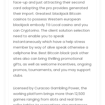
face-up and just attracting their second
card adopting the pro provides generated
their import. Greatest blackjack Bitcoin
casinos to possess Western european
blackjack embody TG Local casino and you
can Cryptorino. The client solution selection
need to enable you to speak
instantaneously which have a help stress
member by way of alive speak otherwise a
cellphone line. Best Bitcoin black-jack other
sites also can bring thrilling promotional
gifts, as well as welcome incentives, ongoing
promos, tournaments, and you may support
clubs.
Licensed by Curacao Gambling Power, the
working platform brings more than 12,500
games ranging from slots and real time
seller tables to recreations circumstances