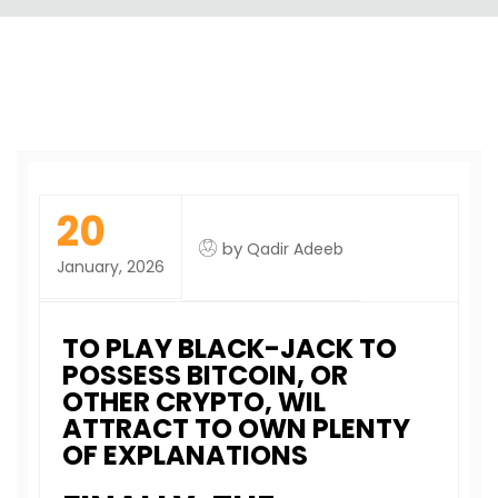
20
by
Qadir Adeeb
January, 2026
TO PLAY BLACK-JACK TO
POSSESS BITCOIN, OR
OTHER CRYPTO, WIL
ATTRACT TO OWN PLENTY
OF EXPLANATIONS