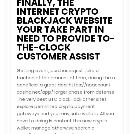
FINALLY, THE
INTERNET CRYPTO
BLACKJACK WEBSITE
YOUR TAKE PART IN
NEED TO PROVIDE TO-
THE-CLOCK
CUSTOMER ASSIST
Getting event, purchases just take a
fraction of the amount of time, during the a
beneficial a great deal
https://noaccount-
casino.net/app/
larger phase from defense.
The very best BTC black-jack other sites
explore permitted crypto payment
gateways and you may safe wallets. All you
have to doing is content this new crypto
wallet manage otherwise search a