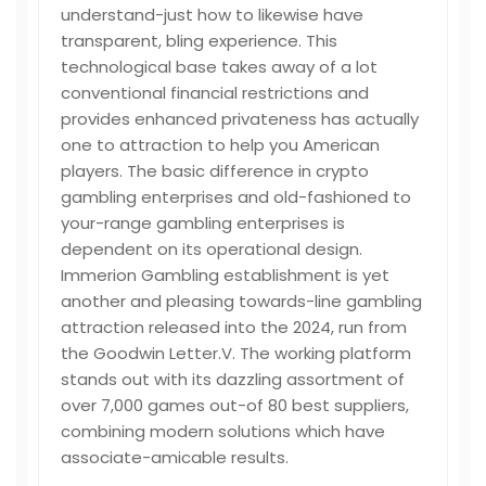
understand-just how to likewise have
transparent, bling experience. This
technological base takes away of a lot
conventional financial restrictions and
provides enhanced privateness has actually
one to attraction to help you American
players. The basic difference in crypto
gambling enterprises and old-fashioned to
your-range gambling enterprises is
dependent on its operational design.
Immerion Gambling establishment is yet
another and pleasing towards-line gambling
attraction released into the 2024, run from
the Goodwin Letter.V. The working platform
stands out with its dazzling assortment of
over 7,000 games out-of 80 best suppliers,
combining modern solutions which have
associate-amicable results.