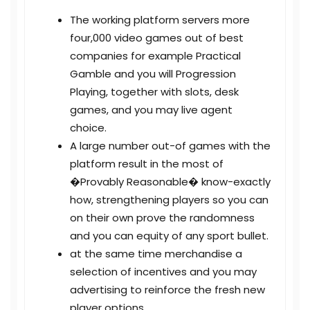
The working platform servers more
four,000 video games out of best
companies for example Practical
Gamble and you will Progression
Playing, together with slots, desk
games, and you may live agent
choice.
A large number out-of games with the
platform result in the most of
�Provably Reasonable� know-exactly
how, strengthening players so you can
on their own prove the randomness
and you can equity of any sport bullet.
at the same time merchandise a
selection of incentives and you may
advertising to reinforce the fresh new
player options.