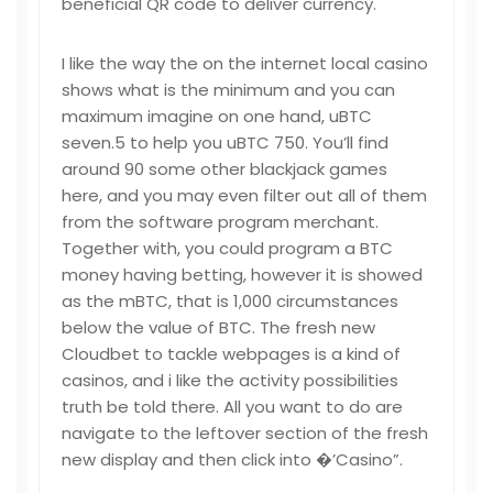
beneficial QR code to deliver currency.
I like the way the on the internet local casino
shows what is the minimum and you can
maximum imagine on one hand, uBTC
seven.5 to help you uBTC 750. You’ll find
around 90 some other blackjack games
here, and you may even filter out all of them
from the software program merchant.
Together with, you could program a BTC
money having betting, however it is showed
as the mBTC, that is 1,000 circumstances
below the value of BTC. The fresh new
Cloudbet to tackle webpages is a kind of
casinos, and i like the activity possibilities
truth be told there. All you want to do are
navigate to the leftover section of the fresh
new display and then click into �’Casino”.