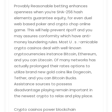
Provably Reasonable betting enhances
openness when you’re SHA-256 hash
elements guarantee equity, for even duel
web based poker and crypto chop online
game. This will help prevent ripoff and you
may assures conformity which have anti-
money laundering rules. Most U . s .-amicable
crypto casinos deal with well-known
cryptocurrencies instance Bitcoin, Ethereum,
and you can Litecoin. Of many networks has
actually prolonged their rates options to
utilize brand new gold coins like Dogecoin,
Tether, and you can Bitcoin Bucks.
Assistance sources to possess
disadvantage playing remain important in
the newest crypto to relax and play place.
Crypto casinos power blockchain