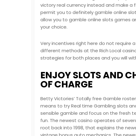
victory real currency instead and make a fi
permit you to definitely gamble online slo
allow you to gamble online slots games a
your choice.
Very incentives right here do not require a
different methods at the Rich Local casin
strategies for both places and you will wi
ENJOY SLOTS AND C
OF CHARGE
Betty Victories’ Totally free Gamble roste
means to try Real time Gambling slots an
sensible gamble and focus on the fresh t
fun. The newest casino operates of severa
root back into 1998, that explains the ne
vintage bonus auto mechanics. The newest