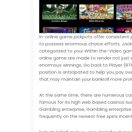
In-online game jackpots offer consistent 
to possess enormous choice efforts. Jack
categorized to your Within the-Video gam
online game are made to render not just e
enormous winnings. Go back to Player (R
position is anticipated to help you pay o
that may maintain your bankroll more pro
At the same time, there are numerous cas
famous for its high web based casinos su
Gambling enterprise, Gambling enterprise 
frequently on the newest free spins incen