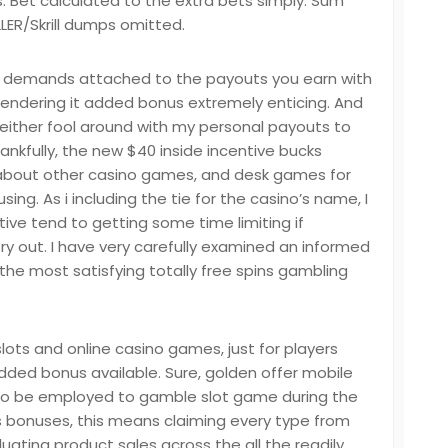
. Bet calculated to the extra bets simply. Sum
LER/Skrill dumps omitted.
g demands attached to the payouts you earn with
 rendering it added bonus extremely enticing. And
 either fool around with my personal payouts to
hankfully, the new $40 inside incentive bucks
k about other casino games, and desk games for
ng. As i including the tie for the casino’s name, I
ive tend to getting some time limiting if
try out. I have very carefully examined an informed
the most satisfying totally free spins gambling
ots and online casino games, just for players
dded bonus available. Sure,
golden offer mobile
le to be employed to gamble slot game during the
ns bonuses, this means claiming every type from
luating product sales across the all the readily