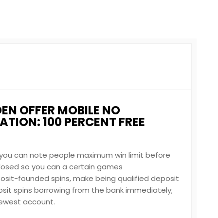
DEN OFFER MOBILE NO
TION: 100 PERCENT FREE
you can note people maximum win limit before
 closed so you can a certain games
posit-founded spins, make being qualified deposit
sit spins borrowing from the bank immediately;
newest account.