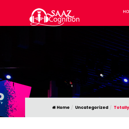
HO
Home
Uncategorized
Totall