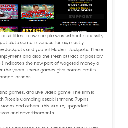
possibilities to own ample wins without necessity
pot slots come in various forms, mostly
e Jackpots and you will Modern Jackpots. These
njoyment and also the fresh attract of possibly
TP) indicates the new part of wagered money a
ver the years. These games give normal profits
longed lessons.
ino games, and Live Video game. The firm is
ch 7Reels Gambling establishment, 7Spins
Moons and others. This site try upgraded
tives and advertisements.