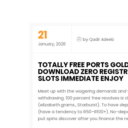
21
by
Qadir Adeeb
January, 2026
TOTALLY FREE PORTS GOL
DOWNLOAD ZERO REGISTRA
SLOTS IMMEDIATE ENJOY
Meet up with the wagering demands and 
withdrawing.
100 percent free revolves is
(elizabeth.grams., Starburst). To have de
(have a tendency to R50–R100+). No-depo
put spins discover after you finance the 