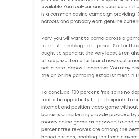
available You real-currency casinos on the
is a common casino campaign providing 10
harbors and probably earn genuine currency 
Very, you will want to come across a game
at most gambling enterprises. So, for tho
ought to spend at the very least $ten ah
offers prize items for brand new customer
not a zero-deposit incentive. You may als
the an online gambling establishment in t
To conclude, 100 percent free spins no dep
fantastic opportinity for participants to
internet and position video game without
bonus is a marketing provide provided by o
money online game as opposed to and mak
percent free revolves are among the bett
based casinos, enabling the fresh players