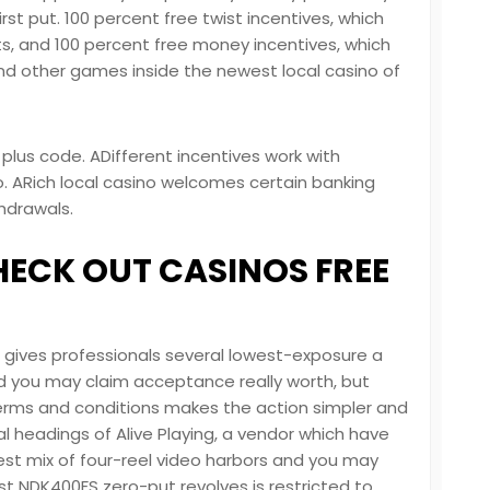
rst put. 100 percent free twist incentives, which
ts, and 100 percent free money incentives, which
nd other games inside the newest local casino of
 plus code. ADifferent incentives work with
o. ARich local casino welcomes certain banking
thdrawals.
HECK OUT CASINOS FREE
r gives professionals several lowest-exposure a
d you may claim acceptance really worth, but
erms and conditions makes the action simpler and
l headings of Alive Playing, a vendor which have
west mix of four-reel video harbors and you may
 NDK400FS zero-put revolves is restricted to