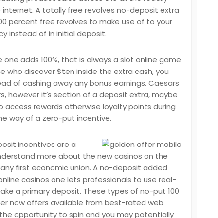
 internet. A totally free revolves no-deposit extra
0 percent free revolves to make use of to your
instead of in initial deposit.
 one adds 100%, that is always a slot online game
se who discover $ten inside the extra cash, you
ead of cashing away any bonus earnings. Caesars
s, however it’s section of a deposit extra, maybe
o access rewards otherwise loyalty points during
he way of a zero-put incentive.
osit incentives are a
 understand more about the new casinos on the
 any first economic union. A no-deposit added
nline casinos one lets professionals to use real-
e a primary deposit. These types of no-put 100
er now offers available from best-rated web
 the opportunity to spin and you may potentially