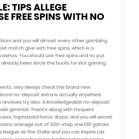
: TIPS ALLEGE
E FREE SPINS WITH NO
harbors and you will almost every other gambling
sit match give with free spins, which is a
sinos. You should use free spins and no put
 already been since the bucks for slot gaming
ents, very always check the brand new
iocre no-deposit extra is actually anywhere
e revolves try also. A knowledgeable no-deposit
le gimmick. There’s along with frequent
uses, haphazard honor drops, and you will secret
s casino average out of 500–step one,100 games
 league as the Stake and you can Inspire Las