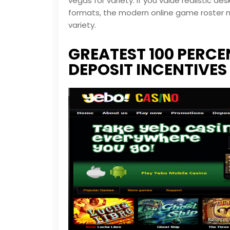
vegas for variety. If you value realistic d
formats, the modern online game roster ma
variety.
GREATEST 100 PERCE
DEPOSIT INCENTIVES