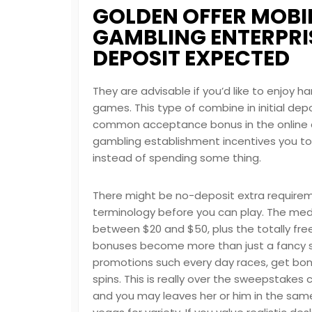
GOLDEN OFFER MOBILE
GAMBLING ENTERPRIS
DEPOSIT EXPECTED
They are advisable if you’d like to enjoy 
games. This type of combine in initial depo
common acceptance bonus in the online ca
gambling establishment incentives you to
instead of spending some thing.
There might be no-deposit extra requirem
terminology before you can play. The med
between $20 and $50, plus the totally fre
bonuses become more than just a fancy sa
promotions such every day races, get bon
spins. This is really over the sweepstake
and you may leaves her or him in the same