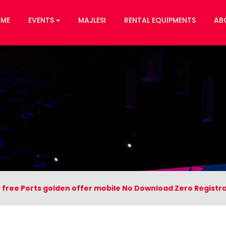
ME
EVENTS
MAJLESI
RENTAL EQUIPMENTS
AB
y free Ports golden offer mobile No Download Zero Registra