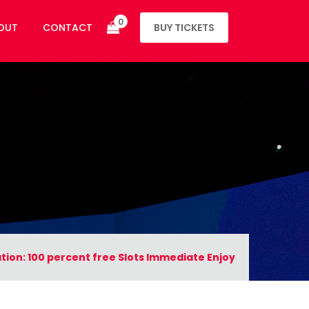
0
OUT
CONTACT
BUY TICKETS
tion: 100 percent free Slots Immediate Enjoy