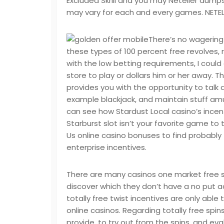
Excluded Skrill and you may Neteller dumps
may vary for each and every games. NETEL
There’s no wagerin
these types of 100 percent free revolves,
with the low betting requirements, I could
store to play or dollars him or her away. T
provides you with the opportunity to tal
example blackjack, and maintain stuff amusi
can see how Stardust Local casino’s incent
Starburst slot isn’t your favorite game to 
Us online casino bonuses to find probably 
enterprise incentives.
There are many casinos one market free sl
discover which they don’t have a no put a
totally free twist incentives are only ab
online casinos. Regarding totally free spi
provide, to try out from the spins, and eva