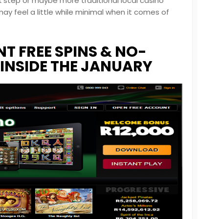
esk step or maybe more traditional local casino
y feel a little while minimal when it comes of
NT FREE SPINS & NO-
 INSIDE THE JANUARY