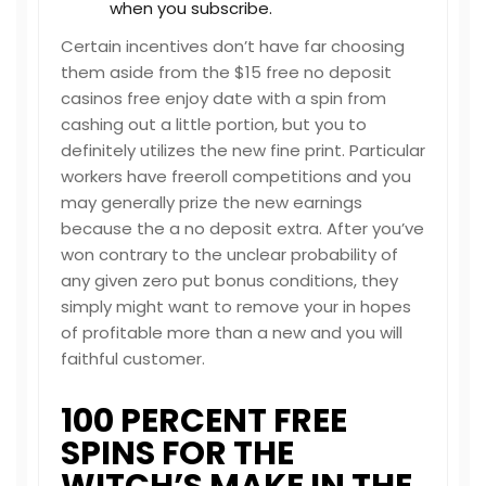
when you subscribe.
Certain incentives don’t have far choosing
them aside from the
$15 free no deposit
casinos
free enjoy date with a spin from
cashing out a little portion, but you to
definitely utilizes the new fine print. Particular
workers have freeroll competitions and you
may generally prize the new earnings
because the a no deposit extra. After you’ve
won contrary to the unclear probability of
any given zero put bonus conditions, they
simply might want to remove your in hopes
of profitable more than a new and you will
faithful customer.
100 PERCENT FREE
SPINS FOR THE