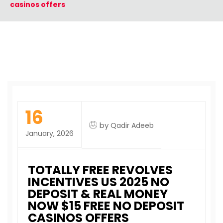
casinos offers
16
by
Qadir Adeeb
January, 2026
TOTALLY FREE REVOLVES
INCENTIVES US 2025 NO
DEPOSIT & REAL MONEY
NOW $15 FREE NO DEPOSIT
CASINOS OFFERS