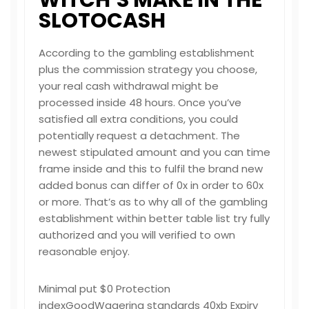
WITCH’S MAKE IN THE
SLOTOCASH
According to the gambling establishment
plus the commission strategy you choose,
your real cash withdrawal might be
processed inside 48 hours. Once you’ve
satisfied all extra conditions, you could
potentially request a detachment. The
newest stipulated amount and you can time
frame inside and this to fulfil the brand new
added bonus can differ of 0x in order to 60x
or more. That’s as to why all of the gambling
establishment within better table list try fully
authorized and you will verified to own
reasonable enjoy.
Minimal put $0 Protection
indexGoodWagering standards 40xb Expiry