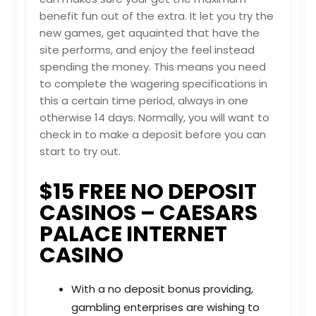
benefit fun out of the extra. It let you try the
new games, get aquainted that have the
site performs, and enjoy the feel instead
spending the money.
This means you need
to complete the wagering specifications in
this a certain time period, always in one
otherwise 14 days. Normally, you will want to
check in to make a deposit before you can
start to try out.
$15 FREE NO DEPOSIT
CASINOS – CAESARS
PALACE INTERNET
CASINO
With a no deposit bonus providing,
gambling enterprises are wishing to