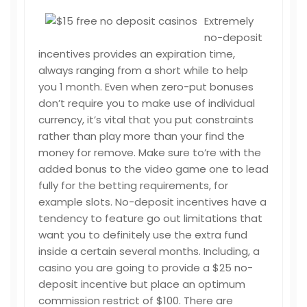
Extremely
no-deposit
incentives provides an expiration time,
always ranging from a short while to help
you 1 month. Even when zero-put bonuses
don’t require you to make use of individual
currency, it’s vital that you put constraints
rather than play more than your find the
money for remove. Make sure to’re with the
added bonus to the video game one to lead
fully for the betting requirements, for
example slots. No-deposit incentives have a
tendency to feature go out limitations that
want you to definitely use the extra fund
inside a certain several months. Including, a
casino you are going to provide a $25 no-
deposit incentive but place an optimum
commission restrict of $100. There are