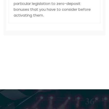
particular legislation to zero-deposit
bonuses that you have to consider before
activating them.