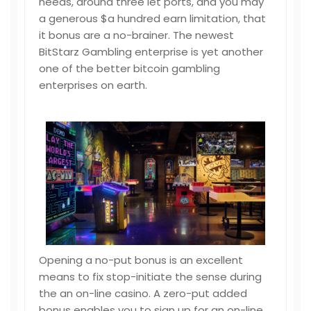
needs, around three let ports, and you may
a generous $a hundred earn limitation, that
it bonus are a no-brainer. The newest
BitStarz Gambling enterprise is yet another
one of the better bitcoin gambling
enterprises on earth.
Opening a no-put bonus is an excellent
means to fix stop-initiate the sense during
the an on-line casino. A zero-put added
bonus enables you to sign up for an on-line