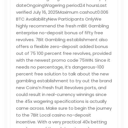
dateOngoingWagering period24 hoursLast
verified July 16, 2025Maximum cashout0.006
BTC AvailabilityNew Participants OnlyWe
highly recommend the fresh mBit Gambling
enterprise no-deposit bonus of fifty free
revolves. 7Bit Gambling establishment also
offers a flexible zero-deposit added bonus
out of 75 100 percent free revolves, provided
with the newest promo code 75WIN. Since it
needs no percentage, it’s dangerous-100
percent free solution to talk about the new
gambling establishment to try out the brand
new Coins’n Fresh fruit Revolves ports, and
could result in real-currency winnings since
the 45x wagering specifications is actually
came across. Make sure to begin the journey
to the 7Bit Local casino no-deposit
incentive. With a very practical 40x betting