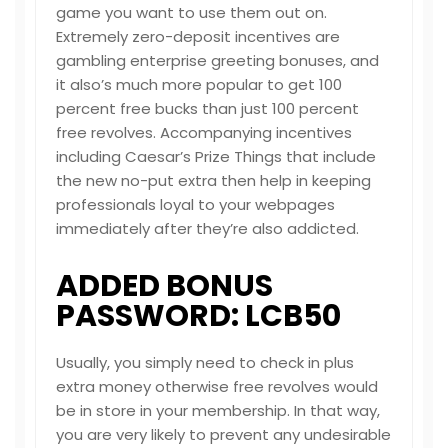
game you want to use them out on.
Extremely zero-deposit incentives are
gambling enterprise greeting bonuses, and
it also’s much more popular to get 100
percent free bucks than just 100 percent
free revolves. Accompanying incentives
including Caesar’s Prize Things that include
the new no-put extra then help in keeping
professionals loyal to your webpages
immediately after they’re also addicted.
ADDED BONUS
PASSWORD: LCB50
Usually, you simply need to check in plus
extra money otherwise free revolves would
be in store in your membership. In that way,
you are very likely to prevent any undesirable