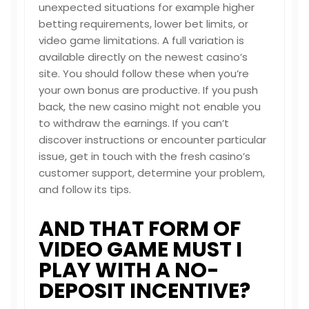
unexpected situations for example higher
betting requirements, lower bet limits, or
video game limitations. A full variation is
available directly on the newest casino’s
site. You should follow these when you’re
your own bonus are productive. If you push
back, the new casino might not enable you
to withdraw the earnings. If you can’t
discover instructions or encounter particular
issue, get in touch with the fresh casino’s
customer support, determine your problem,
and follow its tips.
AND THAT FORM OF
VIDEO GAME MUST I
PLAY WITH A NO-
DEPOSIT INCENTIVE?