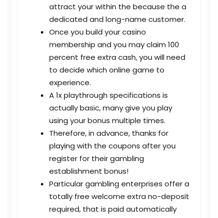
attract your within the because the a
dedicated and long-name customer.
Once you build your casino
membership and you may claim 100
percent free extra cash, you will need
to decide which online game to
experience.
A 1x playthrough specifications is
actually basic, many give you play
using your bonus multiple times.
Therefore, in advance, thanks for
playing with the coupons after you
register for their gambling
establishment bonus!
Particular gambling enterprises offer a
totally free welcome extra no-deposit
required, that is paid automatically