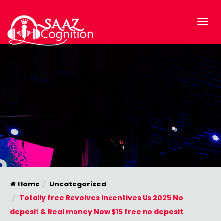
Home
Uncategorized
Totally free Revolves Incentives Us 2025 No
deposit & Real money Now $15 free no deposit