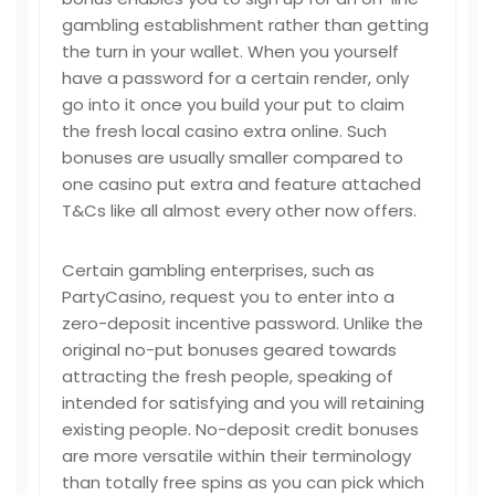
gambling establishment rather than getting
the turn in your wallet. When you yourself
have a password for a certain render, only
go into it once you build your put to claim
the fresh local casino extra online. Such
bonuses are usually smaller compared to
one casino put extra and feature attached
T&Cs like all almost every other now offers.
Certain gambling enterprises, such as
PartyCasino, request you to enter into a
zero-deposit incentive password. Unlike the
original no-put bonuses geared towards
attracting the fresh people, speaking of
intended for satisfying and you will retaining
existing people. No-deposit credit bonuses
are more versatile within their terminology
than totally free spins as you can pick which