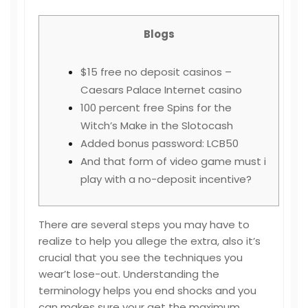
Blogs
$15 free no deposit casinos –
Caesars Palace Internet casino
100 percent free Spins for the
Witch’s Make in the Slotocash
Added bonus password: LCB50
And that form of video game must i
play with a no-deposit incentive?
There are several steps you may have to
realize to help you allege the extra, also it’s
crucial that you see the techniques you
wear’t lose-out. Understanding the
terminology helps you end shocks and you
can makes sure your get the maximum