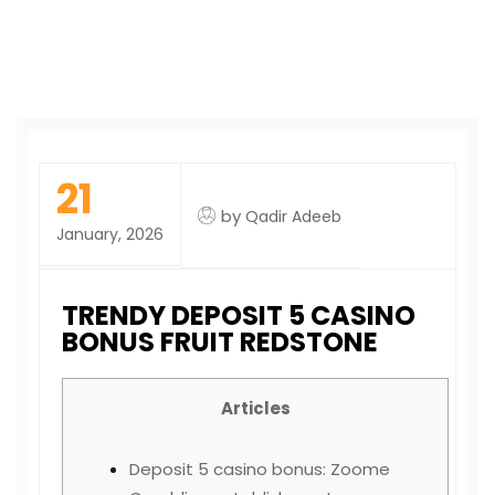
21
by
Qadir Adeeb
January, 2026
TRENDY DEPOSIT 5 CASINO
BONUS FRUIT REDSTONE
Articles
Deposit 5 casino bonus: Zoome