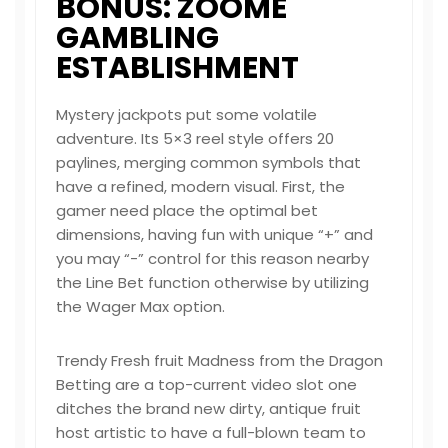
BONUS: ZOOME
GAMBLING
ESTABLISHMENT
Mystery jackpots put some volatile
adventure. Its 5×3 reel style offers 20
paylines, merging common symbols that
have a refined, modern visual. First, the
gamer need place the optimal bet
dimensions, having fun with unique “+” and
you may “-” control for this reason nearby
the Line Bet function otherwise by utilizing
the Wager Max option.
Trendy Fresh fruit Madness from the Dragon
Betting are a top-current video slot one
ditches the brand new dirty, antique fruit
host artistic to have a full-blown team to