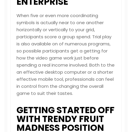
ENTERPRISE
When five or even more coordinating
symbols is actually near to one another
horizontally or vertically to your grid,
participants score a group spend. Trial play
is also available on of numerous programs,
so possible participants get a getting for
how the video game work just before
spending a real income involved. Both to the
an effective desktop computer or a shorter
effective mobile tool, professionals can feel
in control from the changing the overall
game to suit their tastes.
GETTING STARTED OFF
WITH TRENDY FRUIT
MADNESS POSITION