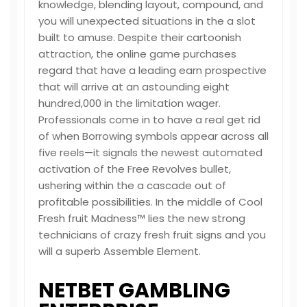
knowledge, blending layout, compound, and
you will unexpected situations in the a slot
built to amuse. Despite their cartoonish
attraction, the online game purchases
regard that have a leading earn prospective
that will arrive at an astounding eight
hundred,000 in the limitation wager.
Professionals come in to have a real get rid
of when Borrowing symbols appear across all
five reels—it signals the newest automated
activation of the Free Revolves bullet,
ushering within the a cascade out of
profitable possibilities. In the middle of Cool
Fresh fruit Madness™ lies the new strong
technicians of crazy fresh fruit signs and you
will a superb Assemble Element.
NETBET GAMBLING