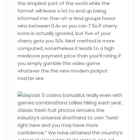
the simplest part of the world while the
format will leave a lot to end up being
informed me. Five-of-a-kind groups honor
wins between 0.4x so you can 7.5x if cherry
icons is actually ignored, but five of your
cherry gets you 50x. Next method is more
computed, nonetheless it leads to a high
mediocre payment price than your’ll rating if
you simply gamble this video game
whatever the the new modern jackpot
matter are.
But really even with
games combinations tallies hiking each year,
classic fresh fruit photos remains the
industry’s universal shorthand to own “twist
right here and you may have more
confidence.” We have attained the country’s