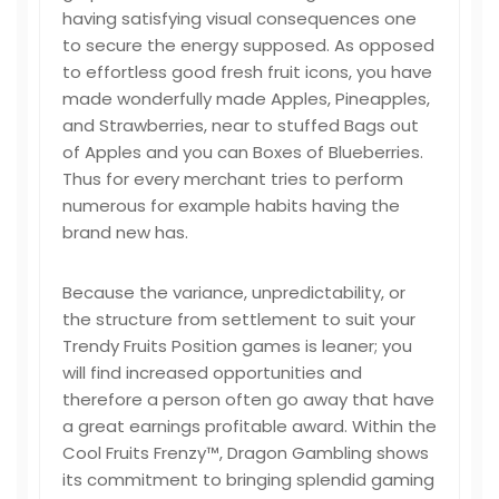
having satisfying visual consequences one
to secure the energy supposed. As opposed
to effortless good fresh fruit icons, you have
made wonderfully made Apples, Pineapples,
and Strawberries, near to stuffed Bags out
of Apples and you can Boxes of Blueberries.
Thus for every merchant tries to perform
numerous for example habits having the
brand new has.
Because the variance, unpredictability, or
the structure from settlement to suit your
Trendy Fruits Position games is leaner; you
will find increased opportunities and
therefore a person often go away that have
a great earnings profitable award. Within the
Cool Fruits Frenzy™, Dragon Gambling shows
its commitment to bringing splendid gaming