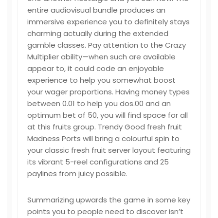
entire audiovisual bundle produces an
immersive experience you to definitely stays
charming actually during the extended
gamble classes. Pay attention to the Crazy
Multiplier ability—when such are available
appear to, it could code an enjoyable
experience to help you somewhat boost
your wager proportions. Having money types
between 0.01 to help you dos.00 and an
optimum bet of 50, you will find space for all
at this fruits group. Trendy Good fresh fruit
Madness Ports will bring a colourful spin to
your classic fresh fruit server layout featuring
its vibrant 5-reel configurations and 25
paylines from juicy possible.
Summarizing upwards the game in some key
points you to people need to discover isn’t