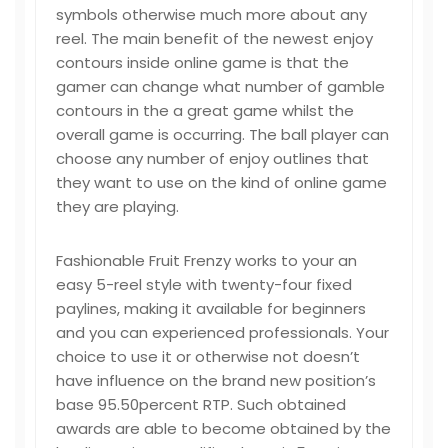
symbols otherwise much more about any
reel. The main benefit of the newest enjoy
contours inside online game is that the
gamer can change what number of gamble
contours in the a great game whilst the
overall game is occurring. The ball player can
choose any number of enjoy outlines that
they want to use on the kind of online game
they are playing.
Fashionable Fruit Frenzy works to your an
easy 5-reel style with twenty-four fixed
paylines, making it available for beginners
and you can experienced professionals. Your
choice to use it or otherwise not doesn’t
have influence on the brand new position’s
base 95.50percent RTP. Such obtained
awards are able to become obtained by the