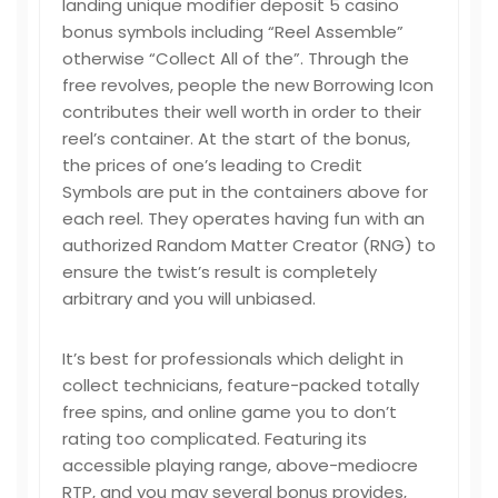
landing unique modifier
deposit 5 casino
bonus
symbols including “Reel Assemble”
otherwise “Collect All of the”. Through the
free revolves, people the new Borrowing Icon
contributes their well worth in order to their
reel’s container. At the start of the bonus,
the prices of one’s leading to Credit
Symbols are put in the containers above for
each reel. They operates having fun with an
authorized Random Matter Creator (RNG) to
ensure the twist’s result is completely
arbitrary and you will unbiased.
It’s best for professionals which delight in
collect technicians, feature-packed totally
free spins, and online game you to don’t
rating too complicated. Featuring its
accessible playing range, above-mediocre
RTP, and you may several bonus provides,