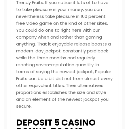
Trendy Fruits. If you notice it lots of to have
to take pleasure in your money, you can
nevertheless take pleasure in 100 percent
free video game on the kind of other sites.
You could do one to right here with our
company when and rather than gaming
anything. That it enjoyable release boasts a
modern-day jackpot, constantly paid back
while the three months and regularly
reaching seven-reputation quantity. In
terms of saying the newest jackpot, Popular
Fruits can be a bit distinct from almost every
other equivalent titles. Their alternatives
proportions establishes the size and style
and an element of the newest jackpot you
secure.
DEPOSIT 5 CASINO