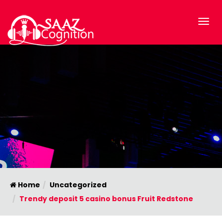
Home
Uncategorized
Trendy deposit 5 casino bonus Fruit Redstone