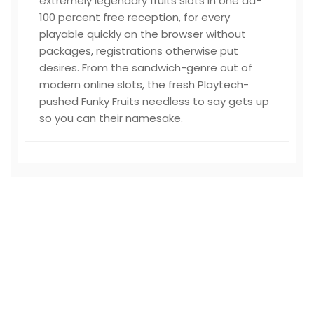
extremely legendary fruits slots in one ad-
100 percent free reception, for every
playable quickly on the browser without
packages, registrations otherwise put
desires. From the sandwich-genre out of
modern online slots, the fresh Playtech-
pushed Funky Fruits needless to say gets up
so you can their namesake.