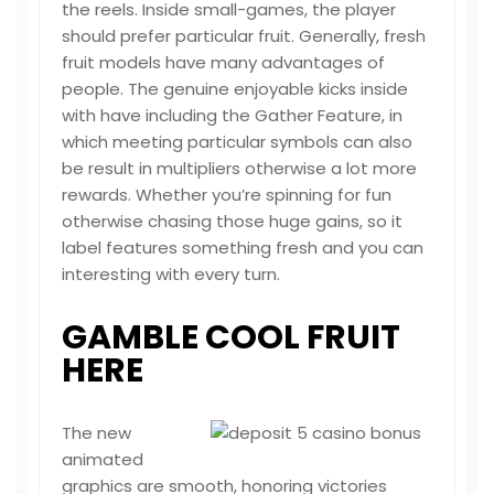
the reels. Inside small-games, the player
should prefer particular fruit. Generally, fresh
fruit models have many advantages of
people. The genuine enjoyable kicks inside
with have including the Gather Feature, in
which meeting particular symbols can also
be result in multipliers otherwise a lot more
rewards. Whether you’re spinning for fun
otherwise chasing those huge gains, so it
label features something fresh and you can
interesting with every turn.
GAMBLE COOL FRUIT
HERE
The new
animated
graphics are smooth, honoring victories