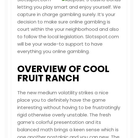
letting you play smart and enjoy yourself. We
capture in charge gambling surely. It’s your
decision to make sure online gambling is
court within the your neighborhood and also
to follow the local legislation. Slotsspot.com
will be your wade-to support to have
everything you online gambling.
OVERVIEW OF COOL
FRUIT RANCH
The new medium volatility strikes a nice
place you to definitely have the game
interesting without having to be frustratingly
rigid otherwise overly unstable. The fresh
game’s colorful presentation and its
balanced math brings a keen sense which is
one another nostalgic and you can new. The