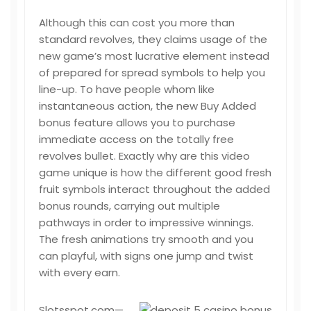
Although this can cost you more than
standard revolves, they claims usage of the
new game’s most lucrative element instead
of prepared for spread symbols to help you
line-up. To have people whom like
instantaneous action, the new Buy Added
bonus feature allows you to purchase
immediate access on the totally free
revolves bullet. Exactly why are this video
game unique is how the different good fresh
fruit symbols interact throughout the added
bonus rounds, carrying out multiple
pathways in order to impressive winnings.
The fresh animations try smooth and you
can playful, with signs one jump and twist
with every earn.
Slotsspot.com—