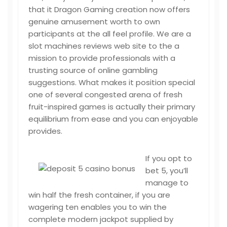
that it Dragon Gaming creation now offers
genuine amusement worth to own
participants at the all feel profile. We are a
slot machines reviews web site to the a
mission to provide professionals with a
trusting source of online gambling
suggestions. What makes it position special
one of several congested arena of fresh
fruit-inspired games is actually their primary
equilibrium from ease and you can enjoyable
provides.
If you opt to
bet 5, you’ll
manage to
win half the fresh container, if you are
wagering ten enables you to win the
complete modern jackpot supplied by