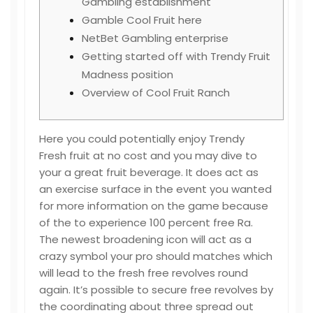
Gambling establishment
Gamble Cool Fruit here
NetBet Gambling enterprise
Getting started off with Trendy Fruit
Madness position
Overview of Cool Fruit Ranch
Here you could potentially enjoy Trendy
Fresh fruit at no cost and you may dive to
your a great fruit beverage. It does act as
an exercise surface in the event you wanted
for more information on the game because
of the to experience 100 percent free Ra.
The newest broadening icon will act as a
crazy symbol your pro should matches which
will lead to the fresh free revolves round
again.
It’s possible to secure free revolves by
the coordinating about three spread out