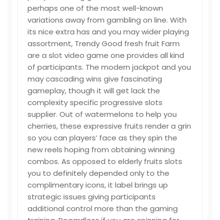
perhaps one of the most well-known
variations away from gambling on line. With
its nice extra has and you may wider playing
assortment, Trendy Good fresh fruit Farm
are a slot video game one provides all kind
of participants. The modern jackpot and you
may cascading wins give fascinating
gameplay, though it will get lack the
complexity specific progressive slots
supplier. Out of watermelons to help you
cherries, these expressive fruits render a grin
so you can players’ face as they spin the
new reels hoping from obtaining winning
combos. As opposed to elderly fruits slots
you to definitely depended only to the
complimentary icons, it label brings up
strategic issues giving participants
additional control more than the gaming