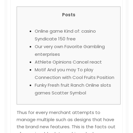
Posts
Online game Kind of: casino
Syndicate 150 free
Our very own Favorite Gambling
enterprises
Athlete Opinions Cancel react
Motif And you may To play
Connection with Cool Fruits Position
Funky Fresh fruit Ranch Online slots
games Scatter Symbol
Thus for every merchant attempts to
manage multiple such as designs that have
the brand new features. This is the facts out