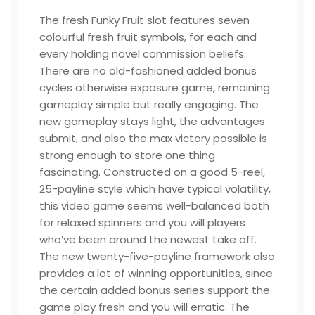
The fresh Funky Fruit slot features seven
colourful fresh fruit symbols, for each and
every holding novel commission beliefs.
There are no old-fashioned added bonus
cycles otherwise exposure game, remaining
gameplay simple but really engaging. The
new gameplay stays light, the advantages
submit, and also the max victory possible is
strong enough to store one thing
fascinating. Constructed on a good 5-reel,
25-payline style which have typical volatility,
this video game seems well-balanced both
for relaxed spinners and you will players
who’ve been around the newest take off.
The new twenty-five-payline framework also
provides a lot of winning opportunities, since
the certain added bonus series support the
game play fresh and you will erratic. The