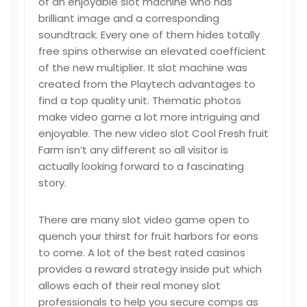
of an enjoyable slot machine who has
brilliant image and a corresponding
soundtrack. Every one of them hides totally
free spins otherwise an elevated coefficient
of the new multiplier. It slot machine was
created from the Playtech advantages to
find a top quality unit. Thematic photos
make video game a lot more intriguing and
enjoyable.
The new video slot Cool Fresh fruit
Farm isn’t any different so all visitor is
actually looking forward to a fascinating
story.
There are many slot video game open to
quench your thirst for fruit harbors for eons
to come. A lot of the best rated casinos
provides a reward strategy inside put which
allows each of their real money slot
professionals to help you secure comps as