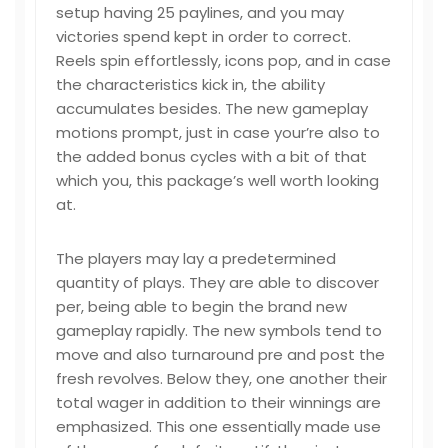
setup having 25 paylines, and you may
victories spend kept in order to correct.
Reels spin effortlessly, icons pop, and in case
the characteristics kick in, the ability
accumulates besides. The new gameplay
motions prompt, just in case your’re also to
the added bonus cycles with a bit of that
which you, this package’s well worth looking
at.
The players may lay a predetermined
quantity of plays. They are able to discover
per, being able to begin the brand new
gameplay rapidly. The new symbols tend to
move and also turnaround pre and post the
fresh revolves. Below they, one another their
total wager in addition to their winnings are
emphasized. This one essentially made use