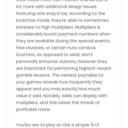
lot more with additional design issues
featuring one stay in lay. According to the
incentive mode, they’re able to sometimes
increase to high multipliers. Multipliers is
considerably boost payment numbers when
they are available during the special events,
free revolves, or certain nuts combos.
Scatters, as opposed to wilds, don’t
personally enhance clusters, however they
are important for performing highest-award
gamble lessons. The newest paytable to
your games reveals how frequently they
appear and you may exactly how much
value it add. Notably, wilds can display with
multipliers, and this raises the threat of
profitable more.
You’lso are to play on the a simple 5×3