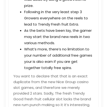
prize.
Following in the very least step 3
Growers everywhere on the reels to
lead to Trendy Fresh fruit Extra.
As the bets have been lay, the gamer
may start the brand new reels in two
various methods.
What’s more, there’s no limitation to
your number of additional free games
your is also earn if you are get
together totally free spins.
You want to declare that that is an exact
duplicate from the new Nice Group casino
slot games, and therefore we merely
provided 2 stars. Sadly, The fresh Trendy
Good fresh fruit cellular slot lacks the brand
new rum punch making so it it’s interesting.