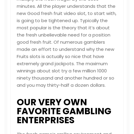
minutes. All the player understands that the
new Good fresh fruit video slot, to start with,
is going to be tightened up. Typically the
most popular is the theory that it’s about
the fresh unbelievable need for a position
good fresh fruit. Of numerous gamblers
made an effort to understand why the new
Fruits slots is actually so nice that have
extremely grand jackpots. The maximum
winnings about slot try a few million 1000
ninety thousand and another hundred or so
and you may thirty-half a dozen dollars.
OUR VERY OWN
FAVORITE GAMBLING
ENTERPRISES