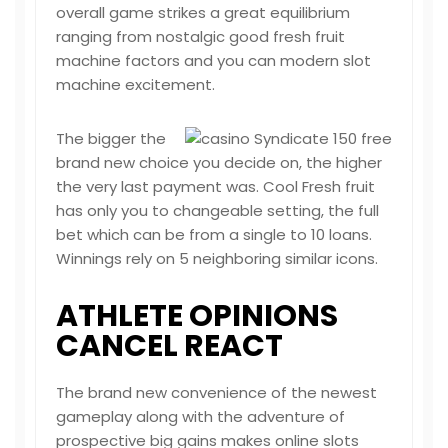
overall game strikes a great equilibrium
ranging from nostalgic good fresh fruit
machine factors and you can modern slot
machine excitement.
The bigger the
brand new choice you decide on, the higher
the very last payment was. Cool Fresh fruit
has only you to changeable setting, the full
bet which can be from a single to 10 loans.
Winnings rely on 5 neighboring similar icons.
ATHLETE OPINIONS
CANCEL REACT
The brand new convenience of the newest
gameplay along with the adventure of
prospective big gains makes online slots