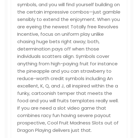
symbols, and you will find yourself building on
the certain impressive combos—just gamble
sensibly to extend the enjoyment. When you
are eyeing the newest Totally free Revolves
Incentive, focus on uniform play unlike
chasing huge bets right away; both,
determination pays off when those
individuals scatters align. Symbols cover
anything from high-paying fruit for instance
the pineapple and you can strawberry to
reduce-worth credit symbols including An
excellent, K, Q, and J, all inspired within the a
funky, cartoonish temper that meets the
food and you will fruits templates really well.
If you are need a slot video game that
combines racy fun having severe payout
prospective, Cool Fruit Madness Slots out of
Dragon Playing delivers just that.