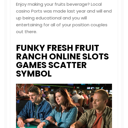
Enjoy making your fruits beverage? Local
casino Ports was made last year and will end
up being educational and you will
entertaining for all of your position couples
out there.
FUNKY FRESH FRUIT
RANCH ONLINE SLOTS
GAMES SCATTER
SYMBOL