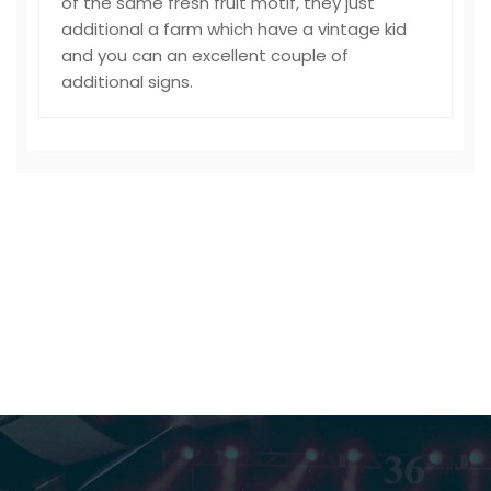
of the same fresh fruit motif, they just
additional a farm which have a vintage kid
and you can an excellent couple of
additional signs.