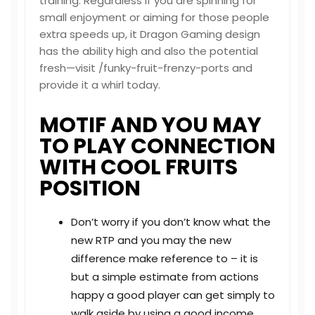
training. Regardless if you are spinning for
small enjoyment or aiming for those people
extra speeds up, it Dragon Gaming design
has the ability high and also the potential
fresh—visit /funky-fruit-frenzy-ports and
provide it a whirl today.
MOTIF AND YOU MAY
TO PLAY CONNECTION
WITH COOL FRUITS
POSITION
Don’t worry if you don’t know what the
new RTP and you may the new
difference make reference to – it is
but a simple estimate from actions
happy a good player can get simply to
walk aside by using a good income