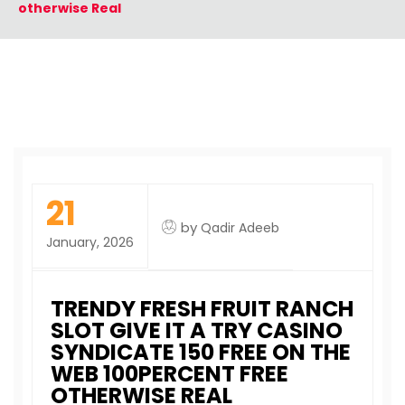
otherwise Real
21
by
Qadir Adeeb
January, 2026
TRENDY FRESH FRUIT RANCH
SLOT GIVE IT A TRY CASINO
SYNDICATE 150 FREE ON THE
WEB 100PERCENT FREE
OTHERWISE REAL