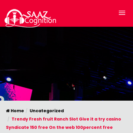
Home
Uncategorized
Trendy Fresh fruit Ranch Slot Give it a try casino
Syndicate 150 free On the web 100percent free