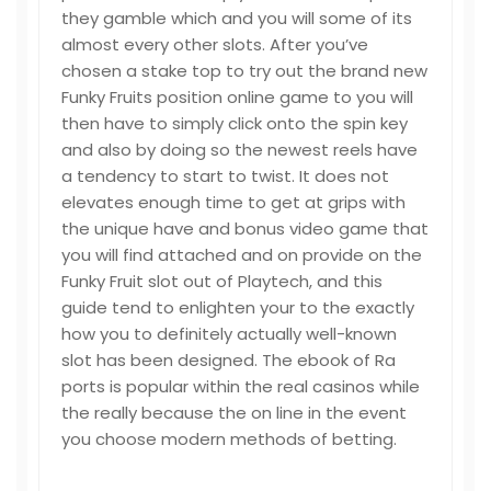
they gamble which and you will some of its
almost every other slots. After you’ve
chosen a stake top to try out the brand new
Funky Fruits position online game to you will
then have to simply click onto the spin key
and also by doing so the newest reels have
a tendency to start to twist. It does not
elevates enough time to get at grips with
the unique have and bonus video game that
you will find attached and on provide on the
Funky Fruit slot out of Playtech, and this
guide tend to enlighten your to the exactly
how you to definitely actually well-known
slot has been designed. The ebook of Ra
ports is popular within the real casinos while
the really because the on line in the event
you choose modern methods of betting.