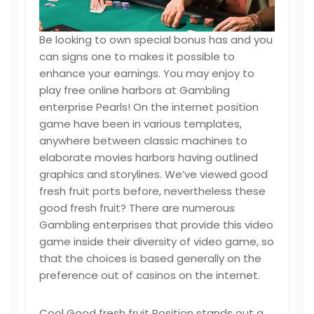
Be looking to own special bonus has and you
can signs one to makes it possible to
enhance your earnings. You may enjoy to
play free online harbors at Gambling
enterprise Pearls! On the internet position
game have been in various templates,
anywhere between classic machines to
elaborate movies harbors having outlined
graphics and storylines. We’ve viewed good
fresh fruit ports before, nevertheless these
good fresh fruit? There are numerous
Gambling enterprises that provide this video
game inside their diversity of video game, so
that the choices is based generally on the
preference out of casinos on the internet.
Cool Good fresh fruit Position stands out a