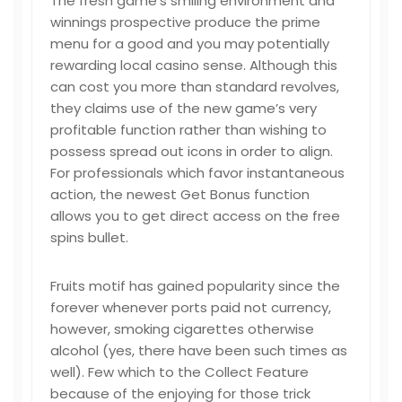
The fresh game’s smiling environment and
winnings prospective produce the prime
menu for a good and you may potentially
rewarding local casino sense. Although this
can cost you more than standard revolves,
they claims use of the new game’s very
profitable function rather than wishing to
possess spread out icons in order to align.
For professionals which favor instantaneous
action, the newest Get Bonus function
allows you to get direct access on the free
spins bullet.
Fruits motif has gained popularity since the
forever whenever ports paid not currency,
however, smoking cigarettes otherwise
alcohol (yes, there have been such times as
well). Few which to the Collect Feature
because of the enjoying for those trick