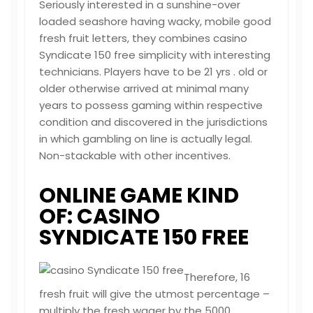
Seriously interested in a sunshine-over
loaded seashore having wacky, mobile good
fresh fruit letters, they combines
casino
Syndicate 150 free
simplicity with interesting
technicians. Players have to be 21 yrs . old or
older otherwise arrived at minimal many
years to possess gaming within respective
condition and discovered in the jurisdictions
in which gambling on line is actually legal.
Non-stackable with other incentives.
ONLINE GAME KIND
OF: CASINO
SYNDICATE 150 FREE
Therefore, 16
fresh fruit will give the utmost percentage –
multiply the fresh wager by the 5000