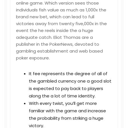
online game. Which version sees those
individuals fish value as much as 1,000x the
brand new bet, which can lead to full
victories away from twenty five,000x in the
event the he reels inside the a huge
adequate catch. Eliot Thomas are a
publisher in the PokerNews, devoted to
gambling establishment and web based
poker exposure.
It fee represents the degree of all of
the gambled currency one a good slot
is expected to pay back to players
along the a lot of time identity.
With every twist, you’ll get more
familiar with the game and increase
the probability from striking a huge
victory.