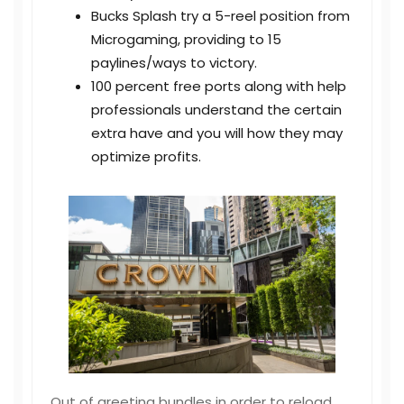
Bucks Splash try a 5-reel position from
Microgaming, providing to 15
paylines/ways to victory.
100 percent free ports along with help
professionals understand the certain
extra have and you will how they may
optimize profits.
Out of greeting bundles in order to reload