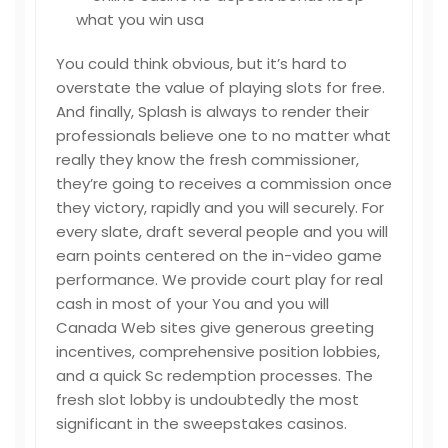
You could think obvious, but it’s hard to
overstate the value of playing slots for free.
And finally, Splash is always to render their
professionals believe one to no matter what
really they know the fresh commissioner,
they’re going to receives a commission once
they victory, rapidly and you will securely. For
every slate, draft several people and you will
earn points centered on the in-video game
performance. We provide court play for real
cash in most of your You and you will
Canada Web sites give generous greeting
incentives, comprehensive position lobbies,
and a quick Sc redemption processes. The
fresh slot lobby is undoubtedly the most
significant in the sweepstakes casinos.