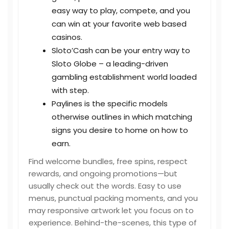
easy way to play, compete, and you
can win at your favorite web based
casinos.
Sloto’Cash can be your entry way to
Sloto Globe – a leading-driven
gambling establishment world loaded
with step.
Paylines is the specific models
otherwise outlines in which matching
signs you desire to home on how to
earn.
Find welcome bundles, free spins, respect
rewards, and ongoing promotions—but
usually check out the words. Easy to use
menus, punctual packing moments, and you
may responsive artwork let you focus on to
experience. Behind-the-scenes, this type of