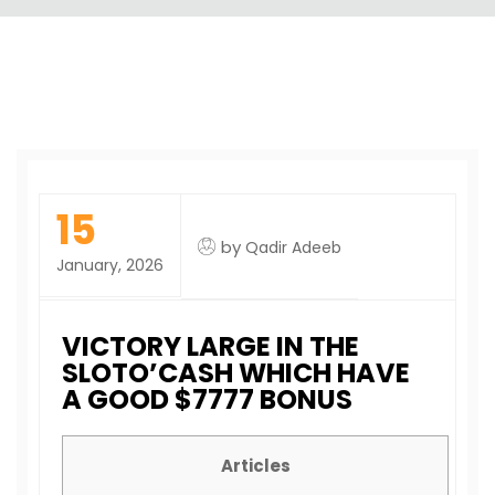
15
by
Qadir Adeeb
January, 2026
VICTORY LARGE IN THE
SLOTO’CASH WHICH HAVE
A GOOD $7777 BONUS
Articles