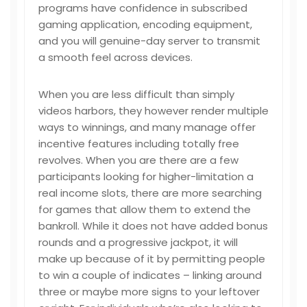
programs have confidence in subscribed
gaming application, encoding equipment,
and you will genuine-day server to transmit
a smooth feel across devices.
When you are less difficult than simply
videos harbors, they however render multiple
ways to winnings, and many manage offer
incentive features including totally free
revolves. When you are there are a few
participants looking for higher-limitation a
real income slots, there are more searching
for games that allow them to extend the
bankroll. While it does not have added bonus
rounds and a progressive jackpot, it will
make up because of it by permitting people
to win a couple of indicates – linking around
three or maybe more signs to your leftover