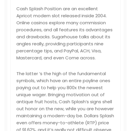
Cash Splash Position are an excellent
Apricot modern slot released inside 2004.
Online casinos explore many commission
procedures, and all features its advantages
and drawbacks. Sugarhouse talks about its
angles really, providing participants nine
percentage tips, and PayPal, ACH, Visa,
Mastercard, and even Come across.
The latter ‘s the high of the fundamental
symbols, which have an entire payline ones
paying out to help you 800x the newest
unique wager. Bringing motivation out of
antique fruit hosts, Cash Splash’s signs shell
out honor on the new, while you are however
maintaining a modern-day be. Dollars Splash
even offers money-to-athlete (RTP) price
of 91.62%, and it’s really not difficult observe