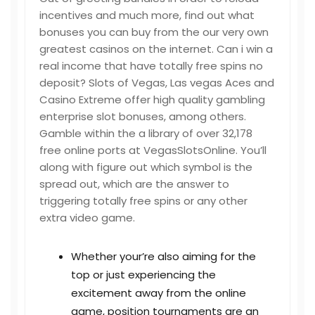
incentives and much more, find out what
bonuses you can buy from the our very own
greatest casinos on the internet. Can i win a
real income that have totally free spins no
deposit? Slots of Vegas, Las vegas Aces and
Casino Extreme offer high quality gambling
enterprise slot bonuses, among others.
Gamble within the a library of over 32,178
free online ports at VegasSlotsOnline. You’ll
along with figure out which symbol is the
spread out, which are the answer to
triggering totally free spins or any other
extra video game.
Whether your’re also aiming for the
top or just experiencing the
excitement away from the online
game, position tournaments are an