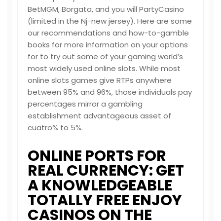
BetMGM, Borgata, and you will PartyCasino
(limited in the Nj-new jersey). Here are some
our recommendations and how-to-gamble
books for more information on your options
for to try out some of your gaming world’s
most widely used online slots. While most
online slots games give RTPs anywhere
between 95% and 96%, those individuals pay
percentages mirror a gambling
establishment advantageous asset of
cuatro% to 5%.
ONLINE PORTS FOR
REAL CURRENCY: GET
A KNOWLEDGEABLE
TOTALLY FREE ENJOY
CASINOS ON THE