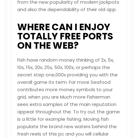
from the new popularity of modern jackpots
and also the dependability of their old app.
WHERE CAN I ENJOY
TOTALLY FREE PORTS
ON THE WEB?
Fish have random money thinking of 2x, 5x,
10x, 15x, 20x, 25x, 50x, 100x, or perhaps the
secret step one,000x providing you with the
overall game its term. Far more Seafood
contributes more money symbols to your
grid, when you are Much more Fisherman
sees extra samples of the main reputation
appear throughout the. To try out the game
is a little for example fishing. Moving fish
populate the brand new waters behind the
fresh reels of this pc and you will cellular