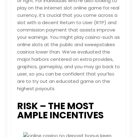
or right. For individuals who’re also looking to
play on the internet slot online game for real
currency, it’s crucial that you come across a
slot with a decent Return to User (RTP) and
commission payment that assists improve
your earnings. You might play casino-such as
online slots at the public and sweepstakes
casinos lower than. We’ve evaluated the
major harbors centered on extra provides,
graphics, gameplay, and you may go back to
user, so you can be confident that your’lso
are to try out an educated game on the
highest payouts.
RISK – THE MOST
AMPLE INCENTIVES