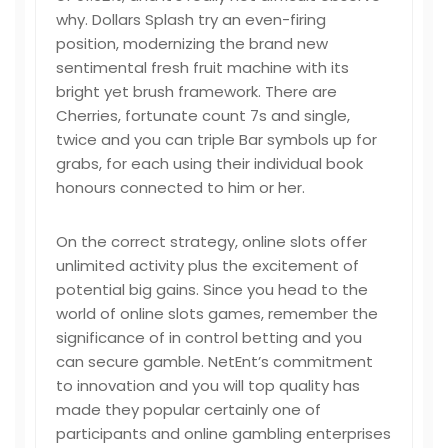
why. Dollars Splash try an even-firing
position, modernizing the brand new
sentimental fresh fruit machine with its
bright yet brush framework. There are
Cherries, fortunate count 7s and single,
twice and you can triple Bar symbols up for
grabs, for each using their individual book
honours connected to him or her.
On the correct strategy, online slots offer
unlimited activity plus the excitement of
potential big gains. Since you head to the
world of online slots games, remember the
significance of in control betting and you
can secure gamble. NetEnt’s commitment
to innovation and you will top quality has
made they popular certainly one of
participants and online gambling enterprises