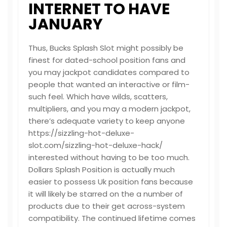
INTERNET TO HAVE
JANUARY
Thus, Bucks Splash Slot might possibly be
finest for dated-school position fans and
you may jackpot candidates compared to
people that wanted an interactive or film-
such feel. Which have wilds, scatters,
multipliers, and you may a modern jackpot,
there’s adequate variety to keep anyone
https://sizzling-hot-deluxe-
slot.com/sizzling-hot-deluxe-hack/
interested without having to be too much.
Dollars Splash Position is actually much
easier to possess Uk position fans because
it will likely be starred on the a number of
products due to their get across-system
compatibility. The continued lifetime comes