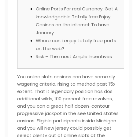
Online Ports For real Currency: Get A
knowledgeable Totally free Enjoy
Casinos on the internet To have
January
Where can i enjoy totally free ports
on the web?
Risk – The most Ample Incentives
You online slots casinos can have some sly
wagering criteria, rising to method past 15x
extent. That it legendary position has dos
additional wilds, 100 percent free revolves,
and you can a great half dozen-contour
progressive jackpot in the see United states
casinos.
Eligible participants inside Michigan
and you will New jersey could possibly get
select plenty out of online slots at the