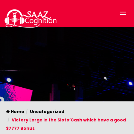
Home
Uncategorized
Victory Large in the Sloto’Cash which have a good
$7777 Bonus