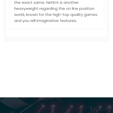
the exact same. NetEnt is another
heavyweight regarding the on line position
world, known for the high-top quality games
and you will imaginative features.