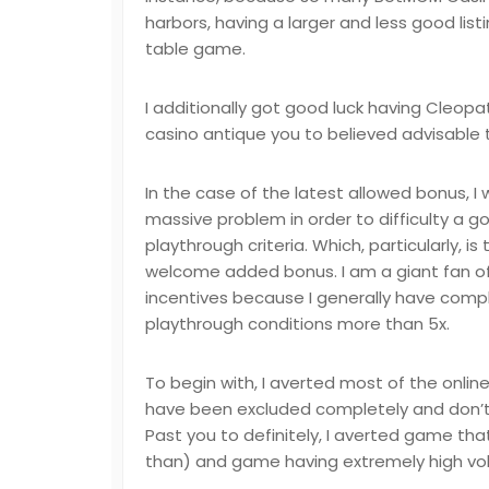
harbors, having a larger and less good list
table game.
I additionally got good luck having Cleop
casino antique you to believed advisable 
In the case of the latest allowed bonus, I w
massive problem in order to difficulty a g
playthrough criteria. Which, particularly, 
welcome added bonus. I am a giant fan off
incentives because I generally have compl
playthrough conditions more than 5x.
To begin with, I averted most of the onli
have been excluded completely and don’t
Past you to definitely, I averted game tha
than) and game having extremely high volat