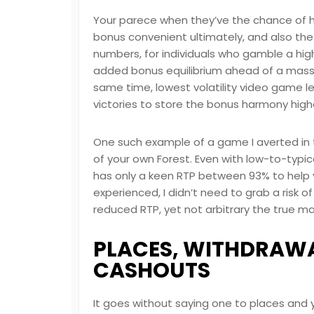
Your parece when they’ve the chance of h
bonus convenient ultimately, and also the 
numbers, for individuals who gamble a high
added bonus equilibrium ahead of a massi
same time, lowest volatility video game l
victories to store the bonus harmony high
One such example of a game I averted in t
of your own Forest. Even with low-to-typica
has only a keen RTP between 93% to help yo
experienced, I didn’t need to grab a risk 
reduced RTP, yet not arbitrary the true m
PLACES, WITHDRAWA
CASHOUTS
It goes without saying one to places and y