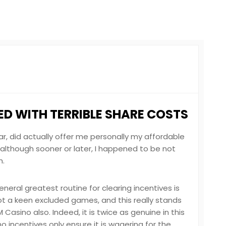
ED WITH TERRIBLE SHARE COSTS
ar, did actually offer me personally my affordable
 although sooner or later, I happened to be not
h.
eral greatest routine for clearing incentives is
ot a keen excluded games, and this really stands
sino also. Indeed, it is twice as genuine in this
incentives only ensure it is wagering for the