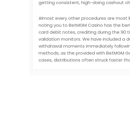
getting consistent, high-doing cashout c
Almost every other procedures are most like
noting you to BetMGM Casino has the bene
card debit notes, crediting during the 90 
validation monitors. We have included a 
withdrawal moments immediately followi
methods, as the provided with BetMGM Ga
cases, distributions often struck faster th