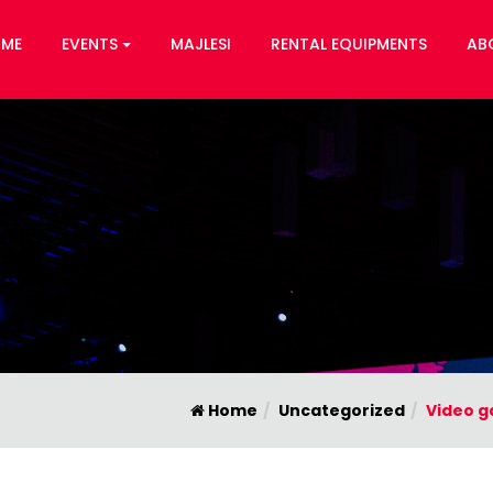
ME
EVENTS
MAJLESI
RENTAL EQUIPMENTS
AB
Home
Uncategorized
Video g