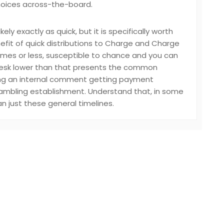
hoices across-the-board.
ly exactly as quick, but it is specifically worth
fit of quick distributions to Charge and Charge
times or less, susceptible to chance and you can
desk lower than that presents the common
ng an internal comment getting payment
mbling establishment. Understand that, in some
an just these general timelines.