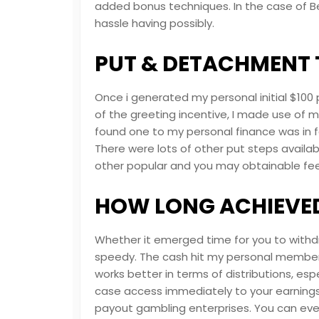
added bonus techniques. In the case of 
hassle having possibly.
PUT & DETACHMENT 
Once i generated my personal initial $100 
of the greeting incentive, I made use of 
found one to my personal finance was in f
There were lots of other put steps availab
other popular and you may obtainable fee
HOW LONG ACHIEVED 
Whether it emerged time for you to withd
speedy. The cash hit my personal members
works better in terms of distributions, esp
case access immediately to your earnings ar
payout gambling enterprises. You can ev