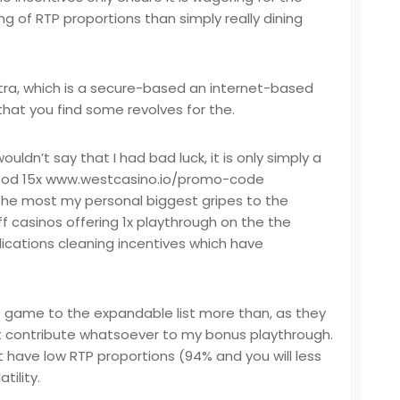
ing of RTP proportions than simply really dining
atra, which is a secure-based an internet-based
that you find some revolves for the.
ouldn’t say that I had bad luck, it is only simply a
ood 15x
www.westcasino.io/promo-code
is the most my personal biggest gripes to the
 casinos offering 1x playthrough on the the
ications cleaning incentives which have
ne game to the expandable list more than, as they
 contribute whatsoever to my bonus playthrough.
t have low RTP proportions (94% and you will less
ility.