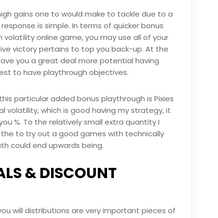
igh gains one to would make to tackle due to a
response is simple. In terms of quicker bonus
 volatility online game, you may use all of your
ve victory pertains to top you back-up. At the
eave you a great deal more potential having
est to have playthrough objectives.
his particular added bonus playthrough is Pixies
l volatility, which is good having my strategy, it
u %. To the relatively small extra quantity I
of the to try out a good games with technically
ath could end upwards being.
LS & DISCOUNT
ou will distributions are very important pieces of