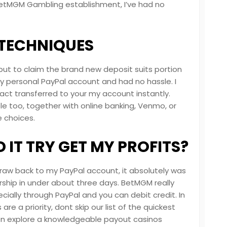
BetMGM Gambling establishment, I’ve had no
TECHNIQUES
put to claim the brand new deposit suits portion
my personal PayPal account and had no hassle. I
act transferred to your my account instantly.
le too, together with online banking, Venmo, or
 choices.
IT TRY GET MY PROFITS?
raw back to my PayPal account, it absolutely was
hip in under about three days. BetMGM really
ecially through PayPal and you can debit credit. In
e a priority, dont skip our list of the quickest
en explore a knowledgeable payout casinos