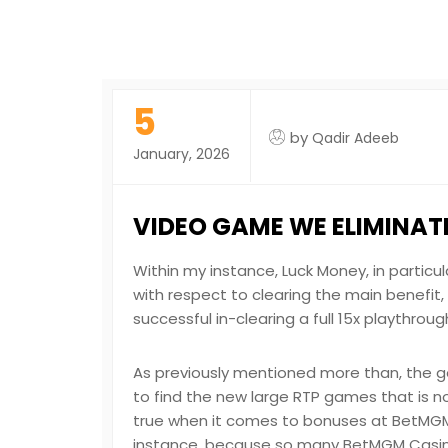
5
by
Qadir Adeeb
January, 2026
VIDEO GAME WE ELIMINAT
Within my instance, Luck Money, in particul
with respect to clearing the main benefit,
successful in-clearing a full 15x playthroug
As previously mentioned more than, the gen
to find the new large RTP games that is n
true when it comes to bonuses at BetMGM Ca
instance, because so many BetMGM Casino 