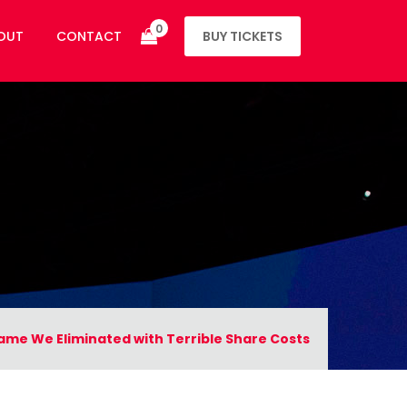
0
OUT
CONTACT
BUY TICKETS
ame We Eliminated with Terrible Share Costs