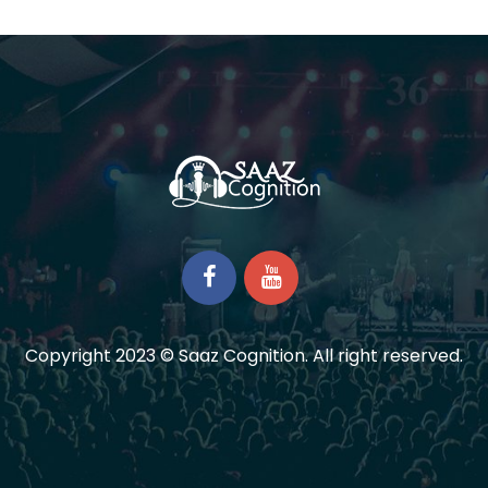
Copyright 2023 © Saaz Cognition. All right reserved.