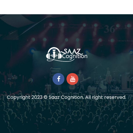
Copyright 2023 © Saaz Cognition. All right reserved.