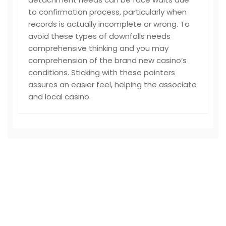
to confirmation process, particularly when
records is actually incomplete or wrong. To
avoid these types of downfalls needs
comprehensive thinking and you may
comprehension of the brand new casino’s
conditions. Sticking with these pointers
assures an easier feel, helping the associate
and local casino.