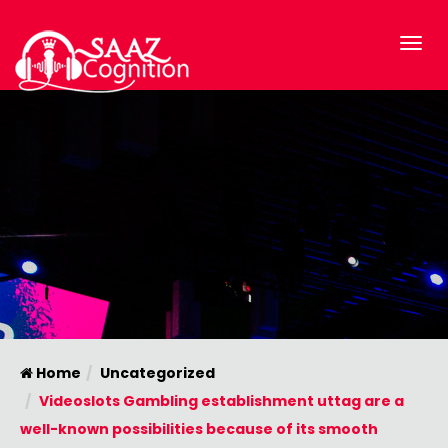
Home
Uncategorized
Videoslots Gambling establishment uttag are a
well-known possibilities because of its smooth