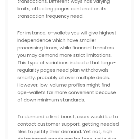
transactions. Different ways has varying
limits, affecting pages centered on its
transaction frequency need.
For instance, e-wallets you will give highest
independence which have smaller
processing times, while financial transfers
you may demand more strict limitations.
This type of variations indicate that large-
regularity pages need plan withdrawals
smartly, probably all over multiple deals.
However, low-volume profiles might find
age-wallets far more convenient because
of down minimum standards.
To demand a limit boost, users would be to
contact customer support, getting needed
files to justify their demand. Yet not, high
detachment needs can be face waits due