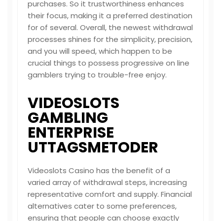
purchases. So it trustworthiness enhances
their focus, making it a preferred destination
for of several. Overall, the newest withdrawal
processes shines for the simplicity, precision,
and you will speed, which happen to be
crucial things to possess progressive on line
gamblers trying to trouble-free enjoy.
VIDEOSLOTS
GAMBLING
ENTERPRISE
UTTAGSMETODER
Videoslots Casino has the benefit of a
varied array of withdrawal steps, increasing
representative comfort and supply. Financial
alternatives cater to some preferences,
ensuring that people can choose exactly