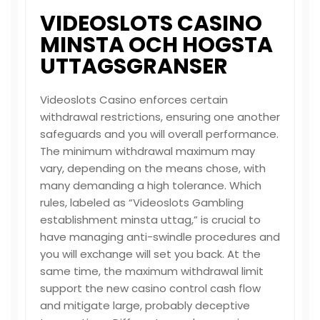
VIDEOSLOTS CASINO
MINSTA OCH HOGSTA
UTTAGSGRANSER
Videoslots Casino enforces certain
withdrawal restrictions, ensuring one another
safeguards and you will overall performance.
The minimum withdrawal maximum may
vary, depending on the means chose, with
many demanding a high tolerance. Which
rules, labeled as “Videoslots Gambling
establishment minsta uttag,” is crucial to
have managing anti-swindle procedures and
you will exchange will set you back. At the
same time, the maximum withdrawal limit
support the new casino control cash flow
and mitigate large, probably deceptive