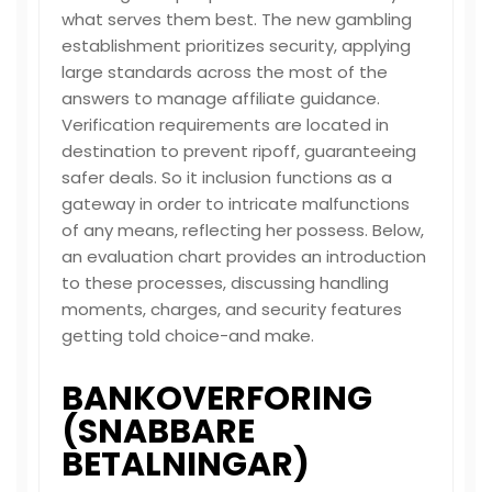
what serves them best. The new gambling
establishment prioritizes security, applying
large standards across the most of the
answers to manage affiliate guidance.
Verification requirements are located in
destination to prevent ripoff, guaranteeing
safer deals. So it inclusion functions as a
gateway in order to intricate malfunctions
of any means, reflecting her possess. Below,
an evaluation chart provides an introduction
to these processes, discussing handling
moments, charges, and security features
getting told choice-and make.
BANKOVERFORING
(SNABBARE
BETALNINGAR)