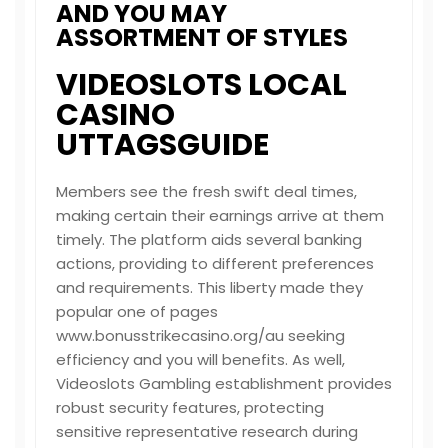
AND YOU MAY
ASSORTMENT OF STYLES
VIDEOSLOTS LOCAL
CASINO
UTTAGSGUIDE
Members see the fresh swift deal times,
making certain their earnings arrive at them
timely. The platform aids several banking
actions, providing to different preferences
and requirements. This liberty made they
popular one of pages
www.bonusstrikecasino.org/au
seeking
efficiency and you will benefits. As well,
Videoslots Gambling establishment provides
robust security features, protecting
sensitive representative research during