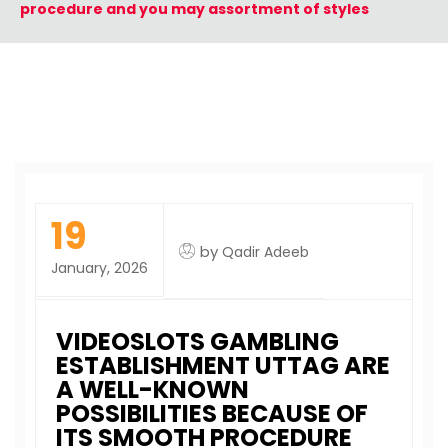
procedure and you may assortment of styles
19
by
Qadir Adeeb
January, 2026
VIDEOSLOTS GAMBLING
ESTABLISHMENT UTTAG ARE
A WELL-KNOWN
POSSIBILITIES BECAUSE OF
ITS SMOOTH PROCEDURE