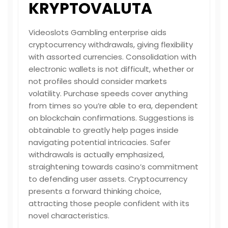
KRYPTOVALUTA
Videoslots Gambling enterprise aids
cryptocurrency withdrawals, giving flexibility
with assorted currencies. Consolidation with
electronic wallets is not difficult, whether or
not profiles should consider markets
volatility. Purchase speeds cover anything
from times so you’re able to era, dependent
on blockchain confirmations. Suggestions is
obtainable to greatly help pages inside
navigating potential intricacies. Safer
withdrawals is actually emphasized,
straightening towards casino’s commitment
to defending user assets. Cryptocurrency
presents a forward thinking choice,
attracting those people confident with its
novel characteristics.