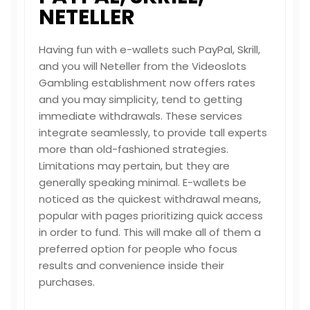
NETELLER
Having fun with e-wallets such PayPal, Skrill,
and you will Neteller from the Videoslots
Gambling establishment now offers rates
and you may simplicity, tend to getting
immediate withdrawals. These services
integrate seamlessly, to provide tall experts
more than old-fashioned strategies.
Limitations may pertain, but they are
generally speaking minimal. E-wallets be
noticed as the quickest withdrawal means,
popular with pages prioritizing quick access
in order to fund. This will make all of them a
preferred option for people who focus
results and convenience inside their
purchases.