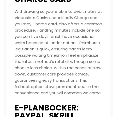
Withdrawing so you’re able to debit notes at
Videoslots Casino, specifically Charge and
you may Charge card, also offers a common
procedure. Handling minutes include one so
you can five days, which have occasional
waits because of lender actions. Reimburse
legislation is quick, ensuring pages learn
possible waiting timesmon feel emphasize
the latest method’s reliability, though some
choose less choice. Within the cases of slow
down, customer care provides advice,
guaranteeing easy transactions. This
fallback option stays prominent due to the
convenience and you will common welcome.
E-PLANBOCKER:
PAYPAL, SKRILL,