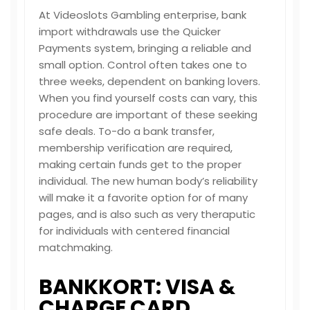
At Videoslots Gambling enterprise, bank
import withdrawals use the Quicker
Payments system, bringing a reliable and
small option. Control often takes one to
three weeks, dependent on banking lovers.
When you find yourself costs can vary, this
procedure are important of these seeking
safe deals. To-do a bank transfer,
membership verification are required,
making certain funds get to the proper
individual. The new human body’s reliability
will make it a favorite option for of many
pages, and is also such as very theraputic
for individuals with centered financial
matchmaking.
BANKKORT: VISA &
CHARGE CARD