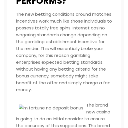
PERFORMS?
The new betting conditions around matches
incentives work much like those individuals to
possess totally free spins. Internet casino
wagering standards change depending on
the gambling establishment incentive for
the render. This will essentially broke your
company, for this reason gambling
enterprises expected betting standards.
Without having any betting criteria for the
bonus currency, somebody might take
benefit of the offer and simply charge a fee
money.
The brand
new casino
is going to do an initial consider to ensure
the accuracy of this suggestions. The brand