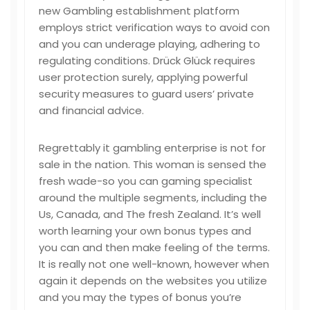
new Gambling establishment platform
employs strict verification ways to avoid con
and you can underage playing, adhering to
regulating conditions. Drück Glück requires
user protection surely, applying powerful
security measures to guard users’ private
and financial advice.
Regrettably it gambling enterprise is not for
sale in the nation. This woman is sensed the
fresh wade-so you can gaming specialist
around the multiple segments, including the
Us, Canada, and The fresh Zealand. It’s well
worth learning your own bonus types and
you can and then make feeling of the terms.
It is really not one well-known, however when
again it depends on the websites you utilize
and you may the types of bonus you’re