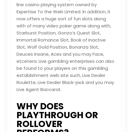
line casino playing system owned by
Expertise To the Web Limited. In addition, it
now offers a huge sort of fun slots along
with of many video poker game along with,
Starburst Position, Gonzo’s Quest Slot,
Immortal Romance Slot, Book of Inactive
Slot, Wolf Gold Position, Bonanza Slot,
Deuces Insane, Aces and you may Face,
etcetera. Live gambling enterprises can also
be found to your players on this gambling
establishment web site such, Live Dealer
Roulette, Live Dealer Black-jack and you may
Live Agent Baccarat.
WHY DOES
PLAYTHROUGH OR
ROLLOVER