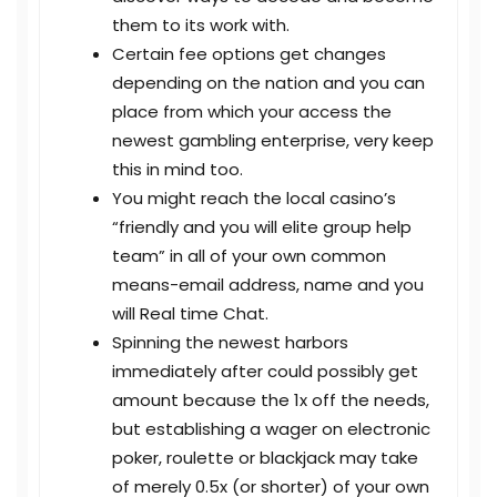
them to its work with.
Certain fee options get changes
depending on the nation and you can
place from which your access the
newest gambling enterprise, very keep
this in mind too.
You might reach the local casino’s
“friendly and you will elite group help
team” in all of your own common
means-email address, name and you
will Real time Chat.
Spinning the newest harbors
immediately after could possibly get
amount because the 1x off the needs,
but establishing a wager on electronic
poker, roulette or blackjack may take
of merely 0.5x (or shorter) of your own