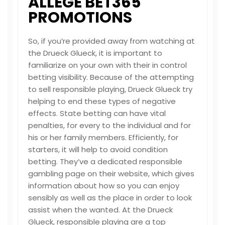
ALLEGE BET365
PROMOTIONS
So, if you’re provided away from watching at
the Drueck Glueck, it is important to
familiarize on your own with their in control
betting visibility. Because of the attempting
to sell responsible playing, Drueck Glueck try
helping to end these types of negative
effects. State betting can have vital
penalties, for every to the individual and for
his or her family members. Efficiently, for
starters, it will help to avoid condition
betting. They’ve a dedicated responsible
gambling page on their website, which gives
information about how so you can enjoy
sensibly as well as the place in order to look
assist when the wanted. At the Drueck
Glueck, responsible playing are a top