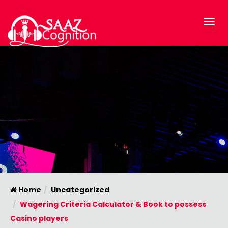
Home
Uncategorized
Wagering Criteria Calculator & Book to possess
Casino players