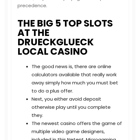
precedence.
THE BIG 5 TOP SLOTS
AT THE
DRUECKGLUECK
LOCAL CASINO
The good news is, there are online
calculators available that really work
away simply how much you must bet
to do a plus offer.
Next, you either avoid deposit
otherwise play until you complete
they.
The newest casino offers the game of
multiple video game designers,
included in this Netent, Microgaming