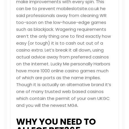
make improvements with every spin. This
can be to prevent
mobileslotsite.co.uk he
said
professionals away from cleaning WR
too-soon on the low-house-edge games
such as blackjack. Wagering requirements
aren’t the only thing one to find exactly how
easy (or tough) it is to cash out out of a
casino extra.
Let’s break it all down, using
actual advice away from preferred casinos
on the internet. Lucky Me personally Harbors
have more 1000 online casino games much
of which are ports as the name implies.
Though it is actually an alternative brand it’s
one of many trusted web based casinos
which contain the permit of your own UKGC
and you will the newest MGA.
WHY YOU NEED TO