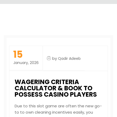
15
by
Qadir Adeeb
January, 2026
WAGERING CRITERIA
CALCULATOR & BOOK TO
POSSESS CASINO PLAYERS
Due to this slot game are often the new go-
to to own cleaning incentives easily, you