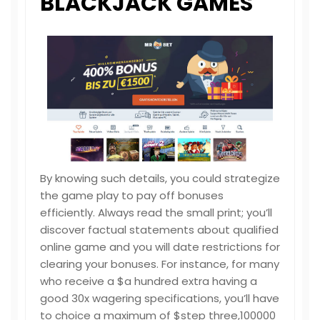
BLACKJACK GAMES
By knowing such details, you could strategize
the game play to pay off bonuses
efficiently. Always read the small print; you’ll
discover factual statements about qualified
online game and you will date restrictions for
clearing your bonuses. For instance, for many
who receive a $a hundred extra having a
good 30x wagering specifications, you’ll have
to choice a maximum of $step three,100000