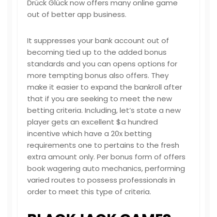
Drück Glück now offers many online game
out of better app business.
It suppresses your bank account out of
becoming tied up to the added bonus
standards and you can opens options for
more tempting bonus also offers. They
make it easier to expand the bankroll after
that if you are seeking to meet the new
betting criteria. Including, let’s state a new
player gets an excellent $a hundred
incentive which have a 20x betting
requirements one to pertains to the fresh
extra amount only. Per bonus form of offers
book wagering auto mechanics, performing
varied routes to possess professionals in
order to meet this type of criteria.