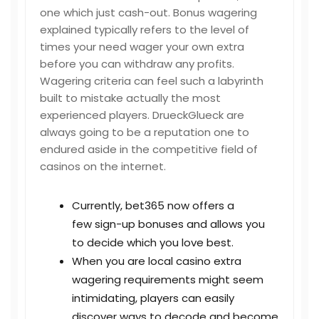
one which just cash-out. Bonus wagering
explained typically refers to the level of
times your need wager your own extra
before you can withdraw any profits.
Wagering criteria can feel such a labyrinth
built to mistake actually the most
experienced players. DrueckGlueck are
always going to be a reputation one to
endured aside in the competitive field of
casinos on the internet.
Currently, bet365 now offers a
few sign-up bonuses and allows you
to decide which you love best.
When you are local casino extra
wagering requirements might seem
intimidating, players can easily
discover ways to decode and become