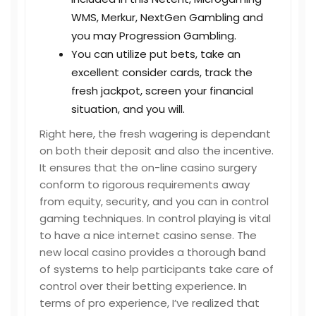
WMS, Merkur, NextGen Gambling and
you may Progression Gambling.
You can utilize put bets, take an
excellent consider cards, track the
fresh jackpot, screen your financial
situation, and you will.
Right here, the fresh wagering is dependant
on both their deposit and also the incentive.
It ensures that the on-line casino surgery
conform to rigorous requirements away
from equity, security, and you can in control
gaming techniques. In control playing is vital
to have a nice internet casino sense. The
new local casino provides a thorough band
of systems to help participants take care of
control over their betting experience. In
terms of pro experience, I’ve realized that