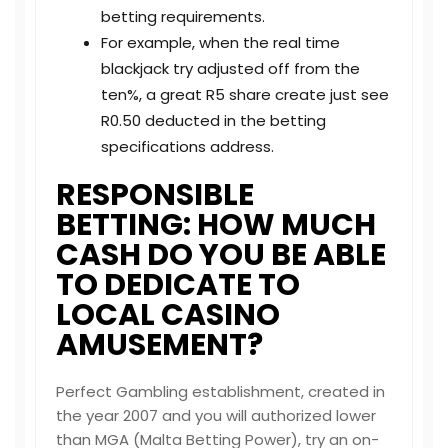
betting requirements.
For example, when the real time
blackjack try adjusted off from the
ten%, a great R5 share create just see
R0.50 deducted in the betting
specifications address.
RESPONSIBLE
BETTING: HOW MUCH
CASH DO YOU BE ABLE
TO DEDICATE TO
LOCAL CASINO
AMUSEMENT?
Perfect Gambling establishment, created in
the year 2007 and you will authorized lower
than MGA (Malta Betting Power), try an on-