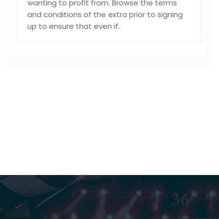
wanting to profit from. Browse the terms
and conditions of the extra prior to signing
up to ensure that even if.