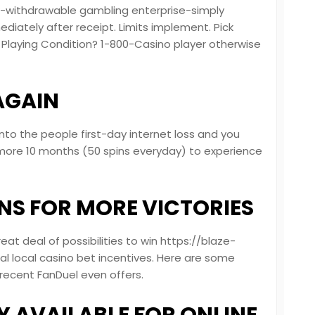
w-withdrawable gambling enterprise-simply
iately after receipt. Limits implement. Pick
Playing Condition? 1-800-Casino player otherwise
 AGAIN
nto the people first-day internet loss and you
ore 10 months (50 spins everyday) to experience
S FOR MORE VICTORIES
eat deal of possibilities to win
https://blaze-
al local casino bet incentives. Here are some
recent FanDuel even offers.