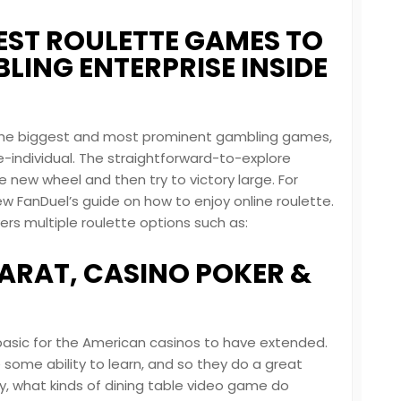
EST ROULETTE GAMES TO
ING ENTERPRISE INSIDE
 the biggest and most prominent gambling games,
e-individual. The straightforward-to-explore
e new wheel and then try to victory large. For
w FanDuel’s guide on how to enjoy online roulette.
ers multiple roulette options such as:
ARAT, CASINO POKER &
asic for the American casinos to have extended.
e some ability to learn, and so they do a great
ery, what kinds of dining table video game do