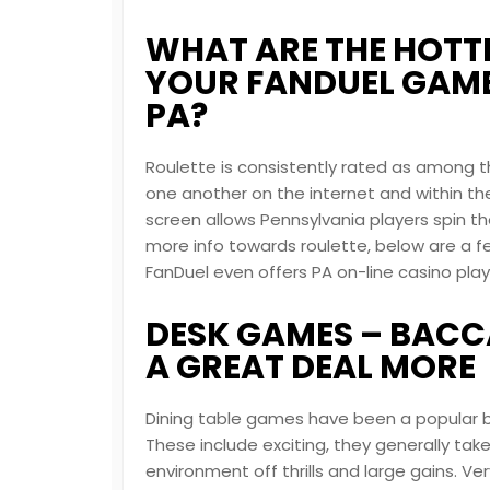
WHAT ARE THE HOTT
YOUR FANDUEL GAMBL
PA?
Roulette is consistently rated as among
one another on the internet and within th
screen allows Pennsylvania players spin th
more info towards roulette, below are a fe
FanDuel even offers PA on-line casino play
DESK GAMES – BACC
A GREAT DEAL MORE
Dining table games have been a popular b
These include exciting, they generally tak
environment off thrills and large gains. V