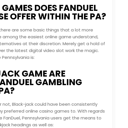
 GAMES DOES FANDUEL
E OFFER WITHIN THE PA?
there are some basic things that a lot more
re among the easiest online game understand,
ernatives at their discretion. Merely get a hold of
er the latest digital video slot work the magic.
 Pennsylvania is:
JACK GAME ARE
 FANDUEL GAMBLING
 PA?
 not, Black-jack could have been consistently
 preferred online casino games to. With regards
the FanDuel, Pennsylvania users get the means to
jack headings as well as: