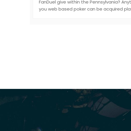
FanDuel give within the Pennsylvania? Anyt
you web based poker can be acquired play