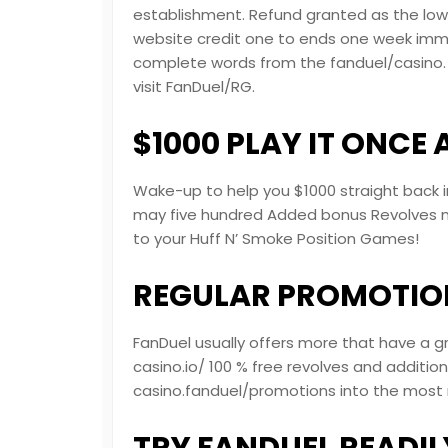
establishment. Refund granted as the lo
website credit one to ends one week immed
complete words from the fanduel/casino. 
visit FanDuel/RG.
$1000 PLAY IT ONCE
Wake-up to help you $1000 straight back i
may five hundred Added bonus Revolves m
to your Huff N’ Smoke Position Games!
REGULAR PROMOTION
FanDuel usually offers more that have a gr
casino.io/
100 % free revolves and addition
casino.fanduel/promotions into the most 