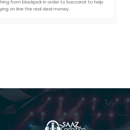
hing from blackjack in order to baccarat to help
ing on line the real deal money.