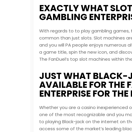
EXACTLY WHAT SLOT
GAMBLING ENTERPRIS
With regards to to play gambling games, 
common than just slots. Slot machines a
and you will PA people enjoys numerous alt
a game title, spin the new icon, and discov
The FanDuel’s top slot machines within the
JUST WHAT BLACK-
AVAILABLE FOR THE
ENTERPRISE FOR THE
Whether you are a casino inexperienced or
one of the most recognizable and you may
to playing Black-jack on the internet on 
access some of the market’s leading black