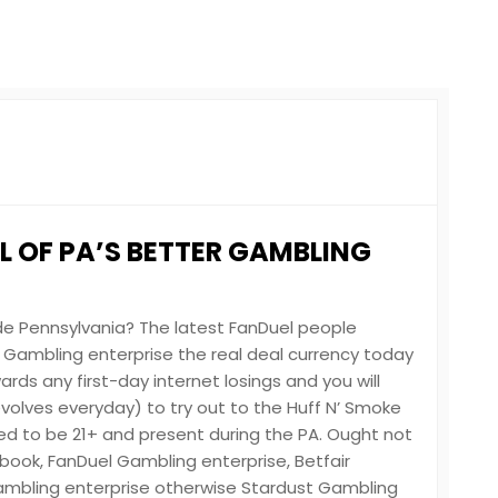
 OF PA’S BETTER GAMBLING
de Pennsylvania? The latest FanDuel people
l Gambling enterprise the real deal currency today
rds any first-day internet losings and you will
volves everyday) to try out to the Huff N’ Smoke
 to be 21+ and present during the PA. Ought not
ook, FanDuel Gambling enterprise, Betfair
mbling enterprise otherwise Stardust Gambling