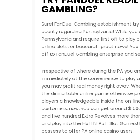
TRY FANDUEL READIL
GAMBLING?
Sure! FanDuel Gambling establishment try l
county regarding Pennsylvania! While you 
Pennsylvania and require first off to play 
online slots, or baccarat…great news! You
off to FanDuel Gambling enterprise and s
Irrespective of where during the PA you a
immediately at the convenience to play any
you may profit real money right away. Whe
the dining table online game otherwise pr
players a knowledgeable inside the on-li
customers, now, you can get around $1000 r
and five hundred Extra Revolves more than
and play into the Huff N’ Puff Slot Games
possess to offer PA online casino users: