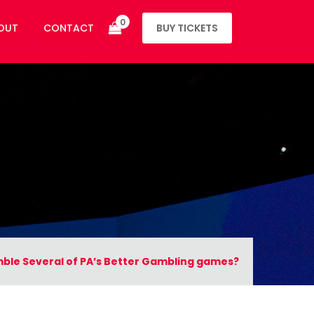
0
OUT
CONTACT
BUY TICKETS
ble Several of PA’s Better Gambling games?