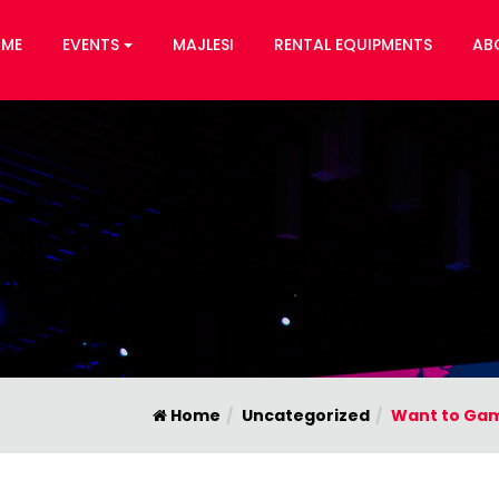
ME
EVENTS
MAJLESI
RENTAL EQUIPMENTS
AB
Home
Uncategorized
Want to Gam