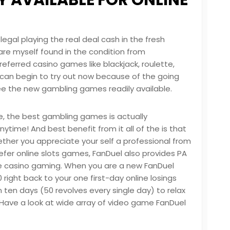
Y AVAILABLE FOR ONLINE
egal playing the real deal cash in the fresh
are myself found in the condition from
preferred casino games like blackjack, roulette,
 can begin to try out now because of the going
ee the new gambling games readily available.
re, the best gambling games is actually
time! And best benefit from it all of the is that
ther you appreciate your self a professional from
efer online slots games, FanDuel also provides PA
ne casino gaming. When you are a new FanDuel
ight back to your one first-day online losings
 ten days (50 revolves every single day) to relax
! Have a look at wide array of video game FanDuel