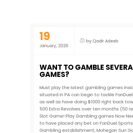
19
by
Qadir Adeeb
January, 2026
WANT TO GAMBLE SEVERAL
GAMES?
Must play the latest gambling games insi
situated in PA can begin to tackle FanDue
as well as have doing $1000 right back towa
500 Extra Revolves over ten months (50 re
Slot Game! Play Gambling games Now Need
to have placed any bet on FanDuel Sportsb
Gambling establishment, Mohegan Sun Ga