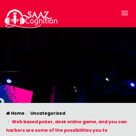
Home
Uncategorized
Web based poker, desk online game, and you can
harbors are some of the possibilities you to