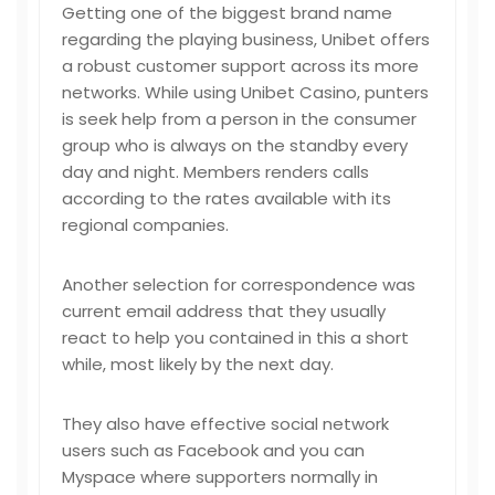
Getting one of the biggest brand name
regarding the playing business, Unibet offers
a robust customer support across its more
networks. While using Unibet Casino, punters
is seek help from a person in the consumer
group who is always on the standby every
day and night. Members renders calls
according to the rates available with its
regional companies.
Another selection for correspondence was
current email address that they usually
react to help you contained in this a short
while, most likely by the next day.
They also have effective social network
users such as Facebook and you can
Myspace where supporters normally in