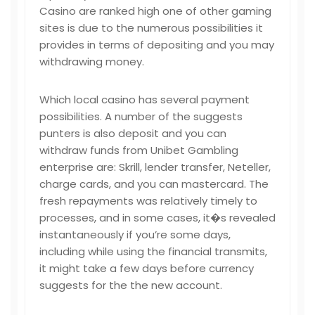
Casino are ranked high one of other gaming
sites is due to the numerous possibilities it
provides in terms of depositing and you may
withdrawing money.
Which local casino has several payment
possibilities. A number of the suggests
punters is also deposit and you can
withdraw funds from Unibet Gambling
enterprise are: Skrill, lender transfer, Neteller,
charge cards, and you can mastercard. The
fresh repayments was relatively timely to
processes, and in some cases, it�s revealed
instantaneously if you’re some days,
including while using the financial transmits,
it might take a few days before currency
suggests for the the new account.