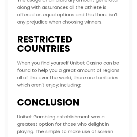
along with assurances all the athlete is
offered an equal options and this there isn’t
any prejudice when choosing winners.
RESTRICTED
COUNTRIES
When you find yourself Unibet Casino can be
found to help you a great amount of regions
all of the over the world, there are territories
which aren’t enjoy; including:
CONCLUSION
Unibet Gambling establishment was a
greatest option for those who delight in
playing. The simple to make use of screen