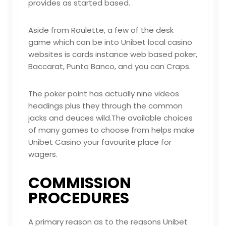
provides as started based.
Aside from Roulette, a few of the desk
game which can be into Unibet local casino
websites is cards instance web based poker,
Baccarat, Punto Banco, and you can Craps.
The poker point has actually nine videos
headings plus they through the common
jacks and deuces wild.The available choices
of many games to choose from helps make
Unibet Casino your favourite place for
wagers.
COMMISSION
PROCEDURES
A primary reason as to the reasons Unibet