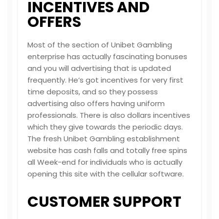
INCENTIVES AND
OFFERS
Most of the section of Unibet Gambling
enterprise has actually fascinating bonuses
and you will advertising that is updated
frequently. He’s got incentives for very first
time deposits, and so they possess
advertising also offers having uniform
professionals. There is also dollars incentives
which they give towards the periodic days.
The fresh Unibet Gambling establishment
website has cash falls and totally free spins
all Week-end for individuals who is actually
opening this site with the cellular software.
CUSTOMER SUPPORT