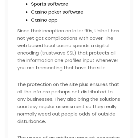
Sports software
Casino poker software
Casino app
Since their inception on later 90s, Unibet has
not yet got complications with cover. The
web based local casino spends a digital
encoding (trustwave SSL) that protects all
the information one profiles input whenever
you are transacting that have the site.
The protection on the site plus ensures that
all the info are perhaps not distributed to
any businesses. They also bring the solutions
courtesy regular assessment so they really
normally weed out people odds of outside
disturbance.
The usage of an arbitrary amount generator