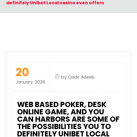
definitely Unibet Local casino even offers
20
by
Qadir Adeeb
January, 2026
WEB BASED POKER, DESK
ONLINE GAME, AND YOU
CAN HARBORS ARE SOME OF
THE POSSIBILITIES YOU TO
DEFINITELY UNIBET LOCAL