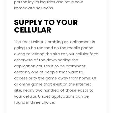
person lay its inquiries and have now
immediate solutions.
SUPPLY TO YOUR
CELLULAR
The fact Unibet Gambling establishment is
going to be reached on the mobile phone
owing to visiting the site to your cellular form
otherwise of the downloading the
application causes it to be prominent
certainly one of people that want to
accessibility the game away from home. Of
all online game that exist on the internet
site, nearly two hundred of those exists to
your cellular. Unibet applications can be
found in three choice: