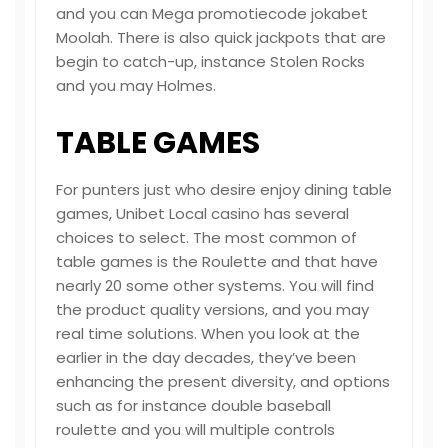
and you can Mega
promotiecode jokabet
Moolah. There is also quick jackpots that are
begin to catch-up, instance Stolen Rocks
and you may Holmes.
TABLE GAMES
For punters just who desire enjoy dining table
games, Unibet Local casino has several
choices to select. The most common of
table games is the Roulette and that have
nearly 20 some other systems. You will find
the product quality versions, and you may
real time solutions. When you look at the
earlier in the day decades, they’ve been
enhancing the present diversity, and options
such as for instance double baseball
roulette and you will multiple controls