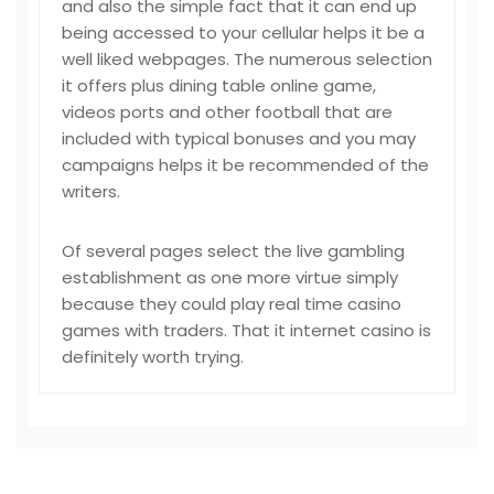
and also the simple fact that it can end up
being accessed to your cellular helps it be a
well liked webpages. The numerous selection
it offers plus dining table online game,
videos ports and other football that are
included with typical bonuses and you may
campaigns helps it be recommended of the
writers.
Of several pages select the live gambling
establishment as one more virtue simply
because they could play real time casino
games with traders. That it internet casino is
definitely worth trying.