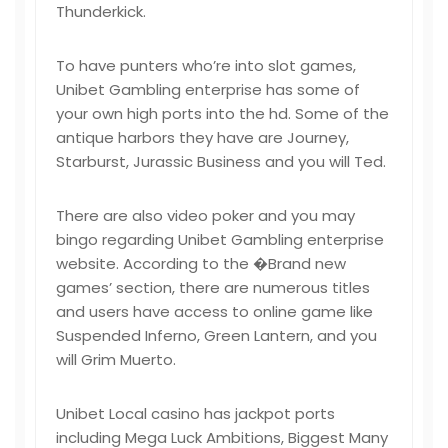
Thunderkick.
To have punters who’re into slot games,
Unibet Gambling enterprise has some of
your own high ports into the hd. Some of the
antique harbors they have are Journey,
Starburst, Jurassic Business and you will Ted.
There are also video poker and you may
bingo regarding Unibet Gambling enterprise
website. According to the �Brand new
games’ section, there are numerous titles
and users have access to online game like
Suspended Inferno, Green Lantern, and you
will Grim Muerto.
Unibet Local casino has jackpot ports
including Mega Luck Ambitions, Biggest Many