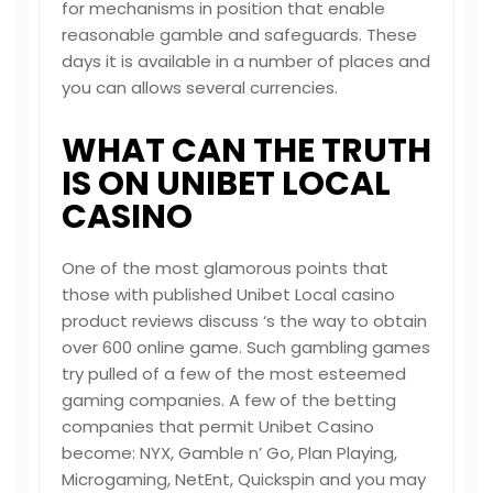
for mechanisms in position that enable
reasonable gamble and safeguards. These
days it is available in a number of places and
you can allows several currencies.
WHAT CAN THE TRUTH
IS ON UNIBET LOCAL
CASINO
One of the most glamorous points that
those with published Unibet Local casino
product reviews discuss ‘s the way to obtain
over 600 online game. Such gambling games
try pulled of a few of the most esteemed
gaming companies. A few of the betting
companies that permit Unibet Casino
become: NYX, Gamble n’ Go, Plan Playing,
Microgaming, NetEnt, Quickspin and you may