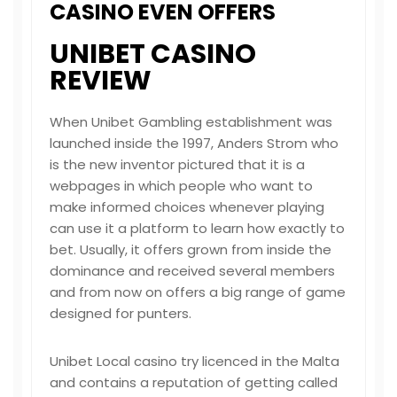
CASINO EVEN OFFERS
UNIBET CASINO
REVIEW
When Unibet Gambling establishment was
launched inside the 1997, Anders Strom who
is the new inventor pictured that it is a
webpages in which people who want to
make informed choices whenever playing
can use it a platform to learn how exactly to
bet. Usually, it offers grown from inside the
dominance and received several members
and from now on offers a big range of game
designed for punters.
Unibet Local casino try licenced in the Malta
and contains a reputation of getting called