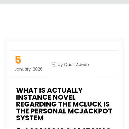
5
by
Qadir Adeeb
January, 2026
WHAT IS ACTUALLY
INSTANCE NOVEL
REGARDING THE MCLUCK IS
THE PERSONAL MCJACKPOT
SYSTEM