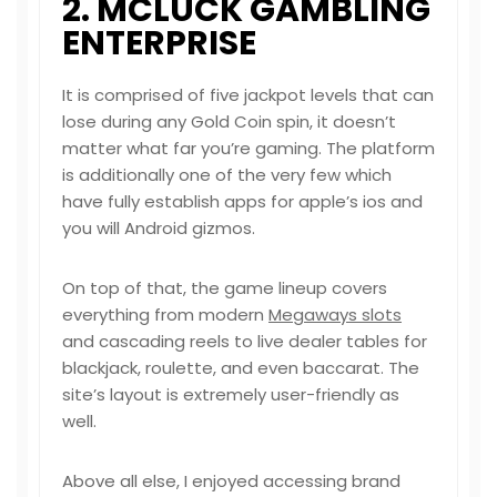
2. MCLUCK GAMBLING
ENTERPRISE
It is comprised of five jackpot levels that can
lose during any Gold Coin spin, it doesn’t
matter what far you’re gaming. The platform
is additionally one of the very few which
have fully establish apps for apple’s ios and
you will Android gizmos.
On top of that, the game lineup covers
everything from modern
Megaways slots
and cascading reels to live dealer tables for
blackjack, roulette, and even baccarat. The
site’s layout is extremely user-friendly as
well.
Above all else, I enjoyed accessing brand