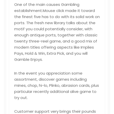
One of the main causes Gambling
establishment.Mouse click made it toward
the finest five has to do with its solid work on
ports. The fresh new library talks about the
motif you could potentially consider, with
enough antique ports, together with classic
twenty three-reel game, and a good mix of
modern titles offering aspects like Implies
Pays, Hold & Win, Extra Pick, and you will
Gamble Enjoys.
In the event you appreciation some
assortment, discover games including
mines, chop, hi-lo, Plinko, abrasion cards, plus
particular recently additional alive game to
try out.
Customer support very brings their pounds