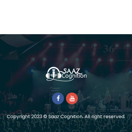
Copyright 2023 © Saaz Cognition. All right reserved.