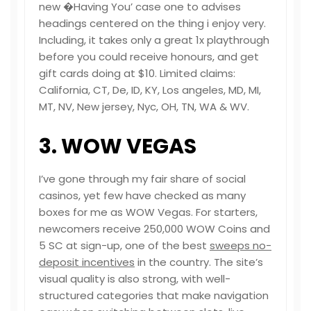
new �Having You’ case one to advises
headings centered on the thing i enjoy very.
Including, it takes only a great 1x playthrough
before you could receive honours, and get
gift cards doing at $10. Limited claims:
California, CT, De, ID, KY, Los angeles, MD, MI,
MT, NV, New jersey, Nyc, OH, TN, WA & WV.
3. WOW VEGAS
I’ve gone through my fair share of social
casinos, yet few have checked as many
boxes for me as WOW Vegas. For starters,
newcomers receive 250,000 WOW Coins and
5 SC at sign-up, one of the best
sweeps no-
deposit incentives
in the country. The site’s
visual quality is also strong, with well-
structured categories that make navigation