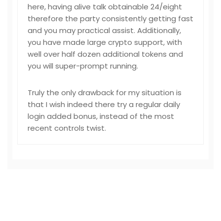
here, having alive talk obtainable 24/eight
therefore the party consistently getting fast
and you may practical assist. Additionally,
you have made large crypto support, with
well over half dozen additional tokens and
you will super-prompt running.
Truly the only drawback for my situation is
that I wish indeed there try a regular daily
login added bonus, instead of the most
recent controls twist.