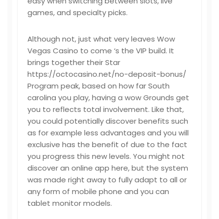
easy when switching between slots, live
games, and specialty picks.
Although not, just what very leaves Wow
Vegas Casino to come ‘s the VIP build. It
brings together their Star
https://octocasino.net/no-deposit-bonus/
Program peak, based on how far South
carolina you play, having a wow Grounds get
you to reflects total involvement. Like that,
you could potentially discover benefits such
as for example less advantages and you will
exclusive has the benefit of due to the fact
you progress this new levels. You might not
discover an online app here, but the system
was made right away to fully adapt to all or
any form of mobile phone and you can
tablet monitor models.