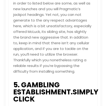
in order to listed below are some, as well as
new launches and you will Pragmatic’s
jackpot headings. Yet not, you can not
generate to the any respect advantages
here, which is a bit unsatisfactory, especially
offered McLuck, its sibling site, has slightly
the brand new aggressive that. In addition
to, keep in mind that there isn’t any cellular
application, and if you are to tackle on the
run, you’ll need to utilize the browser.
Thankfully which you nonetheless rating a
reliable results if you’re bypassing the
difficulty from installing something.
5. GAMBLING
ESTABLISHMENT.SIMPLY
CLICK