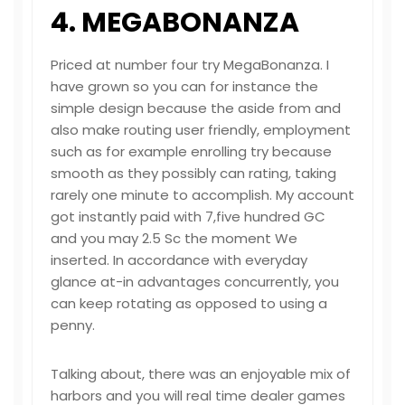
4. MEGABONANZA
Priced at number four try MegaBonanza. I
have grown so you can for instance the
simple design because the aside from and
also make routing user friendly, employment
such as for example enrolling try because
smooth as they possibly can rating, taking
rarely one minute to accomplish. My account
got instantly paid with 7,five hundred GC
and you may 2.5 Sc the moment We
inserted. In accordance with everyday
glance at-in advantages concurrently, you
can keep rotating as opposed to using a
penny.
Talking about, there was an enjoyable mix of
harbors and you will real time dealer games