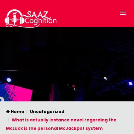
Home
Uncategorized
What is actually instance novel regarding the
McLuck is the personal McJackpot system