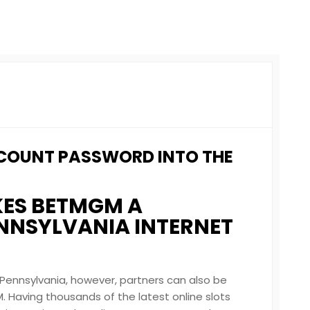
SCOUNT PASSWORD INTO THE
KES BETMGM A
NNSYLVANIA INTERNET
Pennsylvania, however, partners can also be
. Having thousands of the latest online slots