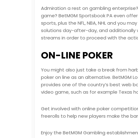
Admiration a rest on gambling enterprise?
game? BetMGM Sportsbook PA even offers 
sports, plus the NFL, NBA, NHL and you may
solutions day-after-day, and additionally
streams in order to proceed with the acti
ON-LINE POKER
You might also just take a break from ha
poker on line as an alternative. BetMGM L
provides one of the country’s best web ba
video game, such as for example Texas h
Get involved with online poker competit
freerolls to help new players make the bank
Enjoy the BetMGM Gambling establishment 