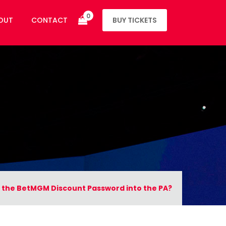
0
OUT
CONTACT
BUY TICKETS
 the BetMGM Discount Password into the PA?