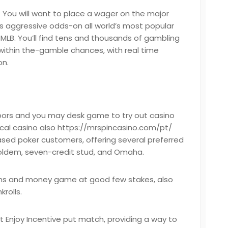
 You will want to place a wager on the major
aggressive odds-on all world’s most popular
 MLB. You’ll find tens and thousands of gambling
 within the-gamble chances, with real time
on.
rbors and you may desk game to try out casino
ocal casino also
https://mrspincasino.com/pt/
sed poker customers, offering several preferred
oldem, seven-credit stud, and Omaha.
ions and money game at good few stakes, also
rolls.
Enjoy Incentive put match, providing a way to