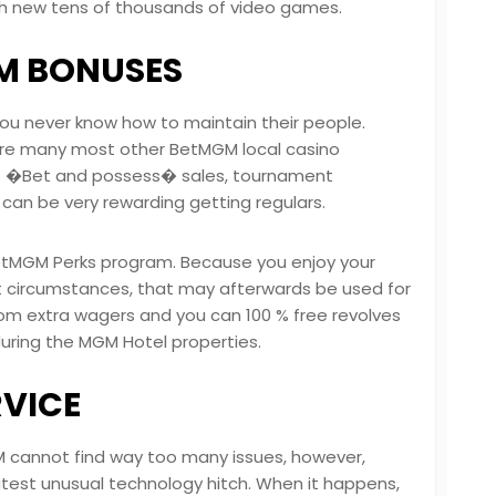
esh new tens of thousands of video games.
M BONUSES
ou never know how to maintain their people.
 are many most other BetMGM local casino
us �Bet and possess� sales, tournament
 can be very rewarding getting regulars.
BetMGM Perks program. Because you enjoy your
t circumstances, that may afterwards be used for
 from extra wagers and you can 100 % free revolves
during the MGM Hotel properties.
VICE
 cannot find way too many issues, however,
test unusual technology hitch. When it happens,