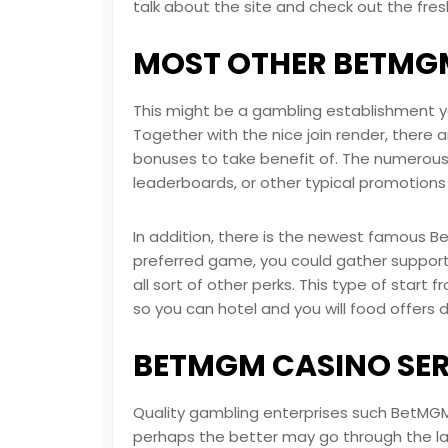
talk about the site and check out the fr
MOST OTHER BETMG
This might be a gambling establishment y
Together with the nice join render, there
bonuses to take benefit of. The numero
leaderboards, or other typical promotions
In addition, there is the newest famous 
preferred game, you could gather suppor
all sort of other perks. This type of start
so you can hotel and you will food offers 
BETMGM CASINO SER
Quality gambling enterprises such BetMGM
perhaps the better may go through the la