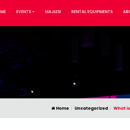
ME
EVENTS
MAJLESI
RENTAL EQUIPMENTS
AB
Home
Uncategorized
What is