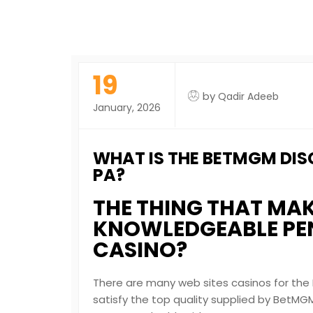
19
by
Qadir Adeeb
January, 2026
WHAT IS THE BETMGM DI
PA?
THE THING THAT MA
KNOWLEDGEABLE PE
CASINO?
There are many web sites casinos for the 
satisfy the top quality supplied by BetMGM