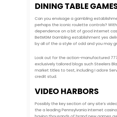
DINING TABLE GAME
Can you envisage a gambling establishmen
perhaps the iconic roulette controls? With
dependence on a bit of good internet casi
BetMGM Gambling establishment yes deliv
by all of the a style of odd and you may gr
Look out for the action-manufactured 777 
exclusively tailored blogs such Steelers B
market titles to test, including I adore 
credit stud.
VIDEO HARBORS
Possibly the key section of any site’s vide
the a leading Pennsylvania internet casin
having thousands of brand new games away