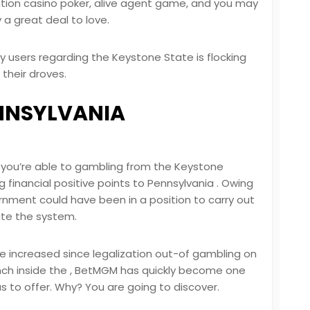
ion casino poker, alive agent game, and you may
y a great deal to love.
why users regarding the Keystone State is flocking
their droves.
NNSYLVANIA
so you’re able to gambling from the Keystone
 financial positive points to Pennsylvania . Owing
rnment could have been in a position to carry out
ate the system.
 increased since legalization out-of gambling on
launch inside the , BetMGM has quickly become one
s to offer. Why? You are going to discover.