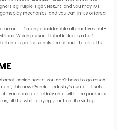
gners eg Purple Tiger, NetEnt, and you may IGT,
es, gameplay mechanics, and you can limits offered.
game one of many considerable alternatives out-
illions. Which personal label includes a half
fortunate professionals the chance to alter the
AME
internet casino sense, you don’t have to go much.
t, this new iGaming industry’s number 1 seller
ch, you could potentially chat with one particular
, all the while playing your favorite vintage