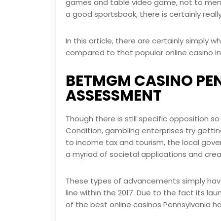
games and table video game, not to ment
a good sportsbook, there is certainly reall
In this article, there are certainly simply 
compared to that popular online casino in 
BETMGM CASINO PE
ASSESSMENT
Though there is still specific opposition 
Condition, gambling enterprises try getting
to income tax and tourism, the local gove
a myriad of societal applications and cre
These types of advancements simply have
line within the 2017. Due to the fact its 
of the best online casinos Pennsylvania ha