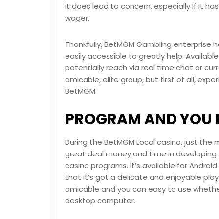
it does lead to concern, especially if it h
wager.
Thankfully, BetMGM Gambling enterprise h
easily accessible to greatly help. Availabl
potentially reach via real time chat or curr
amicable, elite group, but first of all, ex
BetMGM.
PROGRAM AND YOU 
During the BetMGM Local casino, just the 
great deal money and time in developing o
casino programs. It’s available for Androi
that it’s got a delicate and enjoyable playi
amicable and you can easy to use whether 
desktop computer.