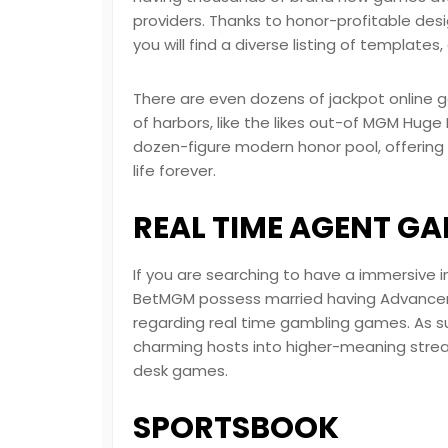
providers. Thanks to honor-profitable desi
you will find a diverse listing of templat
There are even dozens of jackpot online 
of harbors, like the likes out-of MGM Huge M
dozen-figure modern honor pool, offering 
life forever.
REAL TIME AGENT G
If you are searching to have a immersive 
BetMGM possess married having Advancemen
regarding real time gambling games. As su
charming hosts into higher-meaning streams
desk games.
SPORTSBOOK