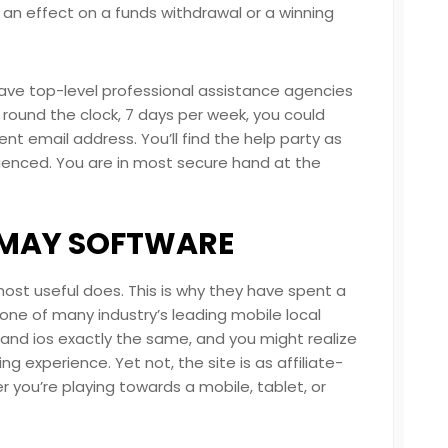
as an effect on a funds withdrawal or a winning
ave top-level professional assistance agencies
e round the clock, 7 days per week, you could
ent email address. You’ll find the help party as
perienced. You are in most secure hand at the
MAY SOFTWARE
most useful does. This is why they have spent a
ne of many industry’s leading mobile local
d and ios exactly the same, and you might realize
ng experience. Yet not, the site is as affiliate-
you’re playing towards a mobile, tablet, or