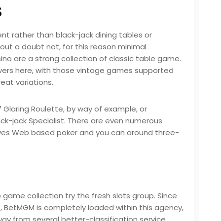
S
t rather than black-jack dining tables or
out a doubt not, for this reason minimal
no are a strong collection of classic table game.
ers here, with those vintage games supported
eat variations.
Glaring Roulette, by way of example, or
lack-jack Specialist. There are even numerous
Serves Web based poker and you can around three-
o game collection try the fresh slots group. Since
o, BetMGM is completely loaded within this agency,
 from several better-classification service