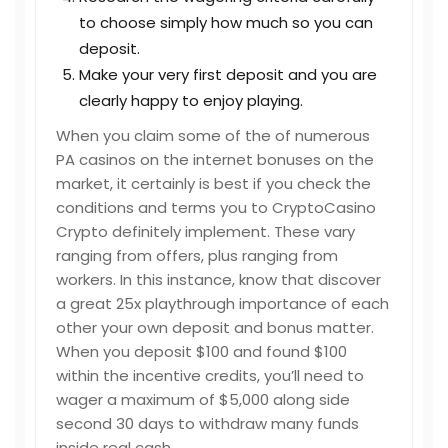
to choose simply how much so you can
deposit.
Make your very first deposit and you are
clearly happy to enjoy playing.
When you claim some of the of numerous
PA casinos on the internet bonuses on the
market, it certainly is best if you check the
conditions and terms you to
CryptoCasino
Crypto
definitely implement. These vary
ranging from offers, plus ranging from
workers. In this instance, know that discover
a great 25x playthrough importance of each
other your own deposit and bonus matter.
When you deposit $100 and found $100
within the incentive credits, you’ll need to
wager a maximum of $5,000 along side
second 30 days to withdraw many funds
inside real cash.