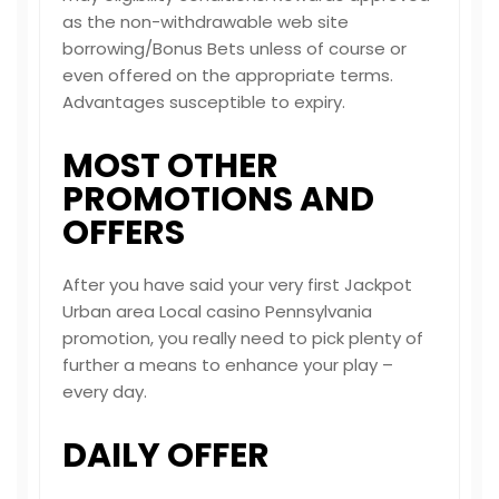
as the non-withdrawable web site
borrowing/Bonus Bets unless of course or
even offered on the appropriate terms.
Advantages susceptible to expiry.
MOST OTHER
PROMOTIONS AND
OFFERS
After you have said your very first Jackpot
Urban area Local casino Pennsylvania
promotion, you really need to pick plenty of
further a means to enhance your play –
every day.
DAILY OFFER