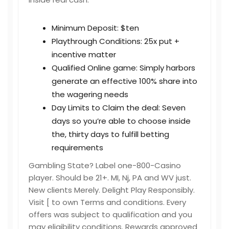
Minimum Deposit: $ten
Playthrough Conditions: 25x put +
incentive matter
Qualified Online game: Simply harbors
generate an effective 100% share into
the wagering needs
Day Limits to Claim the deal: Seven
days so you’re able to choose inside
the, thirty days to fulfill betting
requirements
Gambling State? Label one-800-Casino
player. Should be 21+. MI, Nj, PA and WV just.
New clients Merely. Delight Play Responsibly.
Visit [ to own Terms and conditions. Every
offers was subject to qualification and you
may eligibility conditions. Rewards approved