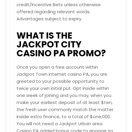
credit/Incentive Bets unless otherwise
offered regarding relevant words.
Advantages subject to expiry.
WHAT IS THE
JACKPOT CITY
CASINO PA PROMO?
Once you open a free account within
Jackpot Town internet casino PA, you are
greeted to your possible opportunity to
twice your own initial put. Opt inside within
one week of joining and you may, when you
make your earliest deposit of at least $ten,
the fresh user commonly match the matter
inside extra finance, to a total of $one,000.
You will not need a Jackpot Urban area
Casino PA added bonus code to engage so