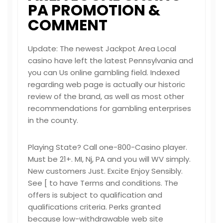
PA PROMOTION &
COMMENT
Update: The newest Jackpot Area Local
casino have left the latest Pennsylvania and
you can Us online gambling field. Indexed
regarding web page is actually our historic
review of the brand, as well as most other
recommendations for gambling enterprises
in the county.
Playing State? Call one-800-Casino player.
Must be 21+. MI, Nj, PA and you will WV simply.
New customers Just. Excite Enjoy Sensibly.
See [ to have Terms and conditions. The
offers is subject to qualification and
qualifications criteria. Perks granted
because low-withdrawable web site