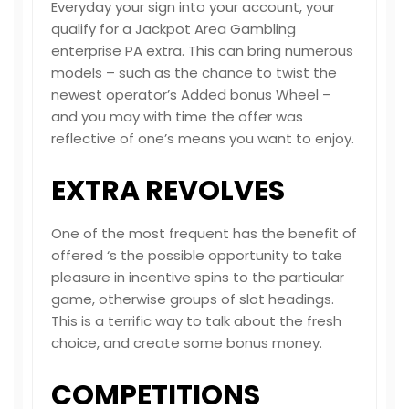
Everyday your sign into your account, your
qualify for a Jackpot Area Gambling
enterprise PA extra. This can bring numerous
models – such as the chance to twist the
newest operator’s Added bonus Wheel –
and you may with time the offer was
reflective of one’s means you want to enjoy.
EXTRA REVOLVES
One of the most frequent has the benefit of
offered ‘s the possible opportunity to take
pleasure in incentive spins to the particular
game, otherwise groups of slot headings.
This is a terrific way to talk about the fresh
choice, and create some bonus money.
COMPETITIONS