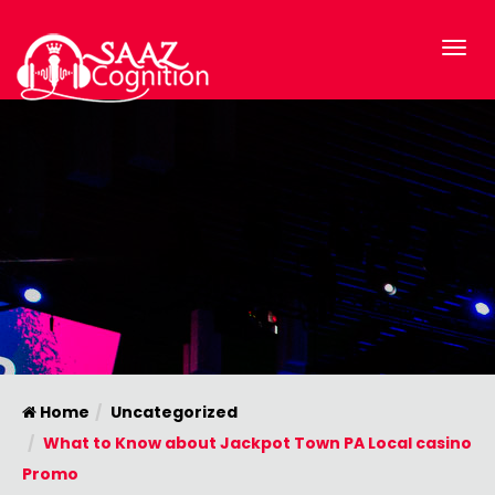
Home
Uncategorized
What to Know about Jackpot Town PA Local casino
Promo