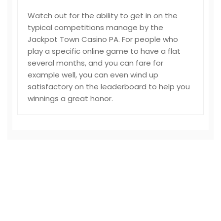
Watch out for the ability to get in on the
typical competitions manage by the
Jackpot Town Casino PA. For people who
play a specific online game to have a flat
several months, and you can fare for
example well, you can even wind up
satisfactory on the leaderboard to help you
winnings a great honor.