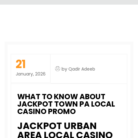
21
by
Qadir Adeeb
January, 2026
WHAT TO KNOW ABOUT
JACKPOT TOWN PA LOCAL
CASINO PROMO
JACKPOT URBAN
AREA LOCAL CASINO