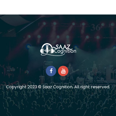
Copyright 2023 © Saaz Cognition. All right reserved.