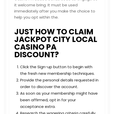
it welcome bring. It must be used
immediately after you make the choice to
help you opt within the.
JUST HOW TO CLAIM
JACKPOT CITY LOCAL
CASINO PA
DISCOUNT?
Click the Sign-up button to begin with
the fresh new membership techniques.
Provide the personal details requested in
order to discover the account.
As soon as your membership might have
been affirmed, opt in for your
acceptance extra.
Research the wagering criteria carefully