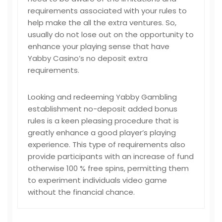
requirements associated with your rules to
help make the all the extra ventures. So,
usually do not lose out on the opportunity to
enhance your playing sense that have
Yabby Casino’s no deposit extra
requirements.
Looking and redeeming Yabby Gambling
establishment no-deposit added bonus
rules is a keen pleasing procedure that is
greatly enhance a good player’s playing
experience. This type of requirements also
provide participants with an increase of fund
otherwise 100 % free spins, permitting them
to experiment individuals video game
without the financial chance.