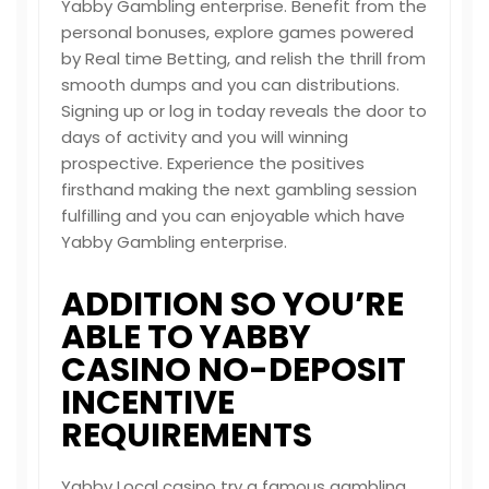
Yabby Gambling enterprise. Benefit from the
personal bonuses, explore games powered
by Real time Betting, and relish the thrill from
smooth dumps and you can distributions.
Signing up or log in today reveals the door to
days of activity and you will winning
prospective. Experience the positives
firsthand making the next gambling session
fulfilling and you can enjoyable which have
Yabby Gambling enterprise.
ADDITION SO YOU’RE
ABLE TO YABBY
CASINO NO-DEPOSIT
INCENTIVE
REQUIREMENTS
Yabby Local casino try a famous gambling