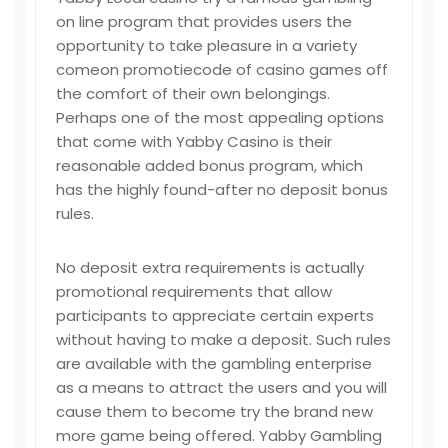
on line program that provides users the
opportunity to take pleasure in a variety
comeon promotiecode
of casino games off
the comfort of their own belongings.
Perhaps one of the most appealing options
that come with Yabby Casino is their
reasonable added bonus program, which
has the highly found-after no deposit bonus
rules.
No deposit extra requirements is actually
promotional requirements that allow
participants to appreciate certain experts
without having to make a deposit. Such rules
are available with the gambling enterprise
as a means to attract the users and you will
cause them to become try the brand new
more game being offered. Yabby Gambling