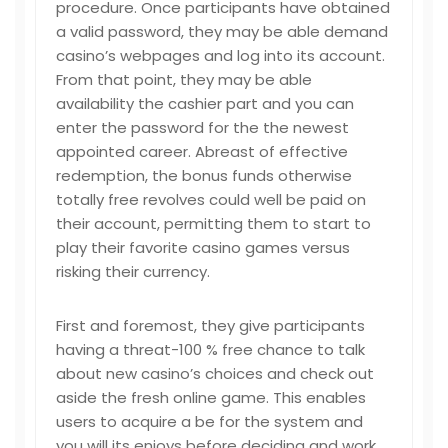
procedure. Once participants have obtained
a valid password, they may be able demand
casino’s webpages and log into its account.
From that point, they may be able
availability the cashier part and you can
enter the password for the the newest
appointed career. Abreast of effective
redemption, the bonus funds otherwise
totally free revolves could well be paid on
their account, permitting them to start to
play their favorite casino games versus
risking their currency.
First and foremost, they give participants
having a threat-100 % free chance to talk
about new casino’s choices and check out
aside the fresh online game. This enables
users to acquire a be for the system and
you will its enjoys before deciding and work