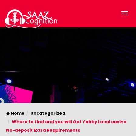
Home
Uncategorized
Where to find and you will Get Yabby Local casino
No-deposit Extra Requirements