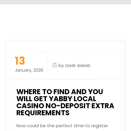
13
by
Qadir Adeeb
January, 2026
WHERE TO FIND AND YOU
WILL GET YABBY LOCAL
CASINO NO-DEPOSIT EXTRA
REQUIREMENTS
Now could be the perfect time to register