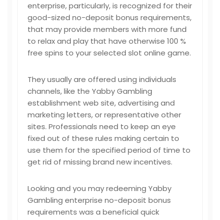
enterprise, particularly, is recognized for their
good-sized no-deposit bonus requirements,
that may provide members with more fund
to relax and play that have otherwise 100 %
free spins to your selected slot online game.
They usually are offered using individuals
channels, like the Yabby Gambling
establishment web site, advertising and
marketing letters, or representative other
sites. Professionals need to keep an eye
fixed out of these rules making certain to
use them for the specified period of time to
get rid of missing brand new incentives.
Looking and you may redeeming Yabby
Gambling enterprise no-deposit bonus
requirements was a beneficial quick