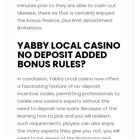
minutes prior to they are able to cash-out.
Likewise, there es that is certainly enjoyed
the bonus finance, plus limit detachment
limitations.
YABBY LOCAL CASINO
NO DEPOSIT ADDED
BONUS RULES?
In conclusion, Yabby Local casino now offers
a fascinating feature of no-deposit
incentive codes, permitting professionals to
tackle new casino’s experts without the
need to deposit one loans. Because of the
learning how to pick and you will redeem
such requirements, players can also enjoy
the many experts they give you. not, you will
need to be aware of the limitations and