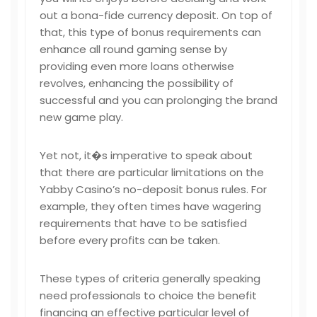
out a bona-fide currency deposit. On top of
that, this type of bonus requirements can
enhance all round gaming sense by
providing even more loans otherwise
revolves, enhancing the possibility of
successful and you can prolonging the brand
new game play.
Yet not, it�s imperative to speak about
that there are particular limitations on the
Yabby Casino’s no-deposit bonus rules. For
example, they often times have wagering
requirements that have to be satisfied
before every profits can be taken.
These types of criteria generally speaking
need professionals to choice the benefit
financing an effective particular level of