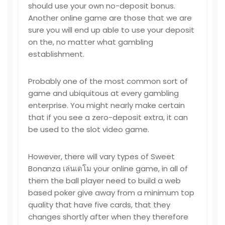
should use your own no-deposit bonus.
Another online game are those that we are
sure you will end up able to use your deposit
on the, no matter what gambling
establishment.
Probably one of the most common sort of
game and ubiquitous at every gambling
enterprise. You might nearly make certain
that if you see a zero-deposit extra, it can
be used to the slot video game.
However, there will vary types of
Sweet
Bonanza เล่นเดโม
your online game, in all of
them the ball player need to build a web
based poker give away from a minimum top
quality that have five cards, that they
changes shortly after when they therefore