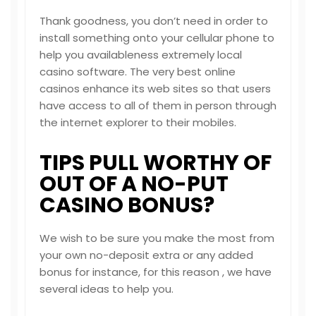
Thank goodness, you don’t need in order to
install something onto your cellular phone to
help you availableness extremely local
casino software. The very best online
casinos enhance its web sites so that users
have access to all of them in person through
the internet explorer to their mobiles.
TIPS PULL WORTHY OF
OUT OF A NO-PUT
CASINO BONUS?
We wish to be sure you make the most from
your own no-deposit extra or any added
bonus for instance, for this reason , we have
several ideas to help you.