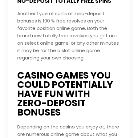
NO-DEPOSIT TOTALLY FREE SPINS
Another type of sorts of zero-deposit
bonuses is 100 % free revolves on your
favorite position online game. Both the
brand new totally free revolves you get are
on select online game, or any other minutes
it may be for the a slot online game
regarding your own choosing.
CASINO GAMES YOU
COULD POTENTIALLY
HAVE FUN WITH
ZERO-DEPOSIT
BONUSES
Depending on the casino you enjoy at, there
are numerous online game about what you