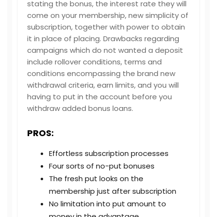
stating the bonus, the interest rate they will
come on your membership, new simplicity of
subscription, together with power to obtain
it in place of placing. Drawbacks regarding
campaigns which do not wanted a deposit
include rollover conditions, terms and
conditions encompassing the brand new
withdrawal criteria, earn limits, and you will
having to put in the account before you
withdraw added bonus loans.
PROS:
Effortless subscription processes
Four sorts of no-put bonuses
The fresh put looks on the
membership just after subscription
No limitation into put amount to
money in the advantage