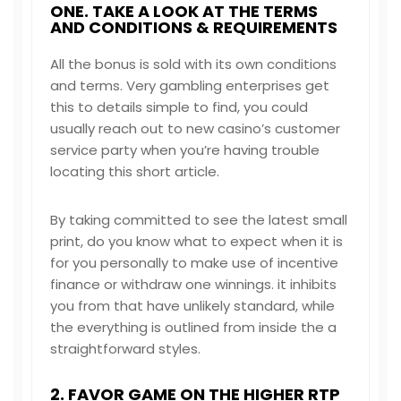
ONE. TAKE A LOOK AT THE TERMS
AND CONDITIONS & REQUIREMENTS
All the bonus is sold with its own conditions
and terms. Very gambling enterprises get
this to details simple to find, you could
usually reach out to new casino’s customer
service party when you’re having trouble
locating this short article.
By taking committed to see the latest small
print, do you know what to expect when it is
for you personally to make use of incentive
finance or withdraw one winnings. it inhibits
you from that have unlikely standard, while
the everything is outlined from inside the a
straightforward styles.
2. FAVOR GAME ON THE HIGHER RTP