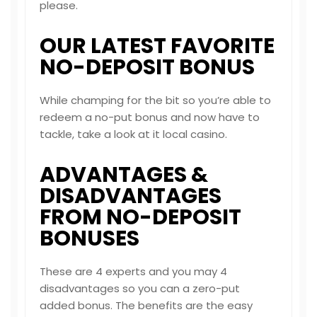
please.
OUR LATEST FAVORITE
NO-DEPOSIT BONUS
While champing for the bit so you’re able to
redeem a no-put bonus and now have to
tackle, take a look at it local casino.
ADVANTAGES &
DISADVANTAGES
FROM NO-DEPOSIT
BONUSES
These are 4 experts and you may 4
disadvantages so you can a zero-put
added bonus. The benefits are the easy