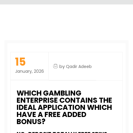
15
by
Qadir Adeeb
January, 2026
WHICH GAMBLING
ENTERPRISE CONTAINS THE
IDEAL APPLICATION WHICH
HAVE A FREE ADDED
BONUS?