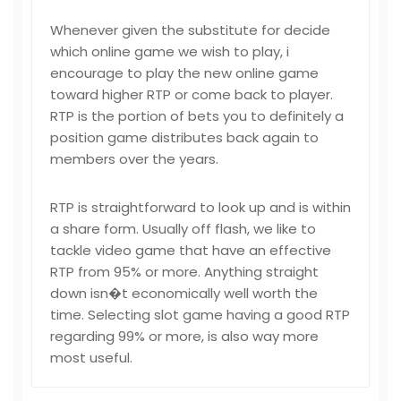
Whenever given the substitute for decide
which online game we wish to play, i
encourage to play the new online game
toward higher RTP or come back to player.
RTP is the portion of bets you to definitely a
position game distributes back again to
members over the years.
RTP is straightforward to look up and is within
a share form. Usually off flash, we like to
tackle video game that have an effective
RTP from 95% or more. Anything straight
down isn�t economically well worth the
time. Selecting slot game having a good RTP
regarding 99% or more, is also way more
most useful.