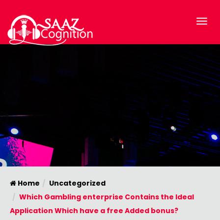
Home
Uncategorized
Which Gambling enterprise Contains the Ideal
Application Which have a free Added bonus?