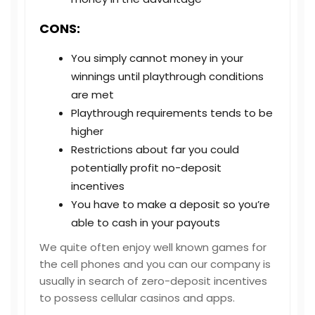
CONS:
You simply cannot money in your
winnings until playthrough conditions
are met
Playthrough requirements tends to be
higher
Restrictions about far you could
potentially profit no-deposit
incentives
You have to make a deposit so you’re
able to cash in your payouts
We quite often enjoy well known games for
the cell phones and you can our company is
usually in search of zero-deposit incentives
to possess cellular casinos and apps.