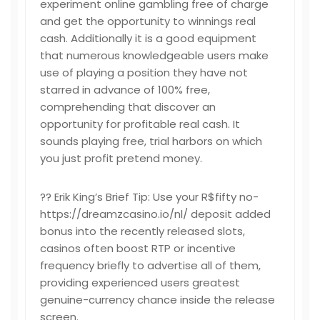
experiment online gambling free of charge
and get the opportunity to winnings real
cash. Additionally it is a good equipment
that numerous knowledgeable users make
use of playing a position they have not
starred in advance of 100% free,
comprehending that discover an
opportunity for profitable real cash. It
sounds playing free, trial harbors on which
you just profit pretend money.
?? Erik King’s Brief Tip: Use your R$fifty no-
https://dreamzcasino.io/nl/
deposit added
bonus into the recently released slots,
casinos often boost RTP or incentive
frequency briefly to advertise all of them,
providing experienced users greatest
genuine-currency chance inside the release
screen.