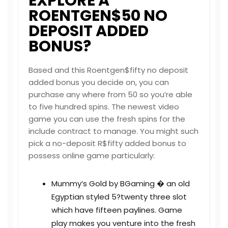
EXPLORE A
ROENTGEN$50 NO
DEPOSIT ADDED
BONUS?
Based and this Roentgen$fifty no deposit
added bonus you decide on, you can
purchase any where from 50 so you’re able
to five hundred spins. The newest video
game you can use the fresh spins for the
include contract to manage. You might such
pick a no-deposit R$fifty added bonus to
possess online game particularly:
Mummy’s Gold by BGaming � an old
Egyptian styled 5?twenty three slot
which have fifteen paylines. Game
play makes you venture into the fresh