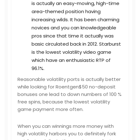
is actually an easy-moving, high-time
area-themed position having
increasing wilds. It has been charming
novices and you can knowledgeable
pros since that time it actually was
basic circulated back in 2012. Starburst
is the lowest volatility video game
which have an enthusiastic RTP of
96.1%.
Reasonable volatility ports is actually better
while looking for Roentgen$50 no-deposit
bonuses one lead to down numbers of 100 %
free spins, because the lowest volatility
game payment more often.
When you can winnings more money with
high volatility harbors you to definitely fork