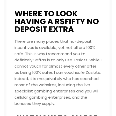
WHERE TO LOOK
HAVING A R$FIFTY NO
DEPOSIT EXTRA
There are many places that no-deposit
incentives is available, yet not all are 100%
safe. This is why I recommend you to
definitely Saffas is to only use Zaslots. While I
cannot vouch for almost every other offer
as being 100% safer, I can vouchsafe Zaslots.
Indeed, it is me, privately who has searched
most of the websites, including the live
specialist gambling enterprises and you will
cellular gambling enterprises, and the
bonuses they supply.