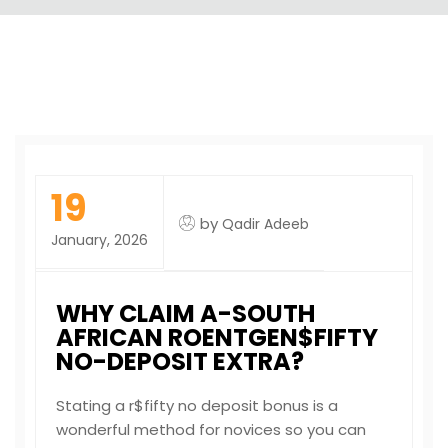
19
by
Qadir Adeeb
January, 2026
WHY CLAIM A-SOUTH
AFRICAN ROENTGEN$FIFTY
NO-DEPOSIT EXTRA?
Stating a r$fifty no deposit bonus is a
wonderful method for novices so you can