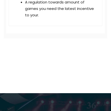
A regulation towards amount of
games you need the latest incentive
to your.