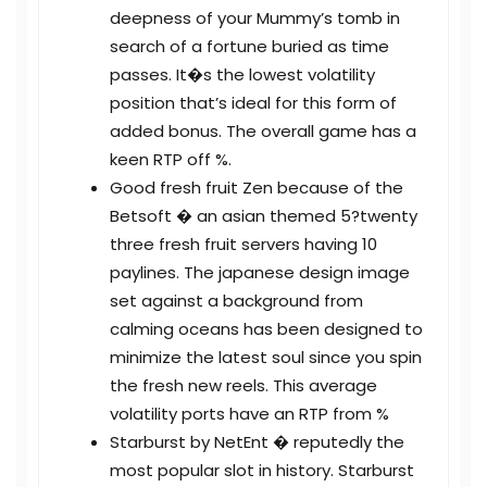
deepness of your Mummy’s tomb in
search of a fortune buried as time
passes. It�s the lowest volatility
position that’s ideal for this form of
added bonus. The overall game has a
keen RTP off %.
Good fresh fruit Zen because of the
Betsoft � an asian themed 5?twenty
three fresh fruit servers having 10
paylines. The japanese design image
set against a background from
calming oceans has been designed to
minimize the latest soul since you spin
the fresh new reels. This average
volatility ports have an RTP from %
Starburst by NetEnt � reputedly the
most popular slot in history. Starburst