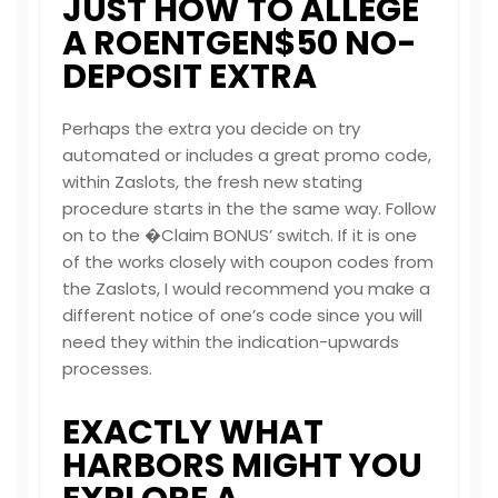
JUST HOW TO ALLEGE
A ROENTGEN$50 NO-
DEPOSIT EXTRA
Perhaps the extra you decide on try
automated or includes a great promo code,
within Zaslots, the fresh new stating
procedure starts in the the same way. Follow
on to the �Claim BONUS’ switch. If it is one
of the works closely with coupon codes from
the Zaslots, I would recommend you make a
different notice of one’s code since you will
need they within the indication-upwards
processes.
EXACTLY WHAT
HARBORS MIGHT YOU