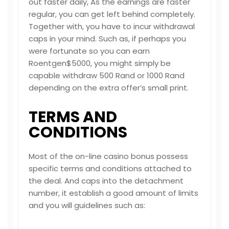
out faster daily, As the earnings are faster
regular, you can get left behind completely.
Together with, you have to incur withdrawal
caps in your mind. Such as, if perhaps you
were fortunate so you can earn
Roentgen$5000, you might simply be
capable withdraw 500 Rand or 1000 Rand
depending on the extra offer’s small print.
TERMS AND
CONDITIONS
Most of the on-line casino bonus possess
specific terms and conditions attached to
the deal. And caps into the detachment
number, it establish a good amount of limits
and you will guidelines such as: