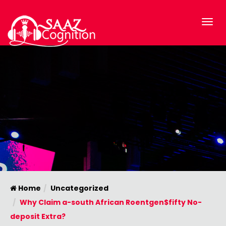
Home
Uncategorized
Why Claim a-south African Roentgen$fifty No-
deposit Extra?