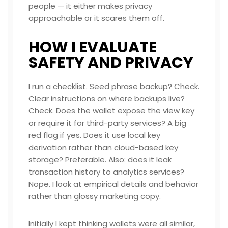
people — it either makes privacy
approachable or it scares them off.
HOW I EVALUATE
SAFETY AND PRIVACY
I run a checklist. Seed phrase backup? Check.
Clear instructions on where backups live?
Check. Does the wallet expose the view key
or require it for third-party services? A big
red flag if yes. Does it use local key
derivation rather than cloud-based key
storage? Preferable. Also: does it leak
transaction history to analytics services?
Nope. I look at empirical details and behavior
rather than glossy marketing copy.
Initially I kept thinking wallets were all similar,