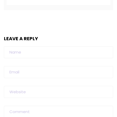
LEAVE A REPLY