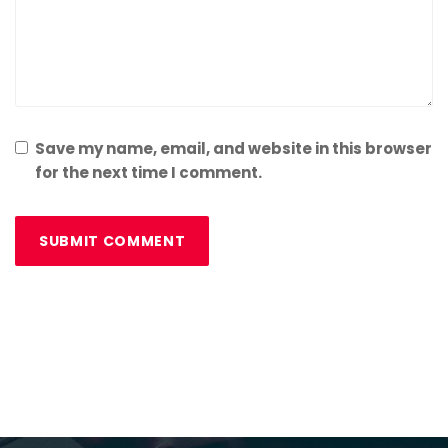
Save my name, email, and website in this browser
for the next time I comment.