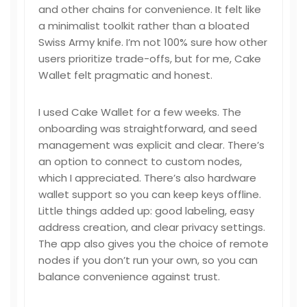
and other chains for convenience. It felt like
a minimalist toolkit rather than a bloated
Swiss Army knife. I’m not 100% sure how other
users prioritize trade-offs, but for me, Cake
Wallet felt pragmatic and honest.
I used Cake Wallet for a few weeks. The
onboarding was straightforward, and seed
management was explicit and clear. There’s
an option to connect to custom nodes,
which I appreciated. There’s also hardware
wallet support so you can keep keys offline.
Little things added up: good labeling, easy
address creation, and clear privacy settings.
The app also gives you the choice of remote
nodes if you don’t run your own, so you can
balance convenience against trust.