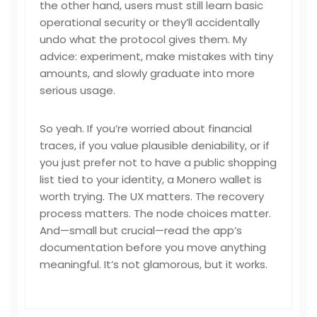
the other hand, users must still learn basic
operational security or they’ll accidentally
undo what the protocol gives them. My
advice: experiment, make mistakes with tiny
amounts, and slowly graduate into more
serious usage.
So yeah. If you’re worried about financial
traces, if you value plausible deniability, or if
you just prefer not to have a public shopping
list tied to your identity, a Monero wallet is
worth trying. The UX matters. The recovery
process matters. The node choices matter.
And—small but crucial—read the app’s
documentation before you move anything
meaningful. It’s not glamorous, but it works.