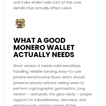
and Cake Wallet nails a lot of the core
details that actually affect users.
WHAT A GOOD
MONERO WALLET
ACTUALLY NEEDS
Short version: it needs solid seed/keys
handling, reliable syncing, easy-to-use
private send/receive flows, and it should
preserve privacy without asking users to
perform cryptographic gymnastics. Long
version — and yeah, this gets nerdy — proper
support for subaddresses, view keys, and
remote node options makes all the