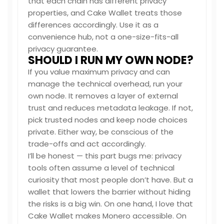
that each chain has different privacy
properties, and Cake Wallet treats those
differences accordingly. Use it as a
convenience hub, not a one-size-fits-all
privacy guarantee.
SHOULD I RUN MY OWN NODE?
If you value maximum privacy and can
manage the technical overhead, run your
own node. It removes a layer of external
trust and reduces metadata leakage. If not,
pick trusted nodes and keep node choices
private. Either way, be conscious of the
trade-offs and act accordingly.
I’ll be honest — this part bugs me: privacy
tools often assume a level of technical
curiosity that most people don’t have. But a
wallet that lowers the barrier without hiding
the risks is a big win. On one hand, I love that
Cake Wallet makes Monero accessible. On