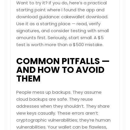
Want to try it? If you do, here’s a practical
starting point where I found the app and
download guidance:
cakewallet download
.
Use it as a starting place — read, verify
signatures, and consider testing with small
amounts first. Seriously, start small. A $5
test is worth more than a $500 mistake.
COMMON PITFALLS —
AND HOW TO AVOID
THEM
People mess up backups. They assume
cloud backups are safe. They reuse
addresses when they shouldn’t. They share
view keys casually. These errors aren’t
cryptographic vulnerabilities; they’re human
vulnerabilities. Your wallet can be flawless,