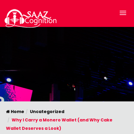
Home
Uncategorized
Why I Carry a Monero Wallet (and Why Cake
Wallet Deserves a Look)