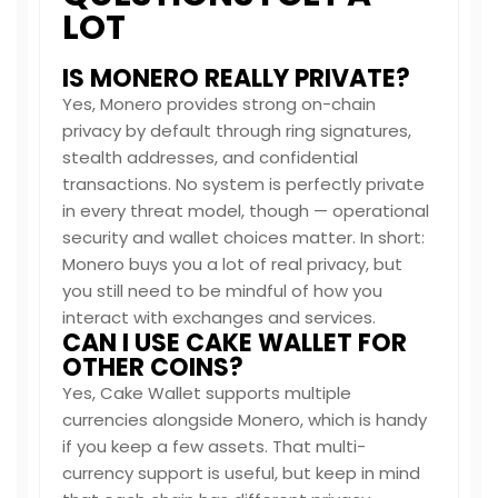
LOT
IS MONERO REALLY PRIVATE?
Yes, Monero provides strong on-chain
privacy by default through ring signatures,
stealth addresses, and confidential
transactions. No system is perfectly private
in every threat model, though — operational
security and wallet choices matter. In short:
Monero buys you a lot of real privacy, but
you still need to be mindful of how you
interact with exchanges and services.
CAN I USE CAKE WALLET FOR
OTHER COINS?
Yes, Cake Wallet supports multiple
currencies alongside Monero, which is handy
if you keep a few assets. That multi-
currency support is useful, but keep in mind