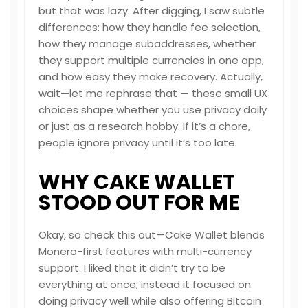
but that was lazy. After digging, I saw subtle
differences: how they handle fee selection,
how they manage subaddresses, whether
they support multiple currencies in one app,
and how easy they make recovery. Actually,
wait—let me rephrase that — these small UX
choices shape whether you use privacy daily
or just as a research hobby. If it’s a chore,
people ignore privacy until it’s too late.
WHY CAKE WALLET
STOOD OUT FOR ME
Okay, so check this out—Cake Wallet blends
Monero-first features with multi-currency
support. I liked that it didn’t try to be
everything at once; instead it focused on
doing privacy well while also offering Bitcoin