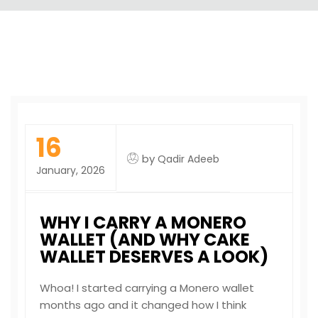
16
by
Qadir Adeeb
January, 2026
WHY I CARRY A MONERO
WALLET (AND WHY CAKE
WALLET DESERVES A LOOK)
Whoa! I started carrying a Monero wallet
months ago and it changed how I think