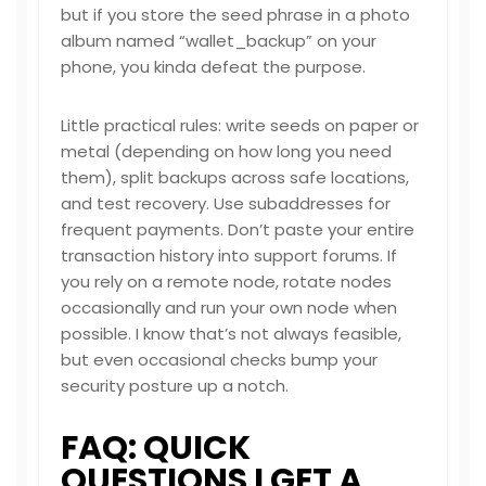
but if you store the seed phrase in a photo
album named “wallet_backup” on your
phone, you kinda defeat the purpose.
Little practical rules: write seeds on paper or
metal (depending on how long you need
them), split backups across safe locations,
and test recovery. Use subaddresses for
frequent payments. Don’t paste your entire
transaction history into support forums. If
you rely on a remote node, rotate nodes
occasionally and run your own node when
possible. I know that’s not always feasible,
but even occasional checks bump your
security posture up a notch.
FAQ: QUICK
QUESTIONS I GET A