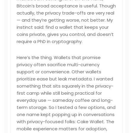
Bitcoin’s broad acceptance is useful. Though
actually, the privacy trade-offs are very real
— and they’re getting worse, not better. My
instinct said: find a wallet that keeps your
coins private, gives you control, and doesn’t
require a PhD in cryptography.
Here’s the thing. Wallets that promise
privacy often sacrifice multi-currency
support or convenience. Other wallets
prioritize ease but leak metadata. I wanted
something that sits squarely in the privacy-
first camp while still being practical for
everyday use — sameday coffee and long-
term storage. So I tested a few options, and
one name kept popping up in conversations
with privacy-focused folks: Cake Wallet. The
mobile experience matters for adoption,