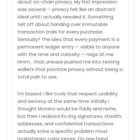
about on-chain privacy. My first impression
was visceral — privacy felt like an abstract
ideal until I actually needed it. Something
felt off about handing over immutable
transaction trails for every purchase.
Seriously? The idea that every payment is a
permanent ledger entry — visible to anyone
with the time and curiosity — nags at me.
Hmm… that unease pushed me into testing
wallets that prioritize privacy without being a
total pain to use.
I’m biased. I like tools that respect usability
and secrecy at the same time. Initially I
thought Monero would be fiddly and niche,
but then I realized its ring signatures, stealth
addresses, and confidential transactions
actually solve a specific problem most
mainstream coins ignore. On one hand,