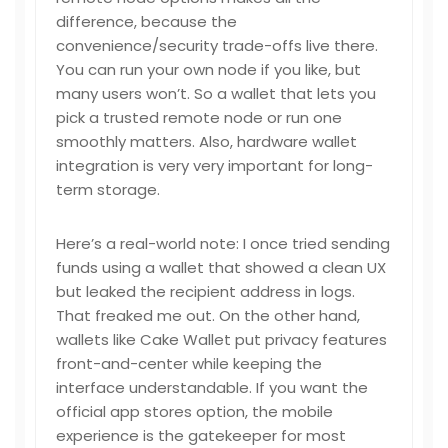
difference, because the
convenience/security trade-offs live there.
You can run your own node if you like, but
many users won’t. So a wallet that lets you
pick a trusted remote node or run one
smoothly matters. Also, hardware wallet
integration is very very important for long-
term storage.
Here’s a real-world note: I once tried sending
funds using a wallet that showed a clean UX
but leaked the recipient address in logs.
That freaked me out. On the other hand,
wallets like Cake Wallet put privacy features
front-and-center while keeping the
interface understandable. If you want the
official app stores option, the mobile
experience is the gatekeeper for most