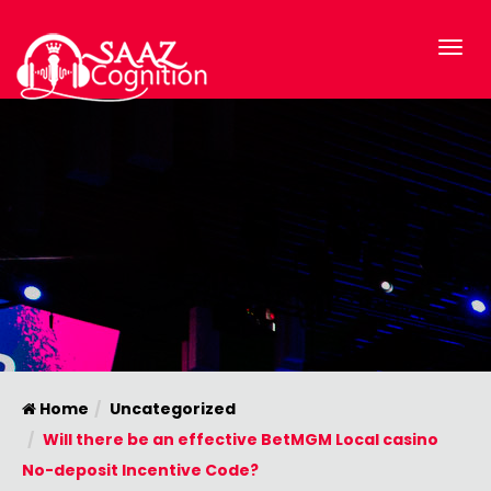
Home
Uncategorized
Will there be an effective BetMGM Local casino
No-deposit Incentive Code?