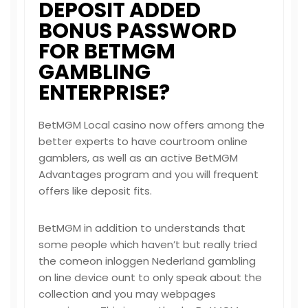
DEPOSIT ADDED
BONUS PASSWORD
FOR BETMGM
GAMBLING
ENTERPRISE?
BetMGM Local casino now offers among the
better experts to have courtroom online
gamblers, as well as an active BetMGM
Advantages program and you will frequent
offers like deposit fits.
BetMGM in addition to understands that
some people which haven’t but really tried
the
comeon inloggen Nederland
gambling
on line device ount to only speak about the
collection and you may webpages