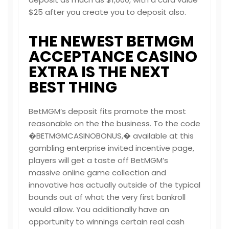
$25 after you create you to deposit also.
THE NEWEST BETMGM
ACCEPTANCE CASINO
EXTRA IS THE NEXT
BEST THING
BetMGM’s deposit fits promote the most
reasonable on the the business. To the code
�BETMGMCASINOBONUS,� available at this
gambling enterprise invited incentive page,
players will get a taste off BetMGM’s
massive online game collection and
innovative has actually outside of the typical
bounds out of what the very first bankroll
would allow. You additionally have an
opportunity to winnings certain real cash