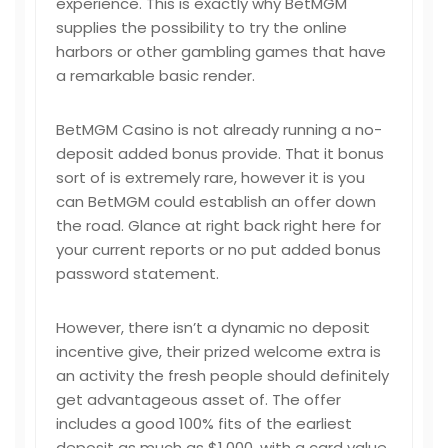
experience. This is exactly why BetMGM
supplies the possibility to try the online
harbors or other gambling games that have
a remarkable basic render.
BetMGM Casino is not already running a no-
deposit added bonus provide. That it bonus
sort of is extremely rare, however it is you
can BetMGM could establish an offer down
the road. Glance at right back right here for
your current reports or no put added bonus
password statement.
However, there isn’t a dynamic no deposit
incentive give, their prized welcome extra is
an activity the fresh people should definitely
get advantageous asset of. The offer
includes a good 100% fits of the earliest
deposit as much as $1,000, with a card value