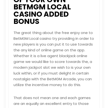
BETMGM LOCAL
CASINO ADDED
BONUS
The great thing about the free enjoy one to
BetMGM Local casino try providing in order to
new players is you can put it to use towards
the any kind of online game on the app.
Whether it is a live agent blackjack online
game we would like to score towards the, a
modern jackpot slot we wish to is your own
luck within, or if you must delight in certain
nostalgia with the BetMGM Arcade, you can
utilize the incentive money to do this.
That does not mean one and each games
are an equally an excellent entry to those