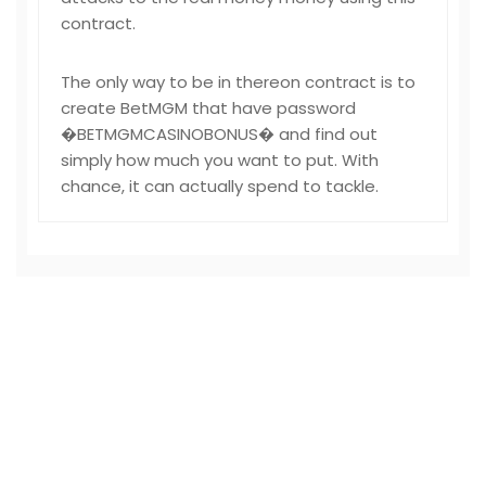
contract.
The only way to be in thereon contract is to
create BetMGM that have password
�BETMGMCASINOBONUS� and find out
simply how much you want to put. With
chance, it can actually spend to tackle.