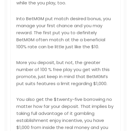
while the you play, too.
Into BetMGM put match desired bonus, you
manage your first chance and you may
reward. The first put you to definitely
BetMGM often match at the a beneficial
100% rate can be little just like the $10.
More you deposit, but not, the greater
number of 100 % free play you get with this
promote, just keep in mind that BetMGM’s
put suits features a limit regarding $1,000.
You also get the $twenty-five borrowing no
matter how far your deposit. That implies by
taking full advantage of it gambling
establishment enjoy incentive, you have
$1,000 from inside the real money and you