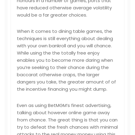
honours in a number of games, ports that
have reduced otherwise average volatility
would be a far greater choices.
When it comes to dining table games, the
techniques is still everything about dealing
with your own bankroll and you will chance.
While using the the totally free enjoy
enables you to become more daring when
you’re seeking to their chance during the
baccarat otherwise craps, the larger
dangers you take, the greater amount of of
the incentive financing you might dump.
Even as using BetMGM’s finest advertising,
talking about however online game away
from chance. The great thing is that you can
try to defeat the fresh chances with minimal
attacks to the real money money using this