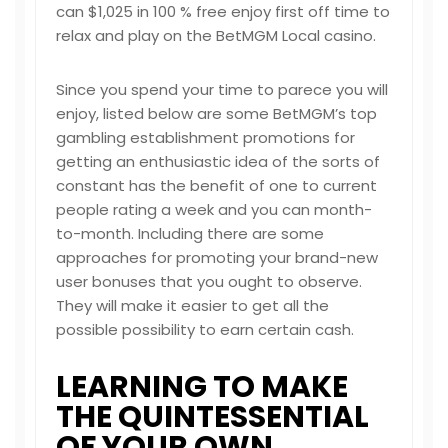
can $1,025 in 100 % free enjoy first off time to
relax and play on the BetMGM Local casino.
Since you spend your time to parece you will
enjoy, listed below are some BetMGM’s top
gambling establishment promotions for
getting an enthusiastic idea of the sorts of
constant has the benefit of one to current
people rating a week and you can month-
to-month. Including there are some
approaches for promoting your brand-new
user bonuses that you ought to observe.
They will make it easier to get all the
possible possibility to earn certain cash.
LEARNING TO MAKE
THE QUINTESSENTIAL
OF YOUR OWN