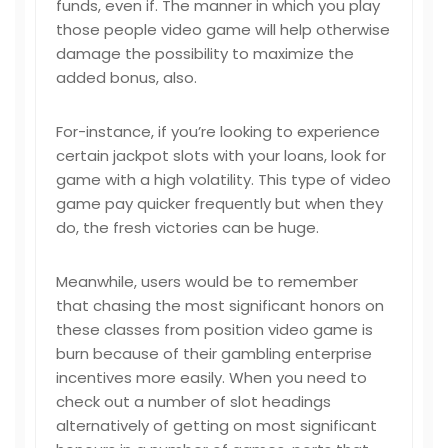
funds, even if. The manner in which you play
those people video game will help otherwise
damage the possibility to maximize the
added bonus, also.
For-instance, if you’re looking to experience
certain jackpot slots with your loans, look for
game with a high volatility. This type of video
game pay quicker frequently but when they
do, the fresh victories can be huge.
Meanwhile, users would be to remember
that chasing the most significant honors on
these classes from position video game is
burn because of their gambling enterprise
incentives more easily. When you need to
check out a number of slot headings
alternatively of getting on most significant