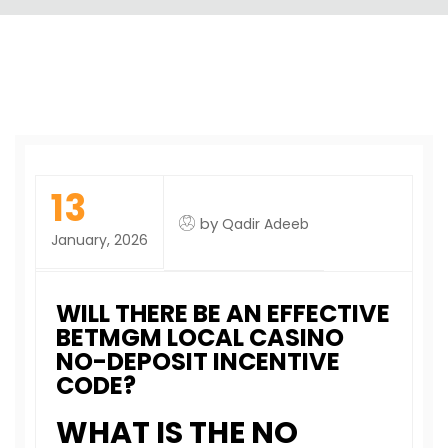
13
by
Qadir Adeeb
January, 2026
WILL THERE BE AN EFFECTIVE
BETMGM LOCAL CASINO
NO-DEPOSIT INCENTIVE
CODE?
WHAT IS THE NO