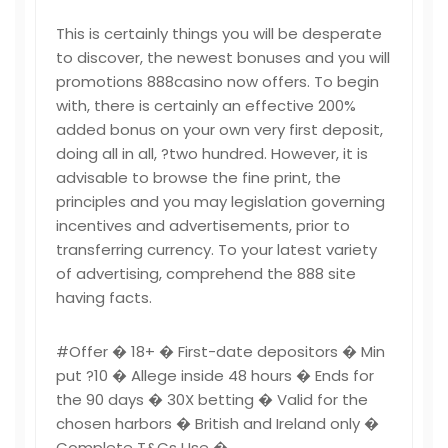
This is certainly things you will be desperate
to discover, the newest bonuses and you will
promotions 888casino now offers. To begin
with, there is certainly an effective 200%
added bonus on your own very first deposit,
doing all in all, ?two hundred. However, it is
advisable to browse the fine print, the
principles and you may legislation governing
incentives and advertisements, prior to
transferring currency. To your latest variety
of advertising, comprehend the 888 site
having facts.
#Offer � 18+ � First-date depositors � Min
put ?10 � Allege inside 48 hours � Ends for
the 90 days � 30X betting � Valid for the
chosen harbors � British and Ireland only �
Complete T&Cs Use �