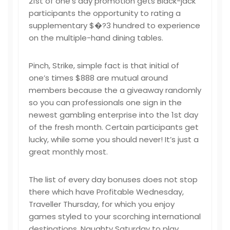
21st of one’s day promotion gets Black-jack
participants the opportunity to rating a
supplementary $�?3 hundred to experience
on the multiple-hand dining tables.
Pinch, Strike, simple fact is that initial of
one’s times $888 are mutual around
members because the a giveaway randomly
so you can professionals one sign in the
newest gambling enterprise into the 1st day
of the fresh month. Certain participants get
lucky, while some you should never! It’s just a
great monthly most.
The list of every day bonuses does not stop
there which have Profitable Wednesday,
Traveller Thursday, for which you enjoy
games styled to your scorching international
destinations, Naughty Saturday to play