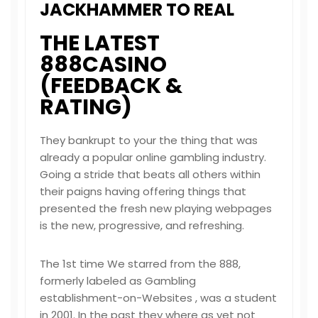
JACKHAMMER TO REAL
THE LATEST
888CASINO
(FEEDBACK &
RATING)
They bankrupt to your the thing that was
already a popular online gambling industry.
Going a stride that beats all others within
their paigns having offering things that
presented the fresh new playing webpages
is the new, progressive, and refreshing.
The 1st time We starred from the 888,
formerly labeled as Gambling
establishment-on-Websites , was a student
in 2001. In the past they where as yet not