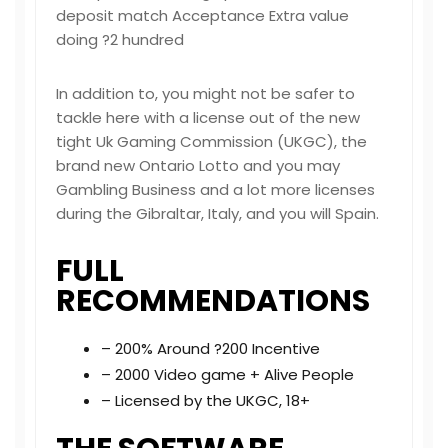
deposit match Acceptance Extra value
doing ?2 hundred
In addition to, you might not be safer to
tackle here with a license out of the new
tight Uk Gaming Commission (UKGC), the
brand new Ontario Lotto and you may
Gambling Business and a lot more licenses
during the Gibraltar, Italy, and you will Spain.
FULL
RECOMMENDATIONS
– 200% Around ?200 Incentive
– 2000 Video game + Alive People
– Licensed by the UKGC, 18+