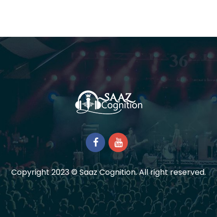
Copyright 2023 © Saaz Cognition. All right reserved.