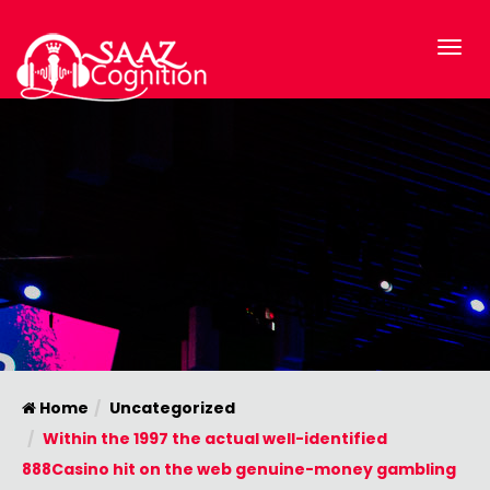
Home
Uncategorized
Within the 1997 the actual well-identified
888Casino hit on the web genuine-money gambling