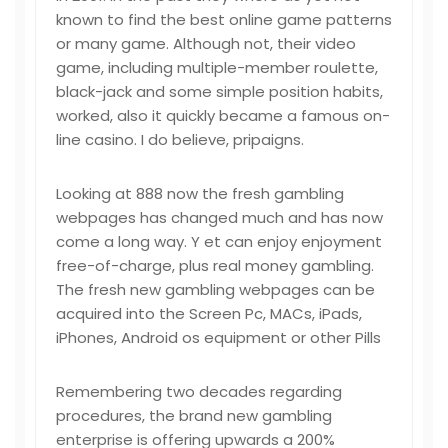
known to find the best online game patterns
or many game. Although not, their video
game, including multiple-member roulette,
black-jack and some simple position habits,
worked, also it quickly became a famous on-
line casino. I do believe, pripaigns.
Looking at 888 now the fresh gambling
webpages has changed much and has now
come a long way. Y et can enjoy enjoyment
free-of-charge, plus real money gambling.
The fresh new gambling webpages can be
acquired into the Screen Pc, MACs, iPads,
iPhones, Android os equipment or other Pills
Remembering two decades regarding
procedures, the brand new gambling
enterprise is offering upwards a 200%