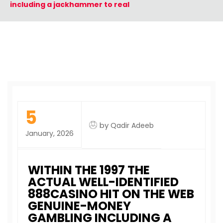
including a jackhammer to real
5
by
Qadir Adeeb
January, 2026
WITHIN THE 1997 THE
ACTUAL WELL-IDENTIFIED
888CASINO HIT ON THE WEB
GENUINE-MONEY
GAMBLING INCLUDING A