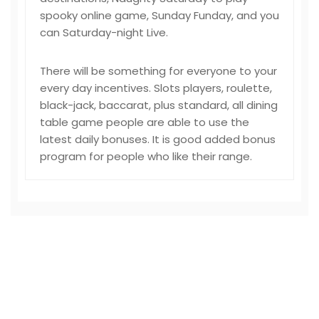
spooky online game, Sunday Funday, and you
can Saturday-night Live.
There will be something for everyone to your
every day incentives. Slots players, roulette,
black-jack, baccarat, plus standard, all dining
table game people are able to use the
latest daily bonuses. It is good added bonus
program for people who like their range.