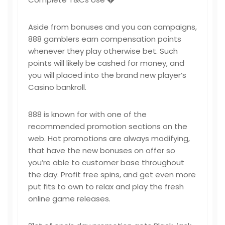
Aside from bonuses and you can campaigns,
888 gamblers earn compensation points
whenever they play otherwise bet. Such
points will likely be cashed for money, and
you will placed into the brand new player’s
Casino bankroll.
888 is known for with one of the
recommended promotion sections on the
web. Hot promotions are always modifying,
that have the new bonuses on offer so
you’re able to customer base throughout
the day. Profit free spins, and get even more
put fits to own to relax and play the fresh
online game releases.