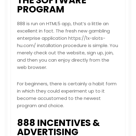
THE SOFTWARE
PROGRAM
888 is run on HTML5 app, that’s a little an
excellent in fact. The fresh new gambling
enterprise application
https://1x-slots-
hu.com/
installation procedure is simple. You
merely check out the website, sign up, join,
and then you can enjoy directly from the
web browser.
For beginners, there is certainly a habit form
in which they could experiment up to it
become accustomed to the newest
program and choice.
888 INCENTIVES &
ADVERTISING