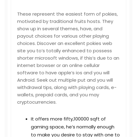
These represent the easiest form of pokies,
motivated by traditional fruits hosts. They
show up in several themes, have, and
payout choices for various other playing
choices. Discover an excellent pokies web
site you to’s totally enhanced to possess
shorter microsoft windows, if this’s due to an
internet browser or an online cellular
software to have apple’s ios and you will
Android. Seek out multiple put and you will
withdrawal tips, along with playing cards, e-
wallets, prepaid cards, and you may
cryptocurrencies.
It offers more fifty,100000 sqft of
gaming space, he’s normally enough
to make you desire to stay with one to