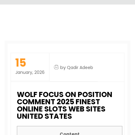
15
by
Qadir Adeeb
January, 2026
WOLF FOCUS ON POSITION
COMMENT 2025 FINEST
ONLINE SLOTS WEB SITES
UNITED STATES
Content