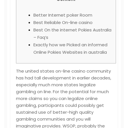
Better Internet poker Room
Best Reliable On-line casino
Best On the internet Pokies Australia
– Faq’s
Exactly how we Picked an informed
Online Pokies Websites in australia
The united states on-line casino community
has had tall development in earlier decades,
especially much more states legalize
gambling on line. For the potential for much
more claims so you can legalize online
gambling, participants could possibly get
sustained use of better-high quality
gambling communities and you will
imaginative provides. WSOP, probably the