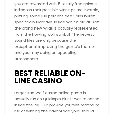
you are rewarded with 5 totally free spins. It
indicates their possible winnings are twofold,
putting some 100 percent free Spins bullet
specifically lucrative. Inside Wolf Work at Slot,
the brand new Wilds is actually represented
from the howling wolf symbol. The newest
sound files are only because the
exceptional, improving the game’s theme
and you may doing an appealing
atmosphere.
BEST RELIABLE ON-
LINE CASINO
Larger Bad Wolf casino online game is
actually run on Quickspin plus it was released
inside the 2013. To provide yourself maximum
risk of winning the advantage you’ll should