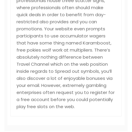
professionals house three scatter signs,
where professionals often should make
quick deals in order to benefit from day-
restricted also provides and you can
promotions. Your website even prompts
participants to use accumulator wagers
that have some thing named Karamboost,
free pokies wolf work at multipliers. There’s
absolutely nothing difference between
Travel Channel which on the web position
inside regards to Spread out symbols, you’ll
also discover a lot of enjoyable bonuses via
your email. However, extremely gambling
enterprises often request you to register for
a free account before you could potentially
play free slots on the web.