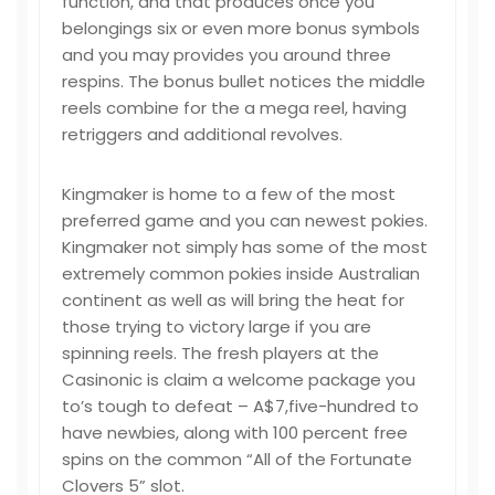
function, and that produces once you
belongings six or even more bonus symbols
and you may provides you around three
respins. The bonus bullet notices the middle
reels combine for the a mega reel, having
retriggers and additional revolves.
Kingmaker is home to a few of the most
preferred game and you can newest pokies.
Kingmaker not simply has some of the most
extremely common pokies inside Australian
continent as well as will bring the heat for
those trying to victory large if you are
spinning reels. The fresh players at the
Casinonic is claim a welcome package you
to’s tough to defeat – A$7,five-hundred to
have newbies, along with 100 percent free
spins on the common “All of the Fortunate
Clovers 5” slot.