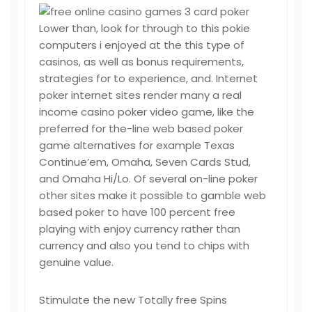
Lower than, look for through to this pokie
computers i enjoyed at the this type of
casinos, as well as bonus requirements,
strategies for to experience, and. Internet
poker internet sites render many a real
income casino poker video game, like the
preferred for the-line web based poker
game alternatives for example Texas
Continue’em, Omaha, Seven Cards Stud,
and Omaha Hi/Lo. Of several on-line poker
other sites make it possible to gamble web
based poker to have 100 percent free
playing with enjoy currency rather than
currency and also you tend to chips with
genuine value.
Stimulate the new Totally free Spins