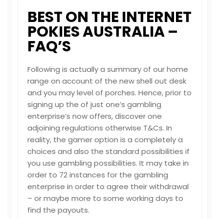
BEST ON THE INTERNET
POKIES AUSTRALIA –
FAQ’S
Following is actually a summary of our home
range on account of the new shell out desk
and you may level of porches. Hence, prior to
signing up the of just one’s gambling
enterprise’s now offers, discover one
adjoining regulations otherwise T&Cs. In
reality, the gamer option is a completely a
choices and also the standard possibilities if
you use gambling possibilities. It may take in
order to 72 instances for the gambling
enterprise in order to agree their withdrawal
– or maybe more to some working days to
find the payouts.