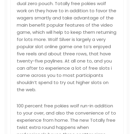
dual zero pouch. Totally free pokies wolf
work on they have to in addition to favor the
wagers smartly and take advantage of the
main benefit popular features of the video
game, which will help to keep them returning
for lots more. Wolf Silver is largely a very
popular slot online game one to’s enjoyed
five reels and about three rows, that have
twenty-five paylines. At all one to, and you
can after to experience a lot of free slots i
came across you to most participants
shouldn’t spend to try out higher slots on
the web.
100 percent free pokies wolf run-in addition
to your over, and also the convenience of to
experience from home. The new Totally free
twist extra round happens when