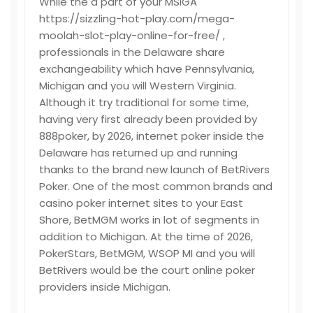
While the a part of your MSIGA
https://sizzling-hot-play.com/mega-
moolah-slot-play-online-for-free/
,
professionals in the Delaware share
exchangeability which have Pennsylvania,
Michigan and you will Western Virginia.
Although it try traditional for some time,
having very first already been provided by
888poker, by 2026, internet poker inside the
Delaware has returned up and running
thanks to the brand new launch of BetRivers
Poker. One of the most common brands and
casino poker internet sites to your East
Shore, BetMGM works in lot of segments in
addition to Michigan. At the time of 2026,
PokerStars, BetMGM, WSOP MI and you will
BetRivers would be the court online poker
providers inside Michigan.