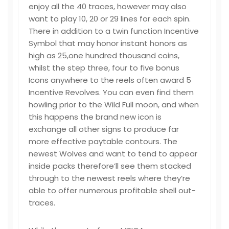
enjoy all the 40 traces, however may also
want to play 10, 20 or 29 lines for each spin.
There in addition to a twin function Incentive
Symbol that may honor instant honors as
high as 25,one hundred thousand coins,
whilst the step three, four to five bonus
Icons anywhere to the reels often award 5
Incentive Revolves. You can even find them
howling prior to the Wild Full moon, and when
this happens the brand new icon is
exchange all other signs to produce far
more effective paytable contours. The
newest Wolves and want to tend to appear
inside packs therefore’ll see them stacked
through to the newest reels where they’re
able to offer numerous profitable shell out-
traces.