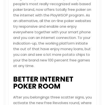
people’s most really-recognized web based
poker brand, now offers totally free poker on
the internet with the PlayWSOP program.
As
an alternative, all the on-line poker websites
try responsive and enable one enjoy
everywhere together with your smart phone
and you can an internet connection. To your
indication-up, the working platform initiate
the out of that have enjoy money loans, but
you can and see a lot more potato chips to
your the brand new 100 percent free games
at any time.
BETTER INTERNET
POKER ROOM
After you belongings three scatter signs, you
activate the new Free Revolves round, where