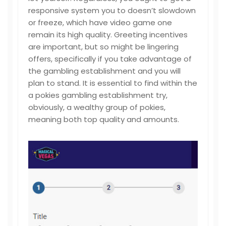
responsive system you to doesn’t slowdown
or freeze, which have video game one
remain its high quality. Greeting incentives
are important, but so might be lingering
offers, specifically if you take advantage of
the gambling establishment and you will
plan to stand. It is essential to find within the
a pokies gambling establishment try,
obviously, a wealthy group of pokies,
meaning both top quality and amounts.