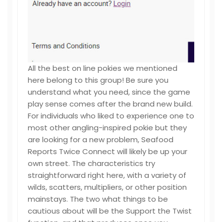
All the best on line pokies we mentioned
here belong to this group! Be sure you
understand what you need, since the game
play sense comes after the brand new build.
For individuals who liked to experience one to
most other angling-inspired pokie but they
are looking for a new problem, Seafood
Reports Twice Connect will likely be up your
own street. The characteristics try
straightforward right here, with a variety of
wilds, scatters, multipliers, or other position
mainstays. The two what things to be
cautious about will be the Support the Twist