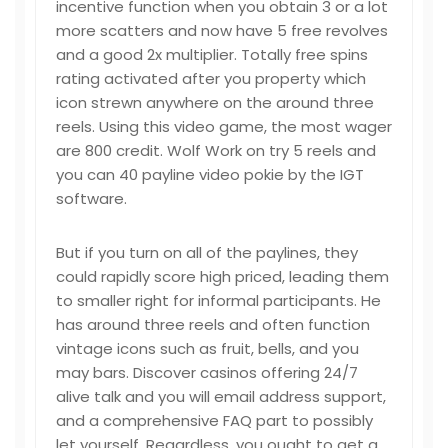
incentive function when you obtain 3 or a lot
more scatters and now have 5 free revolves
and a good 2x multiplier. Totally free spins
rating activated after you property which
icon strewn anywhere on the around three
reels. Using this video game, the most wager
are 800 credit. Wolf Work on try 5 reels and
you can 40 payline video pokie by the IGT
software.
But if you turn on all of the paylines, they
could rapidly score high priced, leading them
to smaller right for informal participants. He
has around three reels and often function
vintage icons such as fruit, bells, and you
may bars. Discover casinos offering 24/7
alive talk and you will email address support,
and a comprehensive FAQ part to possibly
let yourself. Regardless, you ought to get a