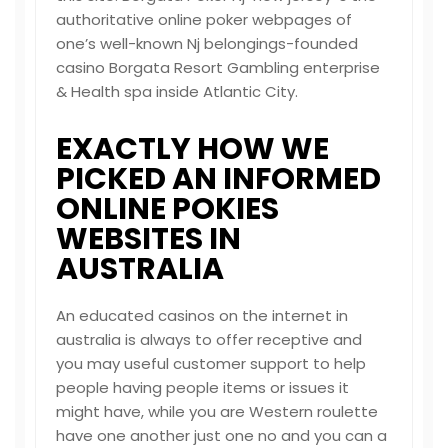
authoritative online poker webpages of
one’s well-known Nj belongings-founded
casino Borgata Resort Gambling enterprise
& Health spa inside Atlantic City.
EXACTLY HOW WE
PICKED AN INFORMED
ONLINE POKIES
WEBSITES IN
AUSTRALIA
An educated casinos on the internet in
australia is always to offer receptive and
you may useful customer support to help
people having people items or issues it
might have, while you are Western roulette
have one another just one no and you can a