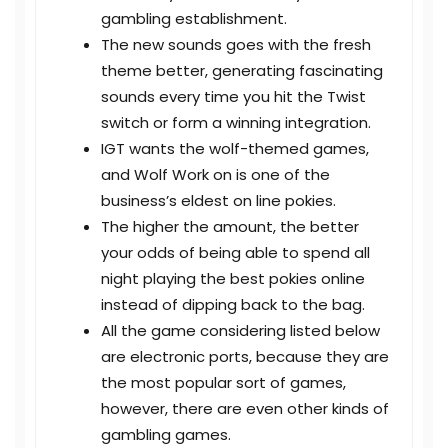
gambling establishment.
The new sounds goes with the fresh
theme better, generating fascinating
sounds every time you hit the Twist
switch or form a winning integration.
IGT wants the wolf-themed games,
and Wolf Work on is one of the
business’s eldest on line pokies.
The higher the amount, the better
your odds of being able to spend all
night playing the best pokies online
instead of dipping back to the bag.
All the game considering listed below
are electronic ports, because they are
the most popular sort of games,
however, there are even other kinds of
gambling games.