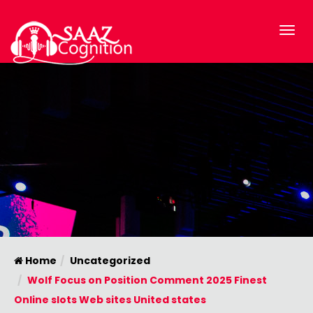
Home
Uncategorized
Wolf Focus on Position Comment 2025 Finest
Online slots Web sites United states