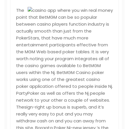
The
point that BetMGM can be so popular
between casino players function industry is
actually smooth than just from the
PokerStars, that have much more
entertainment participants effective from
the MGM Web based poker tables. It is very
worth noting your program integrates all of
the casino games available to BetMGM
users within the Nj. BetMGM Casino poker
works using one of the greatest casino
poker application offered to people inside Nj.
PartyPoker as well as offers the Nj people
network to your other a couple of websites.
Thesign-right up bonus is superb, and it’s
really very easy to put and you may
withdraw cash on and you can away from
this site. Borgata Poker Nj-new jersey ‘s the