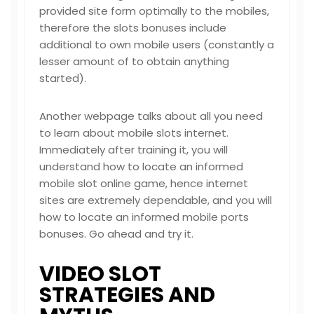
provided site form optimally to the mobiles,
therefore the slots bonuses include
additional to own mobile users (constantly a
lesser amount of to obtain anything
started).
Another webpage talks about all you need
to learn about mobile slots internet.
Immediately after training it, you will
understand how to locate an informed
mobile slot online game, hence internet
sites are extremely dependable, and you will
how to locate an informed mobile ports
bonuses. Go ahead and try it.
VIDEO SLOT
STRATEGIES AND