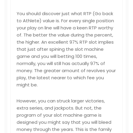
You should discover just what RTP (Go back
to Athlete) value is. For every single position
your play on line will have a keen RTP worthy
of. The better the value during the percent,
the higher. An excellent 97% RTP slot implies
that just after spining the slot machine
game and you will betting 100 times,
normally, you will still has actually 97% of
money. The greater amount of revolves your
play, the latest nearer to which fee you
might be.
However, you can struck larger victories,
extra series, and jackpots. But not, the
program of your slot machine game is
designed you might say that you will bleed
money through the years. This is the family