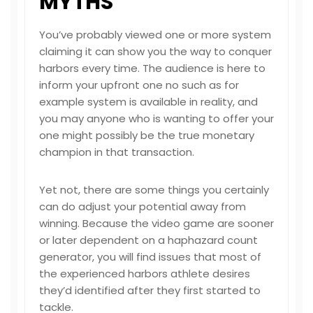
MYTHS
You’ve probably viewed one or more system
claiming it can show you the way to conquer
harbors every time. The audience is here to
inform your upfront one no such as for
example system is available in reality, and
you may anyone who is wanting to offer your
one might possibly be the true monetary
champion in that transaction.
Yet not, there are some things you certainly
can do adjust your potential away from
winning. Because the video game are sooner
or later dependent on a haphazard count
generator, you will find issues that most of
the experienced harbors athlete desires
they’d identified after they first started to
tackle.