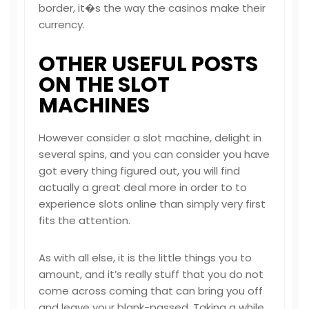
border, it�s the way the casinos make their
currency.
OTHER USEFUL POSTS
ON THE SLOT
MACHINES
However consider a slot machine, delight in
several spins, and you can consider you have
got every thing figured out, you will find
actually a great deal more in order to to
experience slots online than simply very first
fits the attention.
As with all else, it is the little things you to
amount, and it’s really stuff that you do not
come across coming that can bring you off
and leave your blank-passed. Taking a while