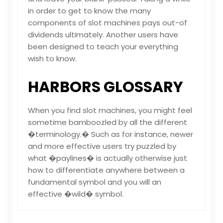
in order to get to know the many
components of slot machines pays out-of
dividends ultimately. Another users have
been designed to teach your everything
wish to know.
HARBORS GLOSSARY
When you find slot machines, you might feel
sometime bamboozled by all the different
�terminology.� Such as for instance, newer
and more effective users try puzzled by
what �paylines� is actually otherwise just
how to differentiate anywhere between a
fundamental symbol and you will an
effective �wild� symbol.