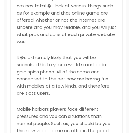
casinos total � i look at various things such
as for example and that online game are
offered, whether or not the internet are
sincere and you may reliable, and you will just
what pros and cons of each private website
was.
It�s extremely likely that you will be
scanning this to your a world smart
login
gala spins
phone. All of the some one
connected to the net now are having fun
with mobiles of a few kinds, and therefore
are slots users.
Mobile harbors players face different
pressures and you can situations than
normal people. Such as, you should be yes
this new video game on offer in the good