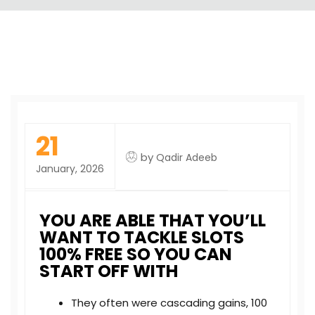
21
by
Qadir Adeeb
January, 2026
YOU ARE ABLE THAT YOU’LL
WANT TO TACKLE SLOTS
100% FREE SO YOU CAN
START OFF WITH
They often were cascading gains, 100