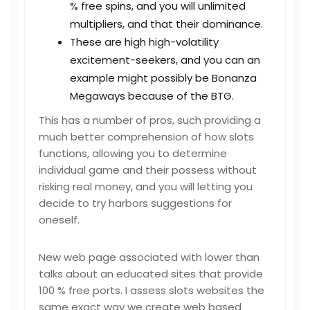
% free spins, and you will unlimited
multipliers, and that their dominance.
These are high high-volatility
excitement-seekers, and you can an
example might possibly be Bonanza
Megaways because of the BTG.
This has a number of pros, such providing a
much better comprehension of how slots
functions, allowing you to determine
individual game and their possess without
risking real money, and you will letting you
decide to try harbors suggestions for
oneself.
New web page associated with lower than
talks about an educated sites that provide
100 % free ports. I assess slots websites the
same exact way we create web based