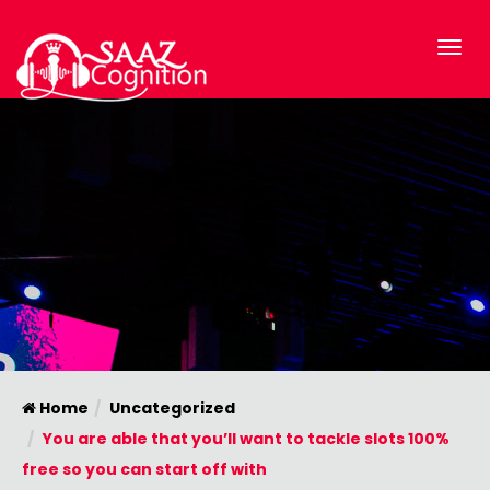
Home
Uncategorized
You are able that you’ll want to tackle slots 100%
free so you can start off with