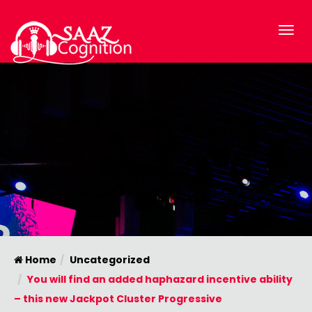
Home
Uncategorized
You will find an added haphazard incentive ability
– this new Jackpot Cluster Progressive