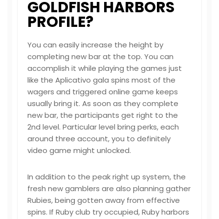
GOLDFISH HARBORS
PROFILE?
You can easily increase the height by
completing new bar at the top. You can
accomplish it while playing the games just
like the
Aplicativo gala spins
most of the
wagers and triggered online game keeps
usually bring it. As soon as they complete
new bar, the participants get right to the
2nd level. Particular level bring perks, each
around three account, you to definitely
video game might unlocked.
In addition to the peak right up system, the
fresh new gamblers are also planning gather
Rubies, being gotten away from effective
spins. If Ruby club try occupied, Ruby harbors