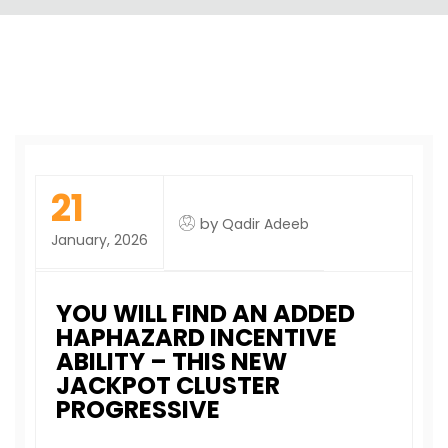
21
by
Qadir Adeeb
January, 2026
YOU WILL FIND AN ADDED
HAPHAZARD INCENTIVE
ABILITY – THIS NEW
JACKPOT CLUSTER
PROGRESSIVE