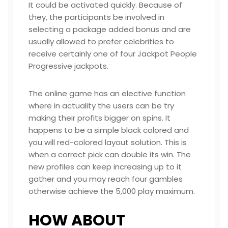
It could be activated quickly. Because of
they, the participants be involved in
selecting a package added bonus and are
usually allowed to prefer celebrities to
receive certainly one of four Jackpot People
Progressive jackpots.
The online game has an elective function
where in actuality the users can be try
making their profits bigger on spins. It
happens to be a simple black colored and
you will red-colored layout solution. This is
when a correct pick can double its win. The
new profiles can keep increasing up to it
gather and you may reach four gambles
otherwise achieve the 5,000 play maximum.
HOW ABOUT