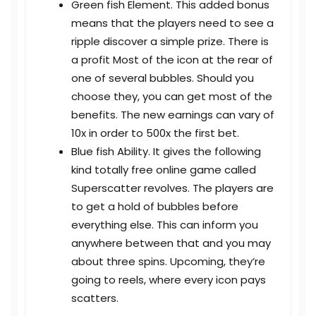
Green fish Element. This added bonus
means that the players need to see a
ripple discover a simple prize. There is
a profit Most of the icon at the rear of
one of several bubbles. Should you
choose they, you can get most of the
benefits. The new earnings can vary of
10x in order to 500x the first bet.
Blue fish Ability. It gives the following
kind totally free online game called
Superscatter revolves. The players are
to get a hold of bubbles before
everything else. This can inform you
anywhere between that and you may
about three spins. Upcoming, they’re
going to reels, where every icon pays
scatters.