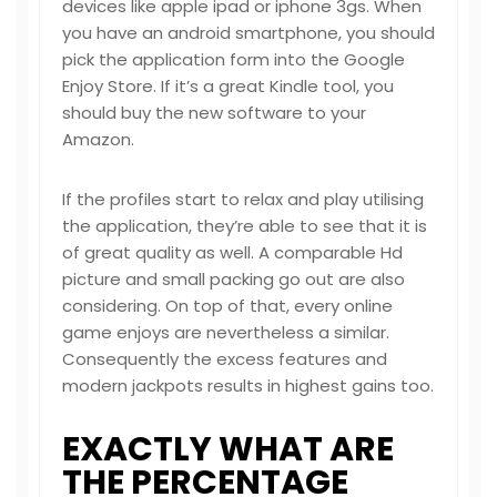
devices like apple ipad or iphone 3gs. When
you have an android smartphone, you should
pick the application form into the Google
Enjoy Store. If it’s a great Kindle tool, you
should buy the new software to your
Amazon.
If the profiles start to relax and play utilising
the application, they’re able to see that it is
of great quality as well. A comparable Hd
picture and small packing go out are also
considering. On top of that, every online
game enjoys are nevertheless a similar.
Consequently the excess features and
modern jackpots results in highest gains too.
EXACTLY WHAT ARE
THE PERCENTAGE