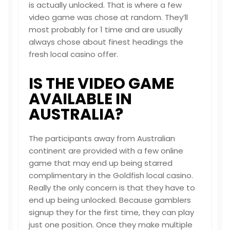
is actually unlocked. That is where a few
video game was chose at random. They’ll
most probably for 1 time and are usually
always chose about finest headings the
fresh local casino offer.
IS THE VIDEO GAME
AVAILABLE IN
AUSTRALIA?
The participants away from Australian
continent are provided with a few online
game that may end up being starred
complimentary in the Goldfish local casino.
Really the only concern is that they have to
end up being unlocked. Because gamblers
signup they for the first time, they can play
just one position. Once they make multiple