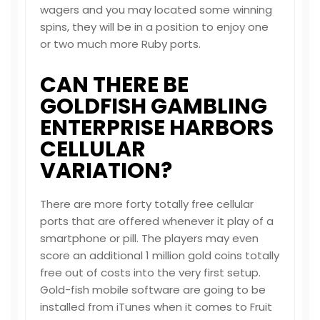
wagers and you may located some winning
spins, they will be in a position to enjoy one
or two much more Ruby ports.
CAN THERE BE
GOLDFISH GAMBLING
ENTERPRISE HARBORS
CELLULAR
VARIATION?
There are more forty totally free cellular
ports that are offered whenever it play of a
smartphone or pill. The players may even
score an additional 1 million gold coins totally
free out of costs into the very first setup.
Gold-fish mobile software are going to be
installed from iTunes when it comes to Fruit