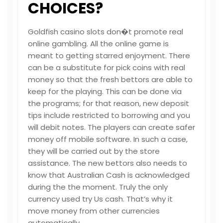
CHOICES?
Goldfish casino slots don�t promote real
online gambling. All the online game is
meant to getting starred enjoyment. There
can be a substitute for pick coins with real
money so that the fresh bettors are able to
keep for the playing. This can be done via
the programs; for that reason, new deposit
tips include restricted to borrowing and you
will debit notes. The players can create safer
money off mobile software. In such a case,
they will be carried out by the store
assistance. The new bettors also needs to
know that Australian Cash is acknowledged
during the the moment. Truly the only
currency used try Us cash. That’s why it
move money from other currencies
automatically.